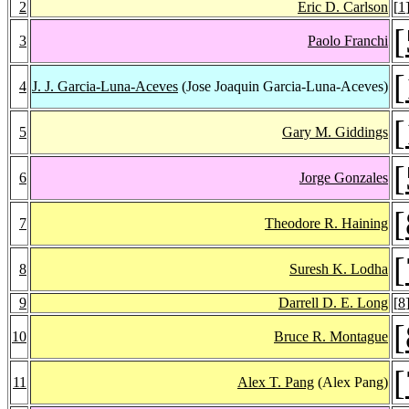
2
Eric D. Carlson
[
1
[
3
Paolo Franchi
[
4
J. J. Garcia-Luna-Aceves
(Jose Joaquin Garcia-Luna-Aceves)
[
5
Gary M. Giddings
[
6
Jorge Gonzales
[
7
Theodore R. Haining
[
8
Suresh K. Lodha
9
Darrell D. E. Long
[
8
[
10
Bruce R. Montague
[
11
Alex T. Pang
(Alex Pang)