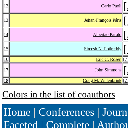
[
12
Carlo Paoli
[
13
Jehan-François Pâris
[
14
Albertao Parolo
[
15
Sireesh N. Potireddy
16
Eric C. Rosen
[
7
[
17
John Simmons
18
Craig M. Wittenbrink
[
7
Colors in the list of coauthors
Home
|
Conferences
|
Journ
Faceted
|
Complete
|
Autho