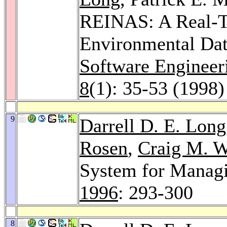
REINAS: A Real-T
Environmental Da
Software Engineer
8
(1): 35-53 (1998)
9
Darrell D. E. Long
Rosen
,
Craig M. W
System for Manag
1996
: 293-300
8