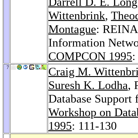
Darrell D. E. Long
Wittenbrink
,
Theod
Montague
: REINA
Information Netwo
COMPCON 1995
:
7
Craig M. Wittenbr
Suresh K. Lodha
, 
Database Support f
Workshop on Databa
1995
: 111-130