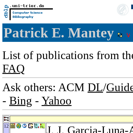
Patrick E. Mantey
List of publications from t
FAQ
Ask others: ACM
DL
/
Guid
-
Bing
-
Yahoo
12
J. J. Garcia-Luna-