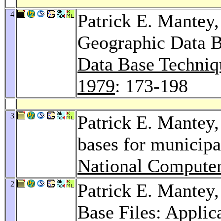
4
Patrick E. Mantey
Geographic Data 
Data Base Techniqu
1979
: 173-198
3
Patrick E. Mantey
bases for municip
National Compute
2
Patrick E. Mantey
Base Files: Applica