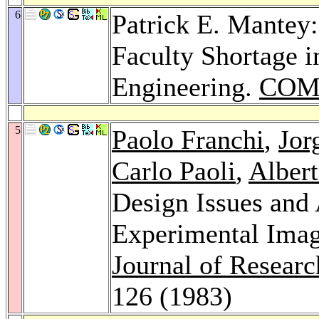
6
Patrick E. Mantey:
Faculty Shortage 
Engineering.
COM
5
Paolo Franchi
,
Jor
Carlo Paoli
,
Albert
Design Issues and
Experimental Imag
Journal of Resear
126 (1983)