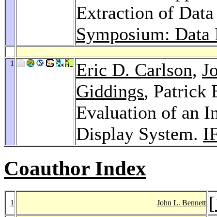
Extraction of Dat
Symposium: Data 
1
Eric D. Carlson
,
J
Giddings
, Patrick
Evaluation of an I
Display System.
I
Coauthor Index
[
1
John L. Bennett