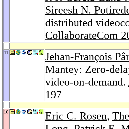
Sireesh N. Potired
distributed videoc
CollaborateCom 2
11
Jehan-François Pâr
Mantey: Zero-delay
video-on-demand.
197
10
Eric C. Rosen
,
The
Long
, Patrick E. 