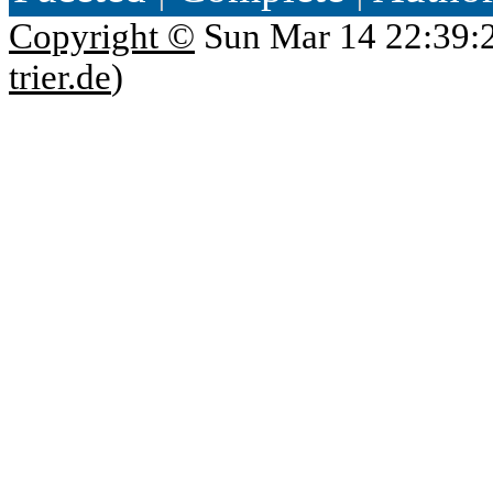
Copyright ©
Sun Mar 14 22:39:
trier.de
)