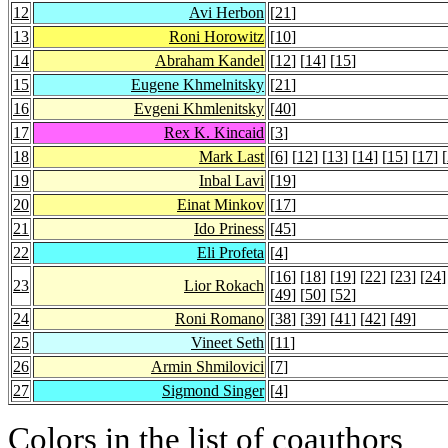
12
Avi Herbon
[
21
]
13
Roni Horowitz
[
10
]
14
Abraham Kandel
[
12
] [
14
] [
15
]
15
Eugene Khmelnitsky
[
21
]
16
Evgeni Khmlenitsky
[
40
]
17
Rex K. Kincaid
[
3
]
18
Mark Last
[
6
] [
12
] [
13
] [
14
] [
15
] [
17
] [
19
Inbal Lavi
[
19
]
20
Einat Minkov
[
17
]
21
Ido Priness
[
45
]
22
Eli Profeta
[
4
]
[
16
] [
18
] [
19
] [
22
] [
23
] [
24
]
23
Lior Rokach
[
49
] [
50
] [
52
]
24
Roni Romano
[
38
] [
39
] [
41
] [
42
] [
49
]
25
Vineet Seth
[
11
]
26
Armin Shmilovici
[
7
]
27
Sigmond Singer
[
4
]
Colors in the list of coauthors