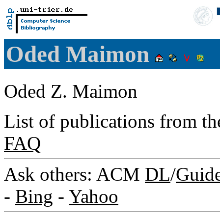
Oded Maimon
Oded Z. Maimon
List of publications from t
FAQ
Ask others: ACM
DL
/
Guid
-
Bing
-
Yahoo