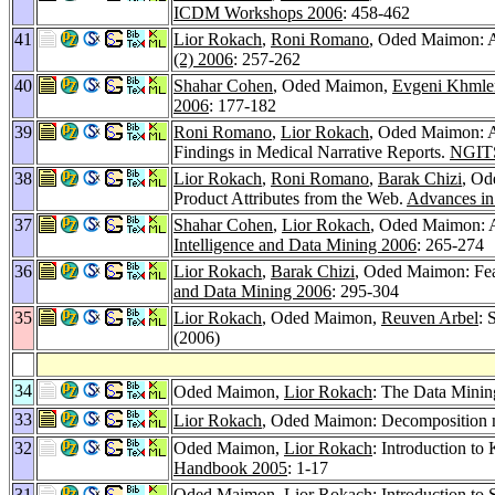
ICDM Workshops 2006
: 458-462
41
Lior Rokach
,
Roni Romano
, Oded Maimon: Au
(2) 2006
: 257-262
40
Shahar Cohen
, Oded Maimon,
Evgeni Khmle
2006
: 177-182
39
Roni Romano
,
Lior Rokach
, Oded Maimon: A
Findings in Medical Narrative Reports.
NGIT
38
Lior Rokach
,
Roni Romano
,
Barak Chizi
, Od
Product Attributes from the Web.
Advances in
37
Shahar Cohen
,
Lior Rokach
, Oded Maimon: A
Intelligence and Data Mining 2006
: 265-274
36
Lior Rokach
,
Barak Chizi
, Oded Maimon: Fea
and Data Mining 2006
: 295-304
35
Lior Rokach
, Oded Maimon,
Reuven Arbel
: 
(2006)
34
Oded Maimon,
Lior Rokach
: The Data Mini
33
Lior Rokach
, Oded Maimon: Decomposition me
32
Oded Maimon,
Lior Rokach
: Introduction t
Handbook 2005
: 1-17
31
Oded Maimon,
Lior Rokach
: Introduction t