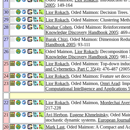
2005
: 149-164
30
Lior Rokach
, Oded Maimon: Decision Trees.
29
Lior Rokach
, Oded Maimon: Clustering Met
28
Shahar Cohen
, Oded Maimon: Reinforcement
Knowledge Discovery Handbook 2005
: 469-
27
Barak Chizi
, Oded Maimon: Dimension Reduct
Handbook 2005
: 93-111
26
Oded Maimon,
Lior Rokach
: Decomposition
Knowledge Discovery Handbook 2005
: 981
25
Lior Rokach
, Oded Maimon: Top-down inductio
and Cybernetics, Part C 35
(4): 476-487 (2005
24
Lior Rokach
, Oded Maimon: Feature set decom
23
Lior Rokach
, Oded Maimon,
Omri Arad
: Imp
Computational Intelligence and Applications 
22
Lior Rokach
, Oded Maimon,
Mordechai Ave
217-228
21
Avi Herbon
,
Eugene Khmelnitsky
, Oded Maim
stochastic dynamic systems.
European Journal
20
Mark Last
, Oded Maimon: A Compact and Accu