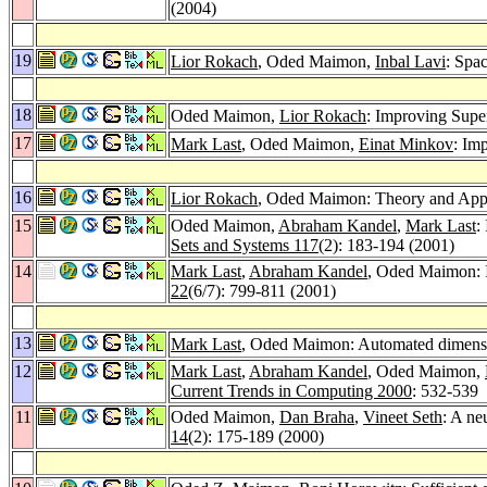
(2004)
19
Lior Rokach
, Oded Maimon,
Inbal Lavi
: Spa
18
Oded Maimon,
Lior Rokach
: Improving Supe
17
Mark Last
, Oded Maimon,
Einat Minkov
: Im
16
Lior Rokach
, Oded Maimon: Theory and Appli
15
Oded Maimon,
Abraham Kandel
,
Mark Last
:
Sets and Systems 117
(2): 183-194 (2001)
14
Mark Last
,
Abraham Kandel
, Oded Maimon: In
22
(6/7): 799-811 (2001)
13
Mark Last
, Oded Maimon: Automated dimensio
12
Mark Last
,
Abraham Kandel
, Oded Maimon,
Current Trends in Computing 2000
: 532-539
11
Oded Maimon,
Dan Braha
,
Vineet Seth
: A ne
14
(2): 175-189 (2000)