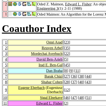
2
Oded Z. Maimon,
Edward L. Fisher
: An obje
Engineering 3
(1): 2-11 (1988)
1
Oded Maimon: An Algorithm for the Lorenz M
Coauthor Index
1
Omri Arad
[
23
]
2
Reuven Arbel
[
35
]
3
Mordechai Averbuch
[
22
]
4
David Ben-Arieh
[
5
]
5
Irad E. Ben-Gal
[
45
]
6
Dan Braha
[
8
] [
9
] [
11
]
7
Barak Chizi
[
27
] [
36
] [
38
] [
44
]
8
Shahar Cohen
[
28
] [
37
] [
40
] [
43
]
Eugene Eberbach
(Eugeniusz
9
[
12
]
Eberbach)
10
Sigal Elnekave
[
46
] [
47
] [
48
] [
51
]
11
Edward L. Fisher
[
2
]