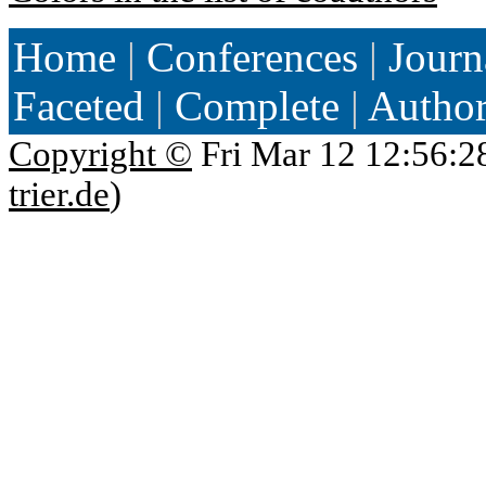
Home
|
Conferences
|
Journ
Faceted
|
Complete
|
Autho
Copyright ©
Fri Mar 12 12:56:2
trier.de
)