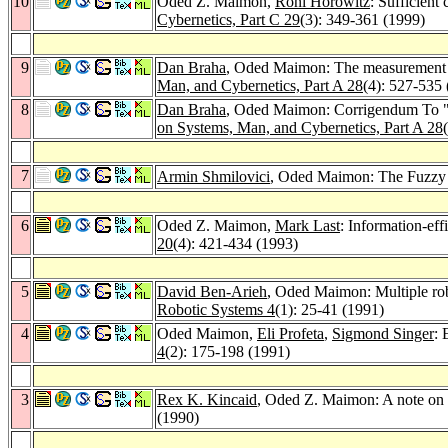
10
Oded Z. Maimon,
Roni Horowitz
: Sufficient
Cybernetics, Part C 29
(3): 349-361 (1999)
9
Dan Braha
, Oded Maimon: The measurement of
Man, and Cybernetics, Part A 28
(4): 527-535
8
Dan Braha
, Oded Maimon: Corrigendum To "T
on Systems, Man, and Cybernetics, Part A 28
7
Armin Shmilovici
, Oded Maimon: The Fuzzy R
6
Oded Z. Maimon,
Mark Last
: Information-eff
20
(4): 421-434 (1993)
5
David Ben-Arieh
, Oded Maimon: Multiple ro
Robotic Systems 4
(1): 25-41 (1991)
4
Oded Maimon,
Eli Profeta
,
Sigmond Singer
: 
4
(2): 175-198 (1991)
3
Rex K. Kincaid
, Oded Z. Maimon: A note on l
(1990)