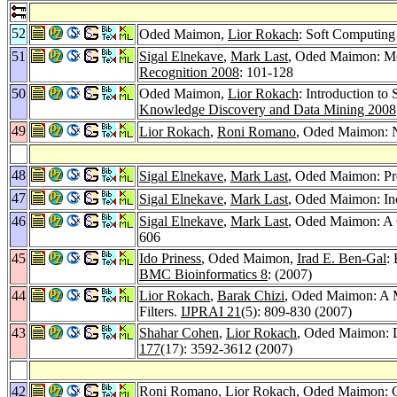
52
Oded Maimon,
Lior Rokach
: Soft Computin
51
Sigal Elnekave
,
Mark Last
, Oded Maimon: Mea
Recognition 2008
: 101-128
50
Oded Maimon,
Lior Rokach
: Introduction t
Knowledge Discovery and Data Mining 2008
49
Lior Rokach
,
Roni Romano
, Oded Maimon: Ne
48
Sigal Elnekave
,
Mark Last
, Oded Maimon: Pred
47
Sigal Elnekave
,
Mark Last
, Oded Maimon: Inc
46
Sigal Elnekave
,
Mark Last
, Oded Maimon: A 
606
45
Ido Priness
, Oded Maimon,
Irad E. Ben-Gal
:
BMC Bioinformatics 8
: (2007)
44
Lior Rokach
,
Barak Chizi
, Oded Maimon: A M
Filters.
IJPRAI 21
(5): 809-830 (2007)
43
Shahar Cohen
,
Lior Rokach
, Oded Maimon: De
177
(17): 3592-3612 (2007)
42
Roni Romano
,
Lior Rokach
, Oded Maimon: C