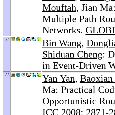
Mouftah
, Jian Ma
Multiple Path Rou
Networks.
GLOBE
84
Bin Wang
,
Dongli
Shiduan Cheng
: 
in Event-Driven
83
Yan Yan
,
Baoxian
Ma: Practical Co
Opportunistic Rou
ICC 2008
: 2871-