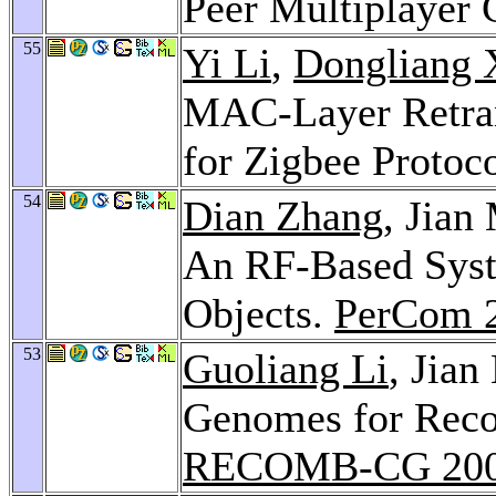
Peer Multiplayer
55
Yi Li
,
Dongliang 
MAC-Layer Retran
for Zigbee Protoc
54
Dian Zhang
, Jian
An RF-Based Syst
Objects.
PerCom 
53
Guoliang Li
, Jia
Genomes for Reco
RECOMB-CG 20