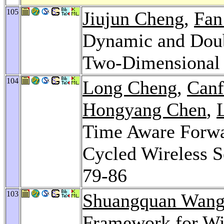
105
Jiujun Cheng
,
Fan
Dynamic and Doub
Two-Dimensional
104
Long Cheng
,
Canf
Hongyang Chen
,
Time Aware Forwa
Cycled Wireless 
79-86
103
Shuangquan Wan
Framework for Wi