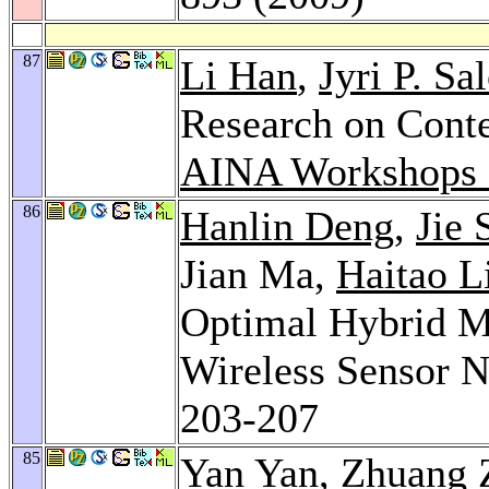
87
Li Han
,
Jyri P. S
Research on Cont
AINA Workshops 
86
Hanlin Deng
,
Jie 
Jian Ma,
Haitao L
Optimal Hybrid M
Wireless Sensor 
203-207
85
Yan Yan
,
Zhuang 