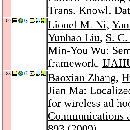
Trans. Knowl. Dat
89
Lionel M. Ni
,
Yan
Yunhao Liu
,
S. C
Min-You Wu
: Sem
framework.
IJAH
88
Baoxian Zhang
,
H
Jian Ma: Localize
for wireless ad h
Communications 
893 (2009)