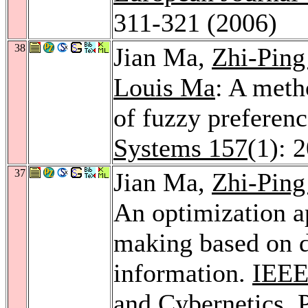
311-321 (2006)
38
Jian Ma,
Zhi-Ping
Louis Ma
: A meth
of fuzzy preferenc
Systems 157
(1): 
37
Jian Ma,
Zhi-Ping
An optimization a
making based on d
information.
IEEE
and Cybernetics, 