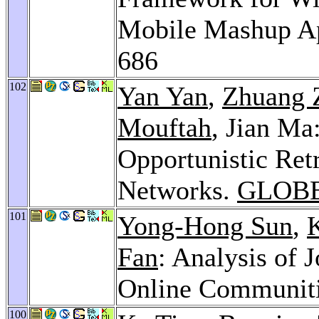
Mobile Mashup Ap
686
102
Yan Yan
,
Zhuang 
Mouftah
, Jian M
Opportunistic Ret
Networks.
GLOBE
101
Yong-Hong Sun
,
Fan
: Analysis of 
Online Communit
100