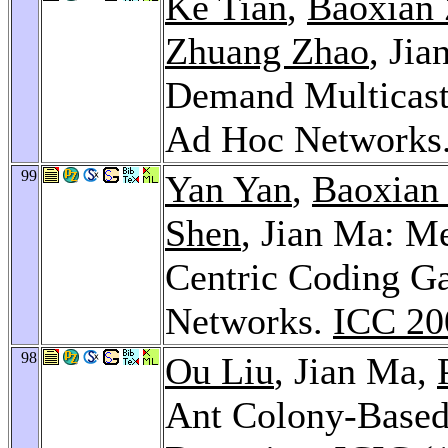
Ke Tian
,
Baoxian
Zhuang Zhao
, Ji
Demand Multicast 
Ad Hoc Networks
99
Yan Yan
,
Baoxian
Shen
, Jian Ma: M
Centric Coding Ga
Networks.
ICC 20
98
Ou Liu
, Jian Ma,
Ant Colony-Based