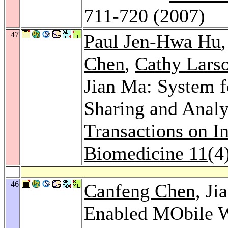
711-720 (2007)
47
Paul Jen-Hwa Hu
Chen
,
Cathy Lars
Jian Ma: System f
Sharing and Analy
Transactions on I
Biomedicine 11
(4
46
Canfeng Chen
, J
Enabled MObile W