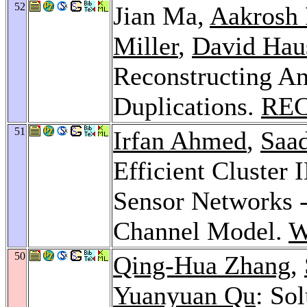
52
Jian Ma,
Aakrosh 
Miller
,
David Hau
Reconstructing An
Duplications.
REC
51
Irfan Ahmed
,
Saa
Efficient Cluster 
Sensor Networks 
Channel Model.
W
50
Qing-Hua Zhang
,
Yuanyuan Qu
: Sol