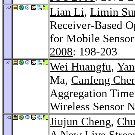
82
Lian Li
,
Limin Su
Receiver-Based Op
for Mobile Senso
2008
: 198-203
81
Wei Huangfu
,
Yan
Ma,
Canfeng Che
Aggregation Time 
Wireless Sensor 
80
Jiujun Cheng
,
Chu
A New Live Strea