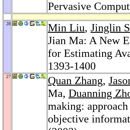
Pervasive Comput
28
Min Liu
,
Jinglin S
Jian Ma: A New 
for Estimating Av
1393-1400
27
Quan Zhang
,
Jaso
Ma,
Duanning Zh
making: approach 
objective informa