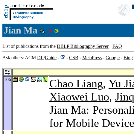
Jian Ma
List of publications from the
DBLP Bibliography Server
-
FAQ
Ask others: ACM
DL
/
Guide
-
-
CSB
-
MetaPress
-
Google
-
Bing
106
Chao Liang
,
Yu Ji
Xiaowei Luo
,
Jin
Jian Ma: Personal
for Mobile Devic