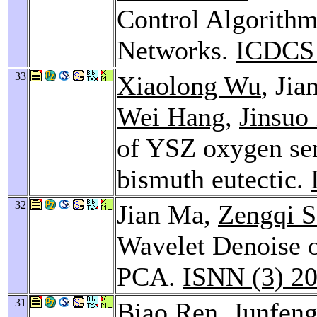
Control Algorithm
Networks.
ICDCS
33
Xiaolong Wu
, Ji
Wei Hang
,
Jinsuo
of YSZ oxygen sens
bismuth eutectic.
32
Jian Ma,
Zengqi 
Wavelet Denoise 
PCA.
ISNN (3) 2
31
Biao Ren
,
Junfeng