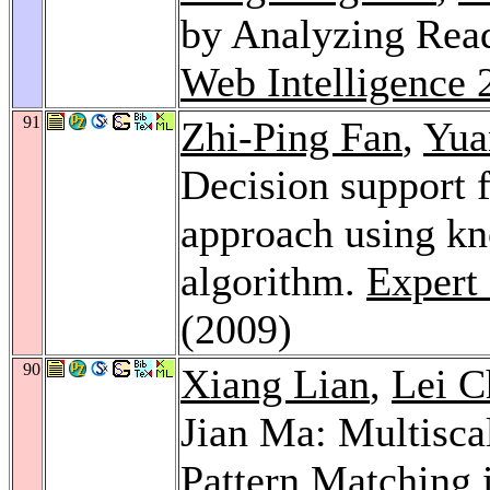
by Analyzing Rea
Web Intelligence 
91
Zhi-Ping Fan
,
Yua
Decision support 
approach using kn
algorithm.
Expert 
(2009)
90
Xiang Lian
,
Lei C
Jian Ma: Multiscal
Pattern Matching 