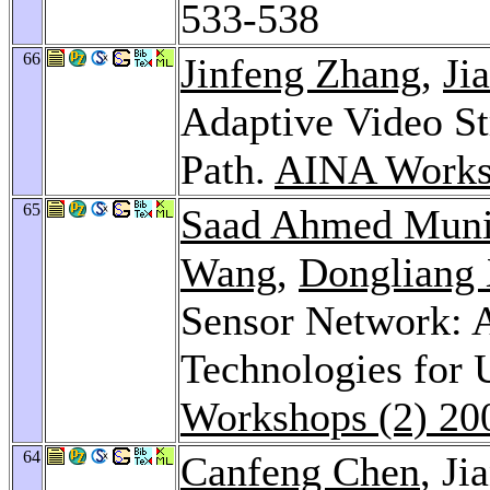
533-538
66
Jinfeng Zhang
,
Ji
Adaptive Video S
Path.
AINA Works
65
Saad Ahmed Muni
Wang
,
Dongliang 
Sensor Network: A
Technologies for
Workshops (2) 20
64
Canfeng Chen
, Ji