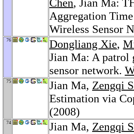
Chen
, Jian Ma: T
Aggregation Time 
Wireless Sensor 
76
Dongliang Xie
,
M
Jian Ma: A patrol 
sensor network.
W
75
Jian Ma,
Zengqi 
Estimation via C
(2008)
74
Jian Ma,
Zengqi 