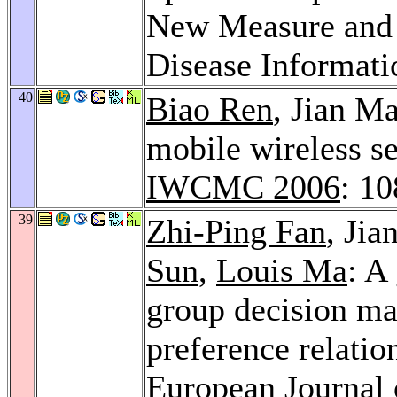
New Measure and a
Disease Informati
40
Biao Ren
, Jian M
mobile wireless se
IWCMC 2006
: 1
39
Zhi-Ping Fan
, Ji
Sun
,
Louis Ma
: A
group decision ma
preference relatio
European Journal 