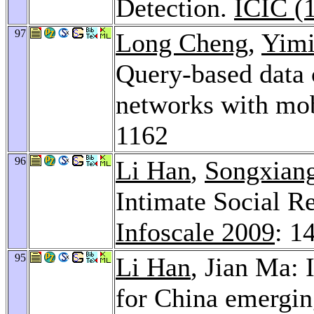
Detection.
ICIC (
97
Long Cheng
,
Yimi
Query-based data c
networks with mob
1162
96
Li Han
,
Songxian
Intimate Social Re
Infoscale 2009
: 1
95
Li Han
, Jian Ma: 
for China emergin