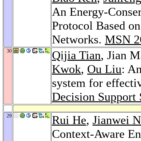
An Energy-Conser
Protocol Based o
Networks.
MSN 2
30
Qijia Tian
, Jian 
Kwok
,
Ou Liu
: An
system for effecti
Decision Support
29
Rui He
,
Jianwei N
Context-Aware En