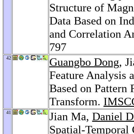
Structure of Mag
Data Based on In
and Correlation A
797
42
Guangbo Dong
, J
Feature Analysis
Based on Pattern 
Transform.
IMSCC
41
Jian Ma,
Daniel D
Spatial-Temporal 