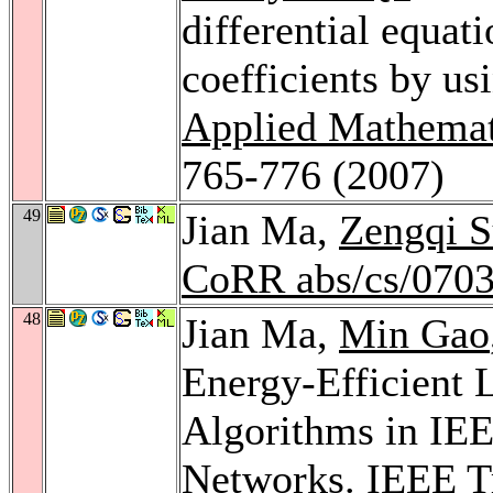
differential equat
coefficients by us
Applied Mathemat
765-776 (2007)
49
Jian Ma,
Zengqi 
CoRR abs/cs/070
48
Jian Ma,
Min Gao
Energy-Efficient 
Algorithms in IE
Networks.
IEEE Tr