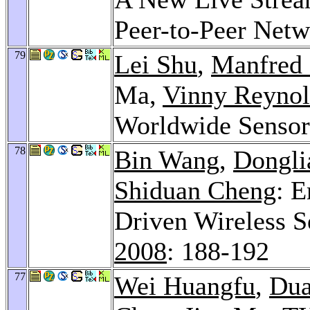
Peer-to-Peer Net
79
Lei Shu
,
Manfred 
Ma,
Vinny Reynol
Worldwide Senso
78
Bin Wang
,
Dongli
Shiduan Cheng
: 
Driven Wireless 
2008
: 188-192
77
Wei Huangfu
,
Dua