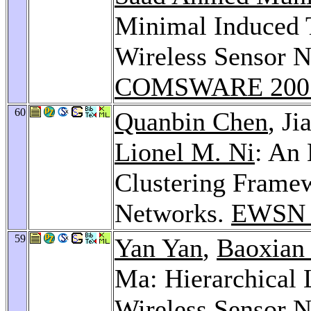
Minimal Induced T
Wireless Sensor N
COMSWARE 200
60
Quanbin Chen
, J
Lionel M. Ni
: An
Clustering Framew
Networks.
EWSN 
59
Yan Yan
,
Baoxian
Ma: Hierarchical 
Wireless Sensor N