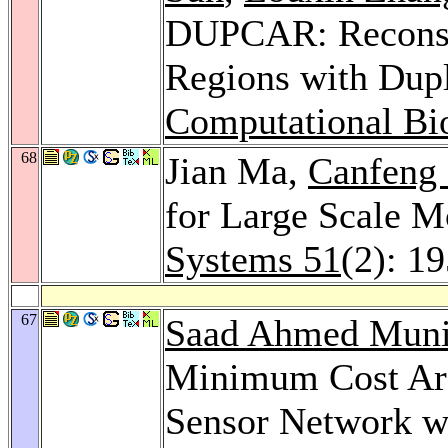
DUPCAR: Reconstr
Regions with Dupl
Computational Bi
68
Jian Ma,
Canfeng
for Large Scale M
Systems 51
(2): 1
67
Saad Ahmed Muni
Minimum Cost Area
Sensor Network w