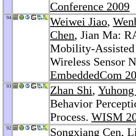
Conference 2009
94
Weiwei Jiao
,
Wenb
Chen
, Jian Ma: 
Mobility-Assisted
Wireless Sensor 
EmbeddedCom 20
93
Zhan Shi
,
Yuhong
Behavior Percept
Process.
WISM 2
92
Songxiang Cen
,
L