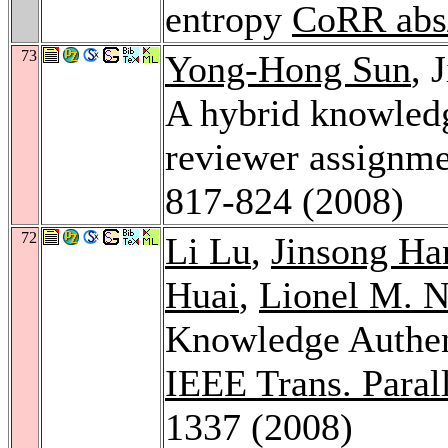
entropy
CoRR abs
73
Yong-Hong Sun
, 
A hybrid knowled
reviewer assignm
817-824 (2008)
72
Li Lu
,
Jinsong Ha
Huai
,
Lionel M. N
Knowledge Authen
IEEE Trans. Parall
1337 (2008)