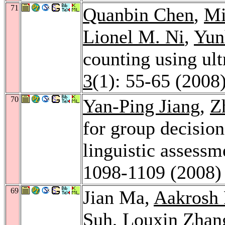
71
Quanbin Chen
,
Mi
Lionel M. Ni
,
Yun
counting using ul
3
(1): 55-65 (2008
70
Yan-Ping Jiang
,
Z
for group decisio
linguistic assess
1098-1109 (2008)
69
Jian Ma,
Aakrosh 
Suh
,
Louxin Zhan