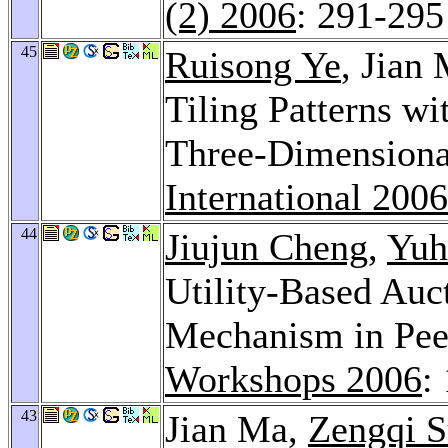
(2) 2006
: 291-295
45
Ruisong Ye
, Jian
Tiling Patterns w
Three-Dimensiona
International 2006
44
Jiujun Cheng
,
Yuh
Utility-Based Auc
Mechanism in Pee
Workshops 2006
:
43
Jian Ma,
Zengqi 