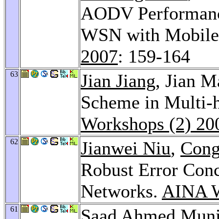
AODV Performanc
WSN with Mobile
2007
: 159-164
63
Jian Jiang
, Jian 
Scheme in Multi-
Workshops (2) 20
62
Jianwei Niu
,
Cong
Robust Error Conc
Networks.
AINA W
61
Saad Ahmed Muni