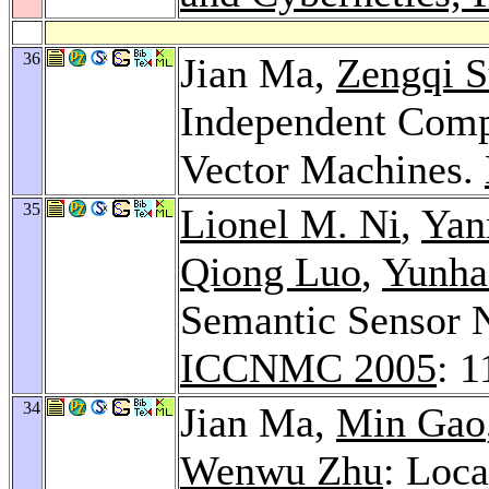
36
Jian Ma,
Zengqi 
Independent Comp
Vector Machines.
35
Lionel M. Ni
,
Yan
Qiong Luo
,
Yunha
Semantic Sensor 
ICCNMC 2005
: 
34
Jian Ma,
Min Gao
Wenwu Zhu
: Loc