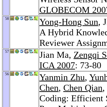
GLOBECOM 200
58
Yong-Hong Sun
, 
A Hybrid Knowled
Reviewer Assign
57
Jian Ma,
Zengqi 
ICA 2007
: 73-80
56
Yanmin Zhu
,
Yunh
Chen
,
Chen Qian
,
Coding: Efficient 