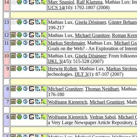
14
Marc Spaniol
,
Ralf Klamma
, Mathias Lux: I
UCS 14
(10): 1792-1807 (2008)
13
Mathias Lux,
Gisela Dösinger
,
Günter Beham
199-217
12
Mathias Lux,
Michael Granitzer
,
Roman Kern
11
Markus Strohmaier
, Mathias Lux,
Michael Gra
Goals on the Web? - An Exploration of Intent
10
Mathias Lux,
Gisela Dösinger
: From folksono
IJKL 3
(4/5): 515-528 (2007)
9
Herwig Rollett
, Mathias Lux,
Markus Strohma
technologies.
IJLT 3
(1): 87-107 (2007)
8
Michael Granitzer
,
Thomas Neidhart
, Mathia
176-180
7
Wolfgang Kienreich
,
Michael Granitzer
, Math
6
Wolfgang Kienreich
,
Vedran Sabol
,
Michael G
a Very Large Newspaper Article Repository.