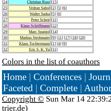
24
Christian Russ
[
15
]
25
Vedran Sabol
[
2
] [
5
] [
6
]
26
Walter Sarka
[
5
] [
6
]
27
Peter Scheir
[
11
]
28
Klaus Schöffmann
[
22
]
29
Marc Spaniol
[
14
]
30
Markus Strohmaier
[
9
] [
11
] [
17
] [
18
] [
20
]
31
Klaus Tochtermann
[
1
] [
4
] [
9
]
32
Eric S. K. Yu
[
11
]
Colors in the list of coauthors
Home
|
Conferences
|
Journ
Faceted
|
Complete
|
Autho
Copyright ©
Sun Mar 14 22:39:
trier.de
)