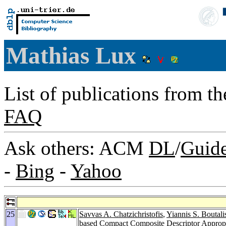
Mathias Lux
List of publications from t
FAQ
Ask others: ACM
DL
/
Guid
-
Bing
-
Yahoo
25
Savvas A. Chatzichristofis
,
Yiannis S. Boutali
based Compact Composite Descriptor Appropr