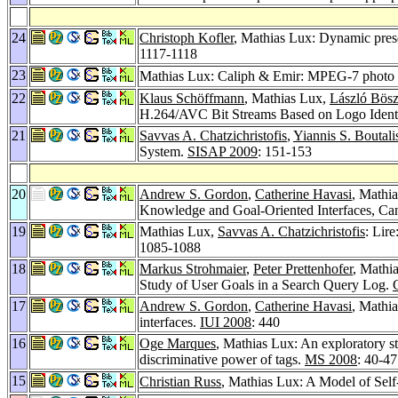
24
Christoph Kofler
, Mathias Lux: Dynamic presen
1117-1118
23
Mathias Lux: Caliph & Emir: MPEG-7 photo an
22
Klaus Schöffmann
, Mathias Lux,
László Bös
H.264/AVC Bit Streams Based on Logo Identi
21
Savvas A. Chatzichristofis
,
Yiannis S. Boutali
System.
SISAP 2009
: 151-153
20
Andrew S. Gordon
,
Catherine Havasi
, Mathi
Knowledge and Goal-Oriented Interfaces, Can
19
Mathias Lux,
Savvas A. Chatzichristofis
: Lire
1085-1088
18
Markus Strohmaier
,
Peter Prettenhofer
, Mathia
Study of User Goals in a Search Query Log.
17
Andrew S. Gordon
,
Catherine Havasi
, Mathi
interfaces.
IUI 2008
: 440
16
Oge Marques
, Mathias Lux: An exploratory st
discriminative power of tags.
MS 2008
: 40-47
15
Christian Russ
, Mathias Lux: A Model of Self