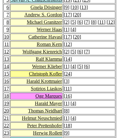
6
Gisela Dösinger
[
9
] [
10
] [
13
]
7
Andrew S. Gordon
[
17
] [
20
]
8
Michael Granitzer
[
2
] [
5
] [
6
] [
7
] [
8
] [
11
] [
12
]
9
Werner Haas
[
1
] [
4
]
10
Catherine Havasi
[
17
] [
20
]
11
Roman Kern
[
12
]
12
Wolfgang Kienreich
[
2
] [
5
] [
6
] [
7
]
13
Ralf Klamma
[
14
]
14
Werner Klieber
[
1
] [
4
] [
5
] [
6
]
15
Christoph Kofler
[
24
]
16
Harald Krottmaier
[
3
]
17
Sotirios Liaskos
[
11
]
18
Oge Marques
[
16
]
19
Harald Mayer
[
1
] [
4
]
20
Thomas Neidhart
[
8
]
21
Helmut Neuschmied
[
1
] [
4
]
22
Peter Prettenhofer
[
18
]
23
Herwig Rollett
[
9
]