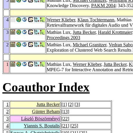
5
Mathias Lux,
Michael Granitzer
,
Wolfgang Ki
Knowledge Discovery.
PAKM 2004
: 343-35
4
Werner Klieber
,
Klaus Tochtermann
, Mathias
Retrievalframework für digitales Audio und 
3
Mathias Lux,
Jutta Becker
,
Harald Krottmaier
Proceedings 2003
2
Mathias Lux,
Michael Granitzer
,
Vedran Sabo
Exploration of Clustered Web Search Result
1
Mathias Lux,
Werner Klieber
,
Jutta Becker
,
K
MPEG-7 for Interactive Annotation and Retri
Coauthor Index
1
Jutta Becker
[
1
] [
2
] [
3
]
2
Günter Beham
[
13
]
3
László Böszörményi
[
22
]
4
Yiannis S. Boutalis
[
21
] [
25
]
5
Savvas A. Chatzichristofis
[
19
] [
21
] [
25
]