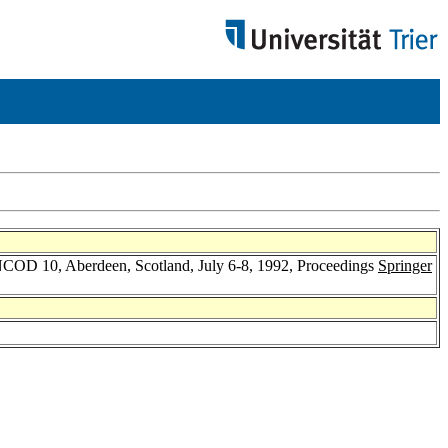
BNCOD 10, Aberdeen, Scotland, July 6-8, 1992, Proceedings
Springer