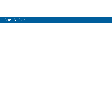
mplete
|
Author