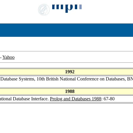
-
Yahoo
1992
 Database Systems, 10th British National Conference on Databases, 
1988
ational Database Interface.
Prolog and Databases 1988
: 67-80