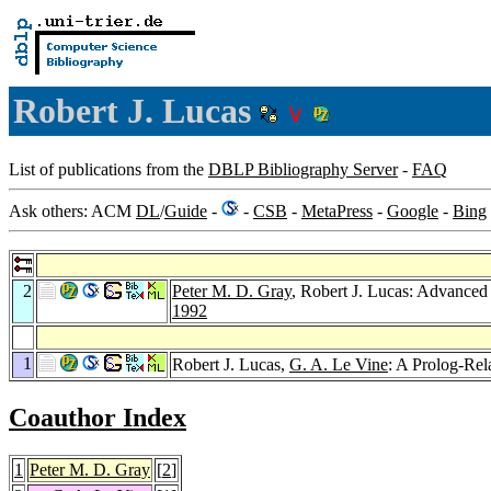
Robert J. Lucas
List of publications from the
DBLP Bibliography Server
-
FAQ
Ask others: ACM
DL
/
Guide
-
-
CSB
-
MetaPress
-
Google
-
Bing
2
Peter M. D. Gray
, Robert J. Lucas: Advanced
1992
1
Robert J. Lucas,
G. A. Le Vine
: A Prolog-Rel
Coauthor Index
1
Peter M. D. Gray
[
2
]