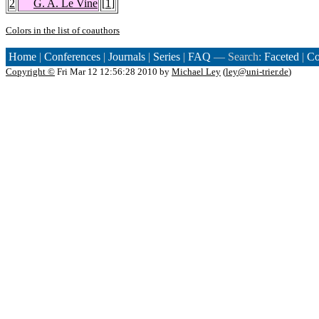
2
G. A. Le Vine
[
1
]
Colors in the list of coauthors
Home
|
Conferences
|
Journals
|
Series
|
FAQ
— Search:
Faceted
|
Co
Copyright ©
Fri Mar 12 12:56:28 2010 by
Michael Ley
(
ley@uni-trier.de
)