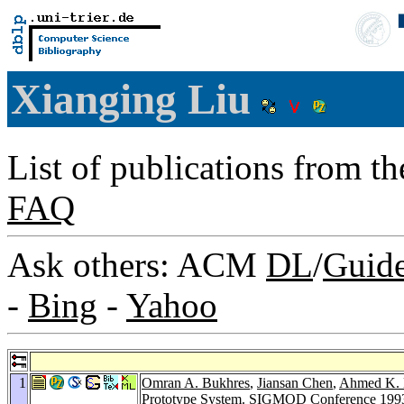
Xianging Liu
List of publications from t
FAQ
Ask others: ACM
DL
/
Guid
-
Bing
-
Yahoo
1
Omran A. Bukhres
,
Jiansan Chen
,
Ahmed K. 
Prototype System.
SIGMOD Conference 199