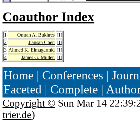
Coauthor Index
1
Omran A. Bukhres
[
1
]
2
Jiansan Chen
[
1
]
3
Ahmed K. Elmagarmid
[
1
]
4
James G. Mullen
[
1
]
Home
|
Conferences
|
Journ
Faceted
|
Complete
|
Autho
Copyright ©
Sun Mar 14 22:39:
trier.de
)