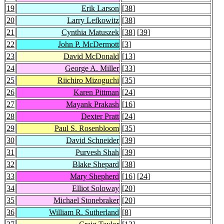
19
Erik Larson
[
38
]
20
Larry Lefkowitz
[
38
]
21
Cynthia Matuszek
[
38
] [
39
]
22
John P. McDermott
[
3
]
23
David McDonald
[
13
]
24
George A. Miller
[
33
]
25
Riichiro Mizoguchi
[
35
]
26
Karen Pittman
[
24
]
27
Mayank Prakash
[
16
]
28
Dexter Pratt
[
24
]
29
Paul S. Rosenbloom
[
35
]
30
David Schneider
[
39
]
31
Purvesh Shah
[
39
]
32
Blake Shepard
[
38
]
33
Mary Shepherd
[
16
] [
24
]
34
Elliot Soloway
[
20
]
35
Michael Stonebraker
[
20
]
36
William R. Sutherland
[
8
]