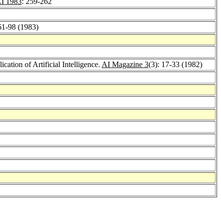
I 1983
: 259-262
 61-98 (1983)
cation of Artificial Intelligence.
AI Magazine 3
(3): 17-33 (1982)