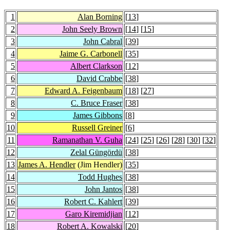
1
Alan Borning
[
13
]
2
John Seely Brown
[
14
] [
15
]
3
John Cabral
[
39
]
4
Jaime G. Carbonell
[
35
]
5
Albert Clarkson
[
12
]
6
David Crabbe
[
38
]
7
Edward A. Feigenbaum
[
18
] [
27
]
8
C. Bruce Fraser
[
38
]
9
James Gibbons
[
8
]
10
Russell Greiner
[
6
]
11
Ramanathan V. Guha
[
24
] [
25
] [
26
] [
28
] [
30
] [
32
]
12
Zelal Güngördü
[
38
]
13
James A. Hendler
(Jim Hendler)
[
35
]
14
Todd Hughes
[
38
]
15
John Jantos
[
38
]
16
Robert C. Kahlert
[
39
]
17
Garo Kiremidjian
[
12
]
18
Robert A. Kowalski
[
20
]