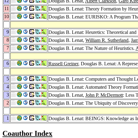
12
Douglas B. Lenat,
Albert Clarkson
,
Garo Kire
11
Douglas B. Lenat: Theory Formation by Heuri
10
Douglas B. Lenat: EURISKO: A Program Tha
9
Douglas B. Lenat: Heuretics: Theoretical and
8
Douglas B. Lenat,
William R. Sutherland
,
Jam
7
Douglas B. Lenat: The Nature of Heuristics.
A
6
Russell Greiner
, Douglas B. Lenat: A Repres
5
Douglas B. Lenat: Computers and Thought Le
4
Douglas B. Lenat: Automated Theory Format
3
Douglas B. Lenat,
John P. McDermott
: Less 
2
Douglas B. Lenat: The Ubiquity of Discovery
1
Douglas B. Lenat: BEINGS: Knowledge as In
Coauthor Index