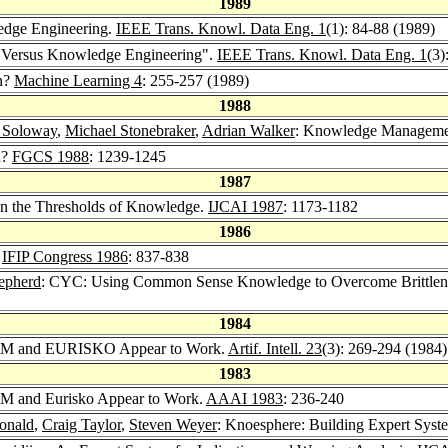
1989
edge Engineering.
IEEE Trans. Knowl. Data Eng. 1
(1): 84-88 (1989)
al Versus Knowledge Engineering".
IEEE Trans. Knowl. Data Eng. 1
(3)
n?
Machine Learning 4
: 255-257 (1989)
1988
t Soloway
,
Michael Stonebraker
,
Adrian Walker
: Knowledge Managemen
n?
FGCS 1988
: 1239-1245
1987
On the Thresholds of Knowledge.
IJCAI 1987
: 1173-1182
1986
.
IFIP Congress 1986
: 837-838
epherd
: CYC: Using Common Sense Knowledge to Overcome Brittlene
1984
AM and EURISKO Appear to Work.
Artif. Intell. 23
(3): 269-294 (1984)
1983
M and Eurisko Appear to Work.
AAAI 1983
: 236-240
onald
,
Craig Taylor
,
Steven Weyer
: Knoesphere: Building Expert Sys