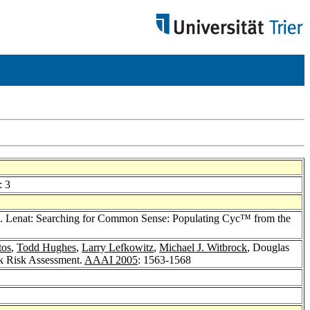
: 3
. Lenat: Searching for Common Sense: Populating Cyc™ from the
tos
,
Todd Hughes
,
Larry Lefkowitz
,
Michael J. Witbrock
, Douglas
k Risk Assessment.
AAAI 2005
: 1563-1568