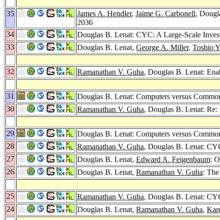
35
James A. Hendler
,
Jaime G. Carbonell
, Dougl
2036
34
Douglas B. Lenat: CYC: A Large-Scale Inves
33
Douglas B. Lenat,
George A. Miller
,
Toshio Y
32
Ramanathan V. Guha
, Douglas B. Lenat: Ena
31
Douglas B. Lenat: Computers versus Common 
30
Ramanathan V. Guha
, Douglas B. Lenat: Re
29
Douglas B. Lenat: Computers versus Commo
28
Ramanathan V. Guha
, Douglas B. Lenat: CYC
27
Douglas B. Lenat,
Edward A. Feigenbaum
: 
26
Douglas B. Lenat,
Ramanathan V. Guha
: The
25
Ramanathan V. Guha
, Douglas B. Lenat: CY
24
Douglas B. Lenat,
Ramanathan V. Guha
,
Kar