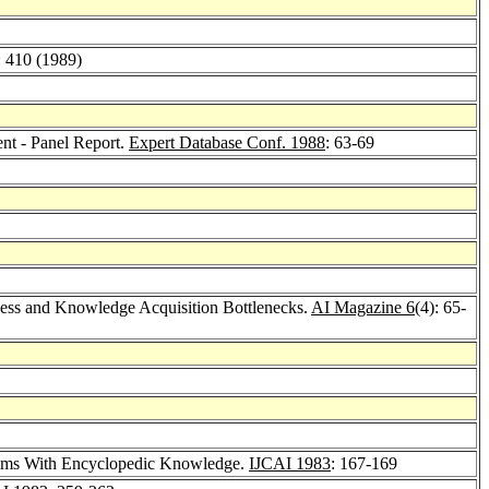
: 410 (1989)
t - Panel Report.
Expert Database Conf. 1988
: 63-69
ss and Knowledge Acquisition Bottlenecks.
AI Magazine 6
(4): 65-
tems With Encyclopedic Knowledge.
IJCAI 1983
: 167-169