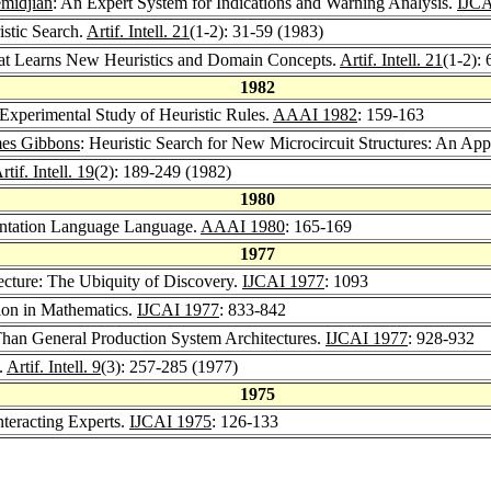
midjian
: An Expert System for Indications and Warning Analysis.
IJCA
stic Search.
Artif. Intell. 21
(1-2): 31-59 (1983)
t Learns New Heuristics and Domain Concepts.
Artif. Intell. 21
(1-2):
1982
 Experimental Study of Heuristic Rules.
AAAI 1982
: 159-163
es Gibbons
: Heuristic Search for New Microcircuit Structures: An Appli
rtif. Intell. 19
(2): 189-249 (1982)
1980
entation Language Language.
AAAI 1980
: 165-169
1977
cture: The Ubiquity of Discovery.
IJCAI 1977
: 1093
ion in Mathematics.
IJCAI 1977
: 833-842
Than General Production System Architectures.
IJCAI 1977
: 928-932
.
Artif. Intell. 9
(3): 257-285 (1977)
1975
teracting Experts.
IJCAI 1975
: 126-133