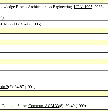
owledge Bases - Architecture vs Engineering.
IJCAI 1995
: 2033-
95)
ACM 38
(11): 45-48 (1995)
tin 2
(3): 84-87 (1991)
th Common Sense.
Commun. ACM 33
(8): 30-49 (1990)