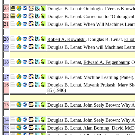
23
Douglas B. Lenat: Ontological Versus Knowl
22
Douglas B. Lenat: Correction to "Ontologic
21
Douglas B. Lenat: When Will Machines Lear
20
Robert A. Kowalski
, Douglas B. Lenat,
Ellio
19
Douglas B. Lenat: When will Machines Lear
18
Douglas B. Lenat,
Edward A. Feigenbaum
: 
17
Douglas B. Lenat: Machine Learning (Panel)
16
Douglas B. Lenat,
Mayank Prakash
,
Mary Sh
85 (1986)
15
Douglas B. Lenat,
John Seely Brown
: Why 
14
Douglas B. Lenat,
John Seely Brown
: Why A
13
Douglas B. Lenat,
Alan Borning
,
David McD