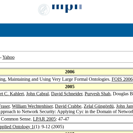
-
Yahoo
2006
ding, Maintaining and Using Very Large Formal Ontologies.
FOIS 2006
2005
rt C. Kahlert
,
John Cabral
,
David Schneider
,
Purvesh Shah
, Douglas B
raser
,
William Wechtenhiser
,
David Crabbe
,
Zelal Güngördü
,
John Jan
proach to Network Security: Applying Cyc in the Domain of Networ
s. Common Sense.
LPAR 2005
: 47-47
pplied Ontology 1
(1): 9-12 (2005)