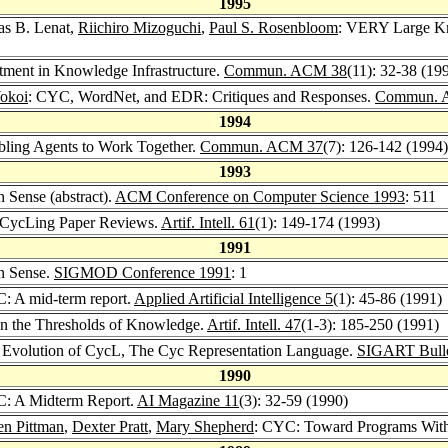
1995
as B. Lenat,
Riichiro Mizoguchi
,
Paul S. Rosenbloom
: VERY Large Kn
tment in Knowledge Infrastructure.
Commun. ACM 38
(11): 32-38 (19
okoi
: CYC, WordNet, and EDR: Critiques and Responses.
Commun. 
1994
bling Agents to Work Together.
Commun. ACM 37
(7): 126-142 (1994)
1993
Sense (abstract).
ACM Conference on Computer Science 1993
: 511
: CycLing Paper Reviews.
Artif. Intell. 61
(1): 149-174 (1993)
1991
n Sense.
SIGMOD Conference 1991
: 1
: A mid-term report.
Applied Artificial Intelligence 5
(1): 45-86 (1991)
On the Thresholds of Knowledge.
Artif. Intell. 47
(1-3): 185-250 (1991)
 Evolution of CycL, The Cyc Representation Language.
SIGART Bulle
1990
C: A Midterm Report.
AI Magazine 11
(3): 32-59 (1990)
en Pittman
,
Dexter Pratt
,
Mary Shepherd
: CYC: Toward Programs Wi