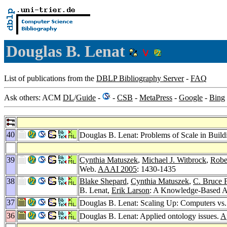
Douglas B. Lenat
List of publications from the
DBLP Bibliography Server
-
FAQ
Ask others: ACM
DL
/
Guide
-
-
CSB
-
MetaPress
-
Google
-
Bing
40
Douglas B. Lenat: Problems of Scale in Buil
39
Cynthia Matuszek
,
Michael J. Witbrock
,
Robe
Web.
AAAI 2005
: 1430-1435
38
Blake Shepard
,
Cynthia Matuszek
,
C. Bruce F
B. Lenat,
Erik Larson
: A Knowledge-Based Ap
37
Douglas B. Lenat: Scaling Up: Computers v
36
Douglas B. Lenat: Applied ontology issues.
A