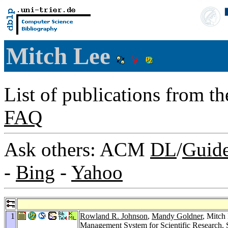
Mitch Lee
List of publications from t
FAQ
Ask others: ACM
DL
/
Guid
-
Bing
-
Yahoo
1
Rowland R. Johnson
,
Mandy Goldner
, Mitch
Management System for Scientific Research.