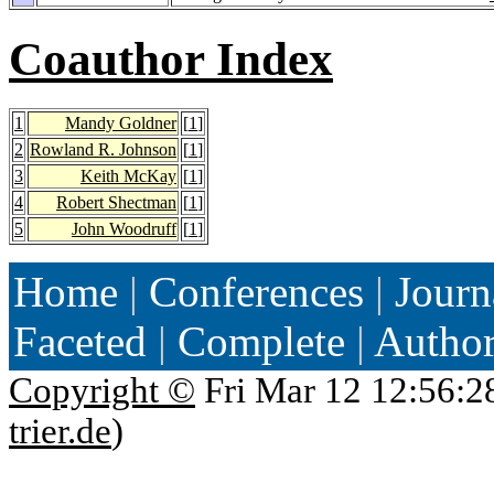
Coauthor Index
1
Mandy Goldner
[
1
]
2
Rowland R. Johnson
[
1
]
3
Keith McKay
[
1
]
4
Robert Shectman
[
1
]
5
John Woodruff
[
1
]
Home
|
Conferences
|
Journ
Faceted
|
Complete
|
Autho
Copyright ©
Fri Mar 12 12:56:2
trier.de
)