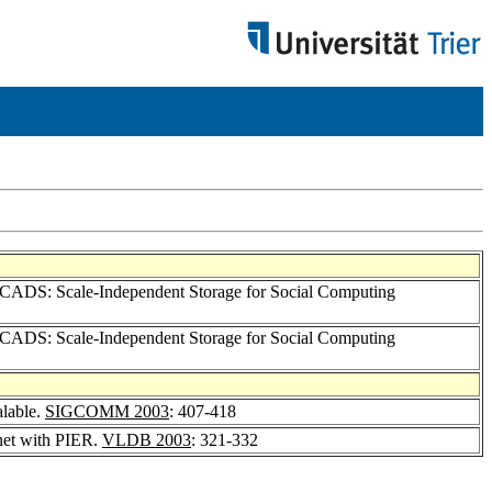
SCADS: Scale-Independent Storage for Social Computing
SCADS: Scale-Independent Storage for Social Computing
alable.
SIGCOMM 2003
: 407-418
rnet with PIER.
VLDB 2003
: 321-332