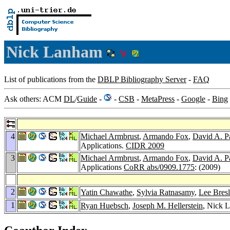
Nick Lanham
List of publications from the
DBLP Bibliography Server
-
FAQ
Ask others: ACM
DL
/
Guide
-
-
CSB
-
MetaPress
-
Google
-
Bing
4
Michael Armbrust
,
Armando Fox
,
David A. P
Applications.
CIDR 2009
3
Michael Armbrust
,
Armando Fox
,
David A. P
Applications
CoRR abs/0909.1775
: (2009)
2
Yatin Chawathe
,
Sylvia Ratnasamy
,
Lee Bres
1
Ryan Huebsch
,
Joseph M. Hellerstein
, Nick 