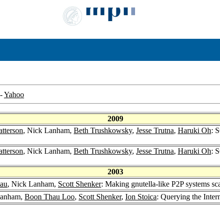
-
Yahoo
2009
atterson
, Nick Lanham,
Beth Trushkowsky
,
Jesse Trutna
,
Haruki Oh
: 
atterson
, Nick Lanham,
Beth Trushkowsky
,
Jesse Trutna
,
Haruki Oh
: 
2003
lau
, Nick Lanham,
Scott Shenker
: Making gnutella-like P2P systems sc
Lanham,
Boon Thau Loo
,
Scott Shenker
,
Ion Stoica
: Querying the Inte