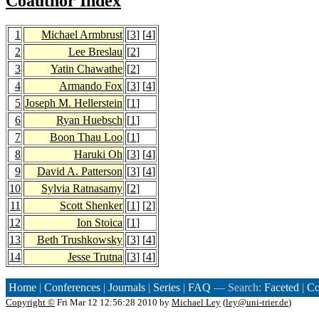
Coauthor Index
1
Michael Armbrust
[
3
] [
4
]
2
Lee Breslau
[
2
]
3
Yatin Chawathe
[
2
]
4
Armando Fox
[
3
] [
4
]
5
Joseph M. Hellerstein
[
1
]
6
Ryan Huebsch
[
1
]
7
Boon Thau Loo
[
1
]
8
Haruki Oh
[
3
] [
4
]
9
David A. Patterson
[
3
] [
4
]
10
Sylvia Ratnasamy
[
2
]
11
Scott Shenker
[
1
] [
2
]
12
Ion Stoica
[
1
]
13
Beth Trushkowsky
[
3
] [
4
]
14
Jesse Trutna
[
3
] [
4
]
Home
|
Conferences
|
Journals
|
Series
|
FAQ
— Search:
Faceted
|
Co
Copyright ©
Fri Mar 12 12:56:28 2010 by
Michael Ley
(
ley@uni-trier.de
)