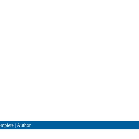
mplete
|
Author