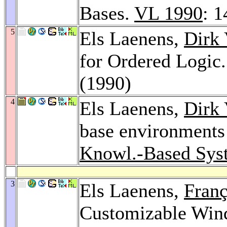
Bases.
VL 1990
: 
5
Els Laenens,
Dirk 
for Ordered Logic
(1990)
4
Els Laenens,
Dirk 
base environments 
Knowl.-Based Syst
3
Els Laenens,
Franç
Customizable Wind