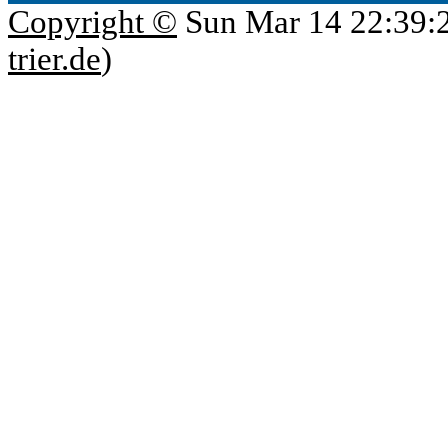
Copyright ©
Sun Mar 14 22:39:
trier.de
)