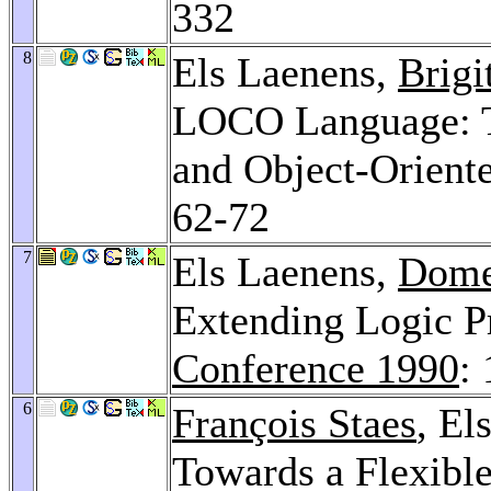
332
8
Els Laenens,
Brigi
LOCO Language: To
and Object-Orien
62-72
7
Els Laenens,
Dome
Extending Logic 
Conference 1990
:
6
François Staes
, El
Towards a Flexibl