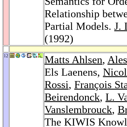
Semantics for Ord
Relationship betw
Partial Models.
J.
(1992)
12
Matts Ahlsen
,
Ales
Els Laenens,
Nico
Rossi
,
François St
Beirendonck
,
L. V
Vanslembrouck
,
Br
The KIWIS Knowl