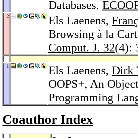
Databases.
ECOOP
2
Els Laenens,
Franç
Browsing à la Cart
Comput. J. 32
(4):
1
Els Laenens,
Dirk 
OOPS+, An Object
Programming Lan
Coauthor Index