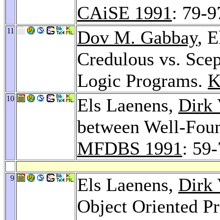
CAiSE 1991
: 79-9
11
Dov M. Gabbay
, 
Credulous vs. Scep
Logic Programs.
K
10
Els Laenens,
Dirk 
between Well-Foun
MFDBS 1991
: 59
9
Els Laenens,
Dirk 
Object Oriented 