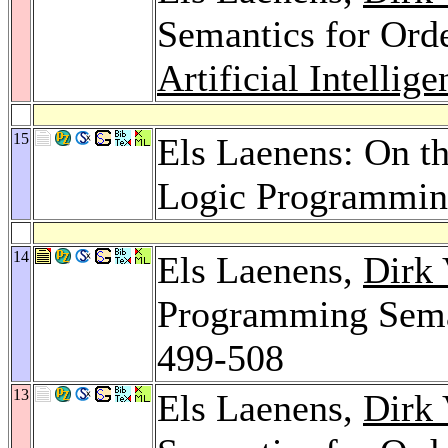
Semantics for Ord
Artificial Intellig
15
Els Laenens: On th
Logic Programmi
14
Els Laenens,
Dirk 
Programming Sema
499-508
13
Els Laenens,
Dirk 