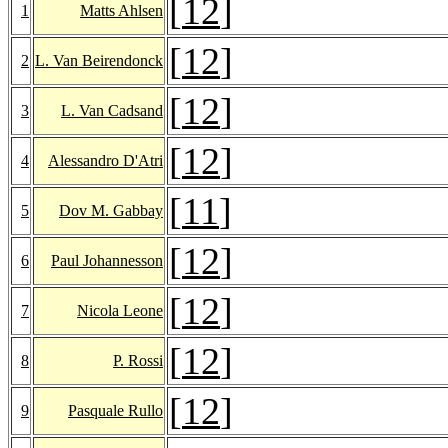
[
12
]
1
Matts Ahlsen
[
12
]
2
L. Van Beirendonck
[
12
]
3
L. Van Cadsand
[
12
]
4
Alessandro D'Atri
[
11
]
5
Dov M. Gabbay
[
12
]
6
Paul Johannesson
[
12
]
7
Nicola Leone
[
12
]
8
P. Rossi
[
12
]
9
Pasquale Rullo