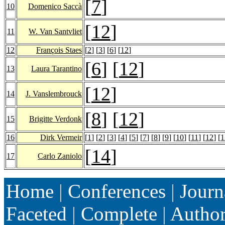
[
7
]
10
Domenico Saccà
[
12
]
11
W. Van Santvliet
12
François Staes
[
2
] [
3
] [
6
] [
12
]
[
6
] [
12
]
13
Laura Tarantino
[
12
]
14
J. Vanslembrouck
[
8
] [
12
]
15
Brigitte Verdonk
16
Dirk Vermeir
[
1
] [
2
] [
3
] [
4
] [
5
] [
7
] [
8
] [
9
] [
10
] [
11
] [
12
] [
1
[
14
]
17
Carlo Zaniolo
Home
|
Conferences
|
Journ
Faceted
|
Complete
|
Autho