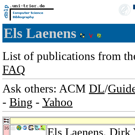
Els Laenens
List of publications from t
FAQ
Ask others: ACM
DL
/
Guid
-
Bing
-
Yahoo
16
Els Laenens,
Dirk 