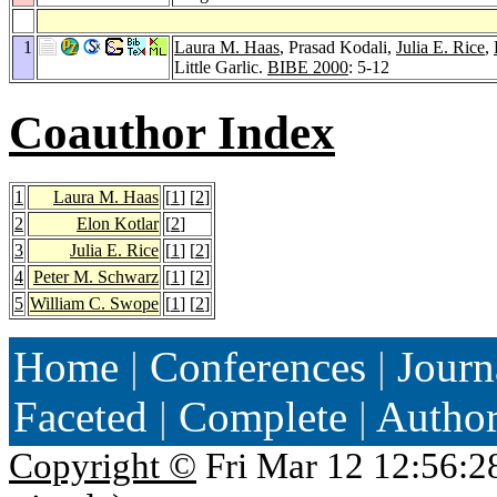
1
Laura M. Haas
, Prasad Kodali,
Julia E. Rice
,
Little Garlic.
BIBE 2000
: 5-12
Coauthor Index
1
Laura M. Haas
[
1
] [
2
]
2
Elon Kotlar
[
2
]
3
Julia E. Rice
[
1
] [
2
]
4
Peter M. Schwarz
[
1
] [
2
]
5
William C. Swope
[
1
] [
2
]
Home
|
Conferences
|
Journ
Faceted
|
Complete
|
Autho
Copyright ©
Fri Mar 12 12:56:2