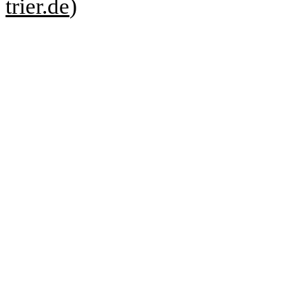
trier.de
)