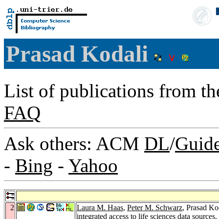
Prasad Kodali
List of publications from t
FAQ
Ask others: ACM
DL
/
Guid
-
Bing
-
Yahoo
2
Laura M. Haas
,
Peter M. Schwarz
, Prasad Ko
integrated access to life sciences data sources.