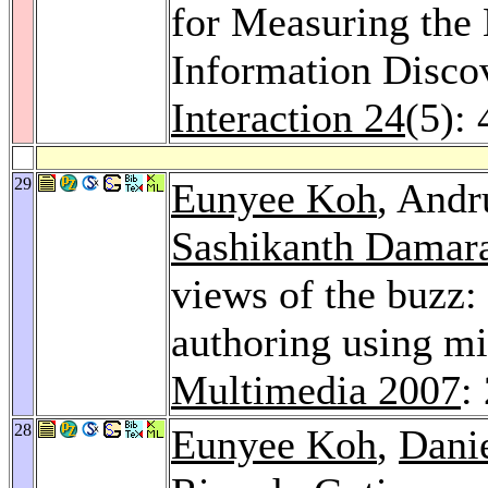
for Measuring the
Information Disco
Interaction 24
(5):
29
Eunyee Koh
, Andr
Sashikanth Damar
views of the buzz
authoring using mi
Multimedia 2007
:
28
Eunyee Koh
,
Dani