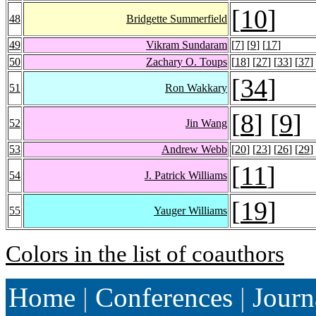
[
10
]
48
Bridgette Summerfield
49
Vikram Sundaram
[
7
] [
9
] [
17
]
50
Zachary O. Toups
[
18
] [
27
] [
33
] [
37
]
[
34
]
51
Ron Wakkary
[
8
] [
9
]
52
Jin Wang
53
Andrew Webb
[
20
] [
23
] [
26
] [
29
]
[
11
]
54
J. Patrick Williams
[
19
]
55
Yauger Williams
Colors in the list of coauthors
Home
|
Conferences
|
Journ