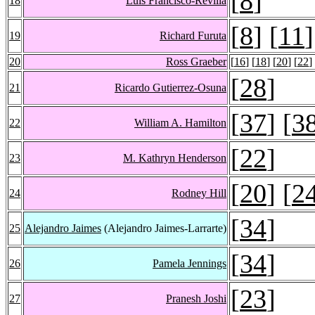
[
8
]
18
Luis Francisco-Revilla
[
8
] [
11
]
19
Richard Furuta
20
Ross Graeber
[
16
] [
18
] [
20
] [
22
]
[
28
]
21
Ricardo Gutierrez-Osuna
[
37
] [
3
22
William A. Hamilton
[
22
]
23
M. Kathryn Henderson
[
20
] [
2
24
Rodney Hill
[
34
]
25
Alejandro Jaimes
(Alejandro Jaimes-Larrarte)
[
34
]
26
Pamela Jennings
[
23
]
27
Pranesh Joshi