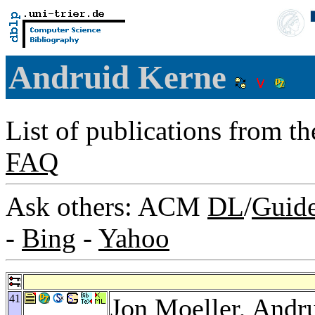
Andruid Kerne
List of publications from t
FAQ
Ask others: ACM
DL
/
Guid
-
Bing
-
Yahoo
41
Jon Moeller
, Andr