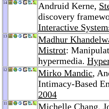
14
Andruid Kerne,
St
discovery framew
Interactive Syste
13
Madhur Khandelw
Mistrot
: Manipulat
hypermedia.
Hyper
12
Mirko Mandic
, An
Intimacy-Based Em
2004
11
Michelle Chang
,
J