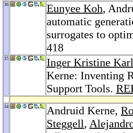
36
Eunyee Koh
, Andr
automatic generat
surrogates to opti
418
35
Inger Kristine Kar
Kerne: Inventing R
Support Tools.
RE
34
Andruid Kerne,
Ro
Steggell
,
Alejandr