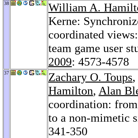
38
William A. Hamilt
Kerne: Synchroni
coordinated views:
team game user st
2009
: 4573-4578
37
Zachary O. Toups
,
Hamilton
,
Alan Bl
coordination: from
to a non-mimetic 
341-350