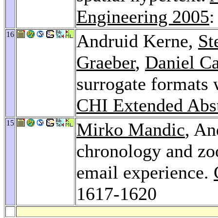
Engineering 2005
:
16
Andruid Kerne,
St
Graeber
,
Daniel C
surrogate formats 
CHI Extended Abst
15
Mirko Mandic
, An
chronology and zo
email experience.
1617-1620