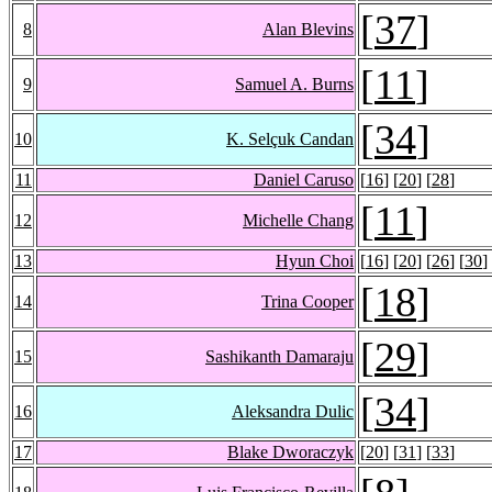
[
37
]
8
Alan Blevins
[
11
]
9
Samuel A. Burns
[
34
]
10
K. Selçuk Candan
11
Daniel Caruso
[
16
] [
20
] [
28
]
[
11
]
12
Michelle Chang
13
Hyun Choi
[
16
] [
20
] [
26
] [
30
]
[
18
]
14
Trina Cooper
[
29
]
15
Sashikanth Damaraju
[
34
]
16
Aleksandra Dulic
17
Blake Dworaczyk
[
20
] [
31
] [
33
]