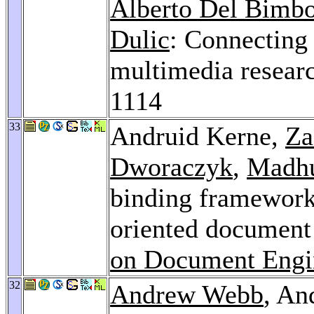
Alberto Del Bimb
Dulic
: Connecting a
multimedia resear
1114
33
Andruid Kerne,
Za
Dworaczyk
,
Madhu
binding framework f
oriented document
on Document Engi
32
Andrew Webb
, An