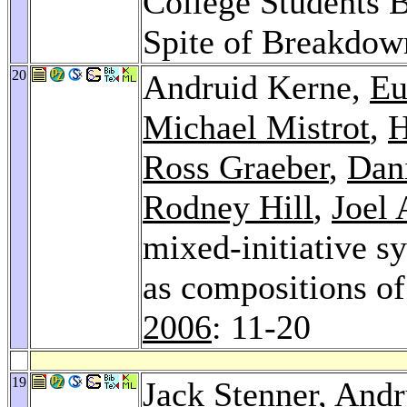
College Students B
Spite of Breakdow
20
Andruid Kerne,
Eu
Michael Mistrot
,
H
Ross Graeber
,
Dan
Rodney Hill
,
Joel 
mixed-initiative sy
as compositions of
2006
: 11-20
19
Jack Stenner
, And