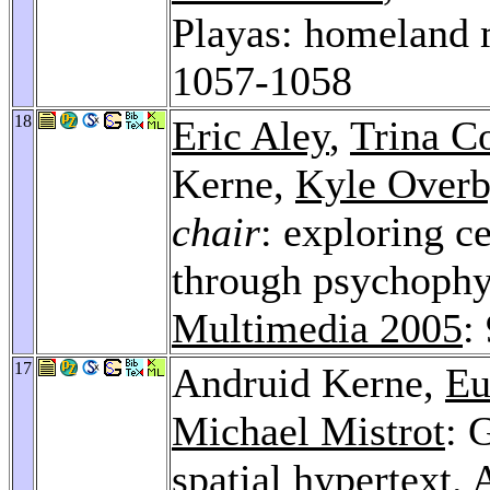
Playas: homeland 
1057-1058
18
Eric Aley
,
Trina C
Kerne,
Kyle Over
chair
: exploring c
through psychophy
Multimedia 2005
:
17
Andruid Kerne,
Eu
Michael Mistrot
: 
spatial hypertext.