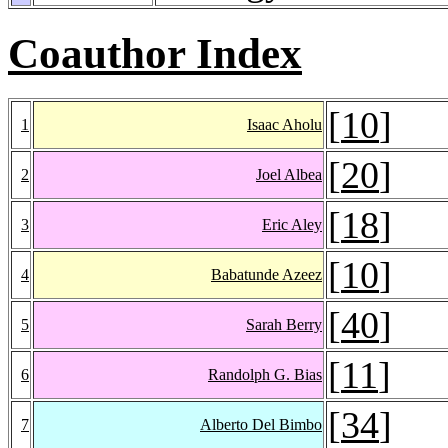
Coauthor Index
[
10
]
1
Isaac Aholu
[
20
]
2
Joel Albea
[
18
]
3
Eric Aley
[
10
]
4
Babatunde Azeez
[
40
]
5
Sarah Berry
[
11
]
6
Randolph G. Bias
[
34
]
7
Alberto Del Bimbo