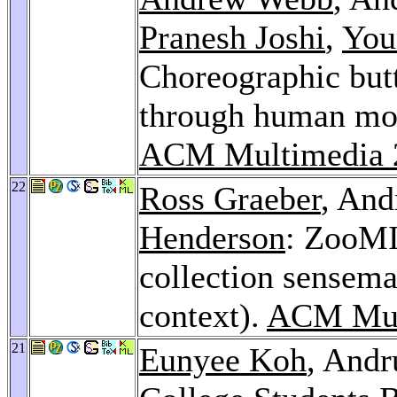
Pranesh Joshi
,
You
Choreographic butt
through human mov
ACM Multimedia 
22
Ross Graeber
, And
Henderson
: ZooMI
collection sensema
context).
ACM Mul
21
Eunyee Koh
, Andr