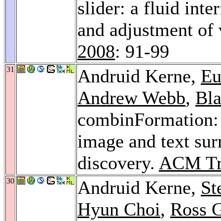
slider: a fluid int
and adjustment of 
2008
: 91-99
31
Andruid Kerne,
Eu
Andrew Webb
,
Bl
combinFormation: 
image and text sur
discovery.
ACM Tra
30
Andruid Kerne,
St
Hyun Choi
,
Ross 