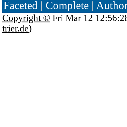
Faceted
|
Complete
|
Autho
Copyright ©
Fri Mar 12 12:56:2
trier.de
)