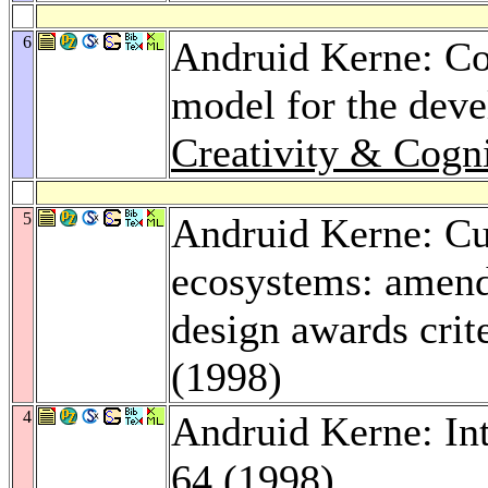
6
Andruid Kerne: Con
model for the deve
Creativity & Cogn
5
Andruid Kerne: Cul
ecosystems: amend
design awards crit
(1998)
4
Andruid Kerne: In
64 (1998)