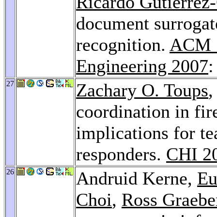
Ricardo Gutierrez
document surrogate
recognition.
ACM 
Engineering 2007
:
27
Zachary O. Toups
,
coordination in fir
implications for t
responders.
CHI 2
26
Andruid Kerne,
Eu
Choi
,
Ross Graebe