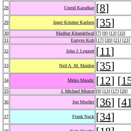
[
8
]
28
Unmil Karadkar
[
35
]
29
Inger Kristine Karlsen
30
Madhur Khandelwal
[
7
] [
9
] [
13
] [
33
]
31
Eunyee Koh
[
17
] [
20
] [
21
] [
23
]
[
11
]
32
John J. Leggett
[
35
]
33
Neil A. M. Maiden
[
12
] [
1
34
Mirko Mandic
35
J. Michael Mistrot
[
9
] [
13
] [
17
] [
20
]
[
36
] [
4
36
Jon Moeller
[
34
]
37
Frank Nack