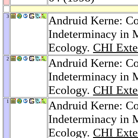
3
Andruid Kerne: Co
Indeterminacy in 
Ecology.
CHI Exte
2
Andruid Kerne: Co
Indeterminacy in 
Ecology.
CHI Exte
1
Andruid Kerne: Co
Indeterminacy in 
Ecology.
CHI Exte