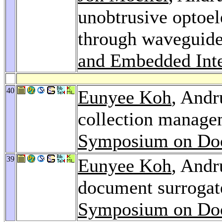
unobtrusive optoel
through waveguide
and Embedded Inte
40
Eunyee Koh
, Andr
collection manage
Symposium on Doc
39
Eunyee Koh
, Andr
document surrogate
Symposium on Doc