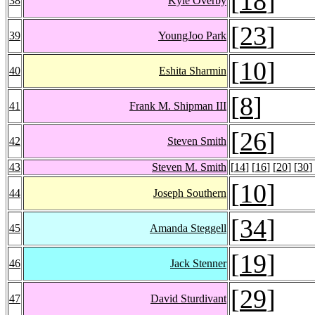
[
18
]
38
Kyle Overby
[
23
]
39
YoungJoo Park
[
10
]
40
Eshita Sharmin
[
8
]
41
Frank M. Shipman III
[
26
]
42
Steven Smith
43
Steven M. Smith
[
14
] [
16
] [
20
] [
30
]
[
10
]
44
Joseph Southern
[
34
]
45
Amanda Steggell
[
19
]
46
Jack Stenner
[
29
]
47
David Sturdivant