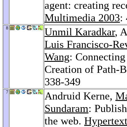
agent: creating re
Multimedia 2003
:
8
Unmil Karadkar
, 
Luis Francisco-Rev
Wang
: Connecting
Creation of Path-B
338-349
7
Andruid Kerne,
Ma
Sundaram
: Publis
the web.
Hypertex