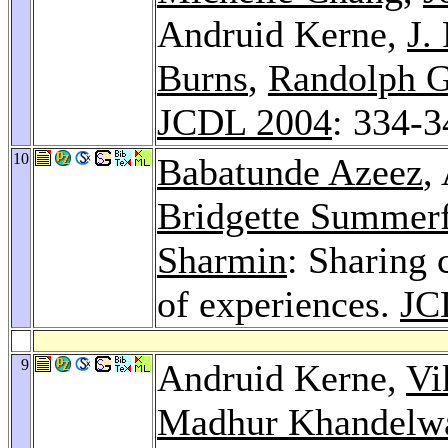
Andruid Kerne,
J.
Burns
,
Randolph G
JCDL 2004
: 334-3
10
Babatunde Azeez
,
Bridgette Summerf
Sharmin
: Sharing 
of experiences.
JC
9
Andruid Kerne,
Vi
Madhur Khandelw