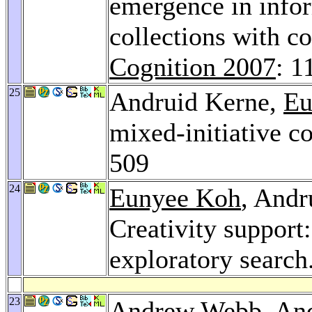
emergence in infor
collections with c
Cognition 2007
: 1
25
Andruid Kerne,
Eu
mixed-initiative c
509
24
Eunyee Koh
, Andr
Creativity support
exploratory search
23
Andrew Webb
, An