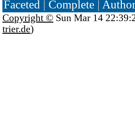
Faceted
|
Complete
|
Autho
Copyright ©
Sun Mar 14 22:39:
trier.de
)