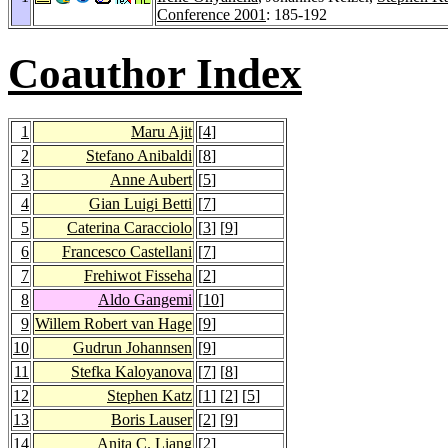
Conference 2001
: 185-192
Coauthor Index
1
Maru Ajit
[
4
]
2
Stefano Anibaldi
[
8
]
3
Anne Aubert
[
5
]
4
Gian Luigi Betti
[
7
]
5
Caterina Caracciolo
[
3
] [
9
]
6
Francesco Castellani
[
7
]
7
Frehiwot Fisseha
[
2
]
8
Aldo Gangemi
[
10
]
9
Willem Robert van Hage
[
9
]
10
Gudrun Johannsen
[
9
]
11
Stefka Kaloyanova
[
7
] [
8
]
12
Stephen Katz
[
1
] [
2
] [
5
]
13
Boris Lauser
[
2
] [
9
]
14
Anita C. Liang
[
2
]