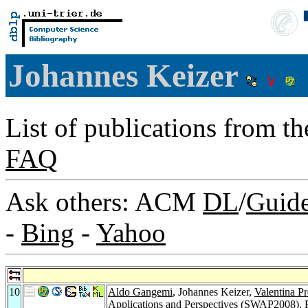
Johannes Keizer
List of publications from t
FAQ
Ask others: ACM
DL
/
Guid
-
Bing
-
Yahoo
10
Aldo Gangemi
, Johannes Keizer,
Valentina Pr
Applications and Perspectives (SWAP2008), 