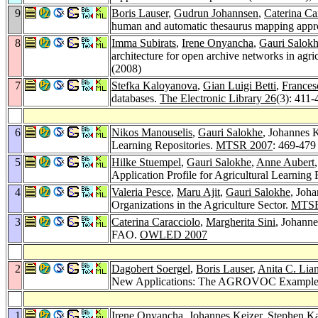
9
Boris Lauser
,
Gudrun Johannsen
,
Caterina Ca
human and automatic thesaurus mapping appro
8
Imma Subirats
,
Irene Onyancha
,
Gauri Salok
architecture for open archive networks in agri
(2008)
7
Stefka Kaloyanova
,
Gian Luigi Betti
,
Frances
databases.
The Electronic Library 26
(3): 411-
6
Nikos Manouselis
,
Gauri Salokhe
, Johannes K
Learning Repositories.
MTSR 2007
: 469-479
5
Hilke Stuempel
,
Gauri Salokhe
,
Anne Aubert
Application Profile for Agricultural Learning
4
Valeria Pesce
,
Maru Ajit
,
Gauri Salokhe
, Joha
Organizations in the Agriculture Sector.
MTSR
3
Caterina Caracciolo
,
Margherita Sini
, Johanne
FAO.
OWLED 2007
2
Dagobert Soergel
,
Boris Lauser
,
Anita C. Lia
New Applications: The AGROVOC Exampl
1
Irene Onyancha
, Johannes Keizer,
Stephen Ka