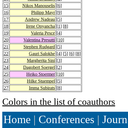
15
Nikos Manouselis
[
6
]
16
Philipp Mayr
[
9
]
17
Andrew Nadeau
[
5
]
18
Irene Onyancha
[
1
] [
8
]
19
Valeria Pesce
[
4
]
20
Valentina Presutti
[
10
]
21
Stephen Rudgard
[
5
]
22
Gauri Salokhe
[
4
] [
5
] [
6
] [
8
]
23
Margherita Sini
[
3
]
24
Dagobert Soergel
[
2
]
25
Heiko Stoermer
[
10
]
26
Hilke Stuempel
[
5
]
27
Imma Subirats
[
8
]
Colors in the list of coauthors
Home
|
Conferences
|
Journ