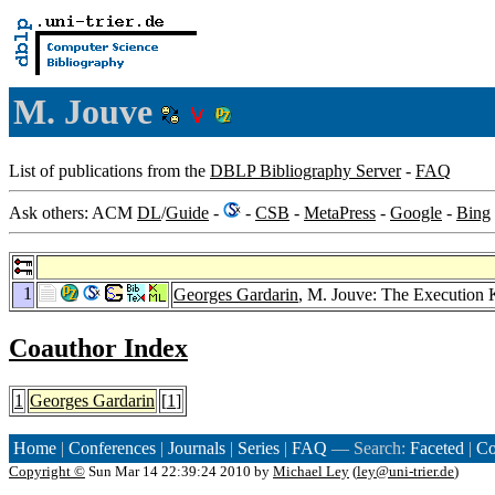
M. Jouve
List of publications from the
DBLP Bibliography Server
-
FAQ
Ask others: ACM
DL
/
Guide
-
-
CSB
-
MetaPress
-
Google
-
Bing
1
Georges Gardarin
, M. Jouve: The Execution 
Coauthor Index
1
Georges Gardarin
[
1
]
Home
|
Conferences
|
Journals
|
Series
|
FAQ
— Search:
Faceted
|
Co
Copyright ©
Sun Mar 14 22:39:24 2010 by
Michael Ley
(
ley@uni-trier.de
)