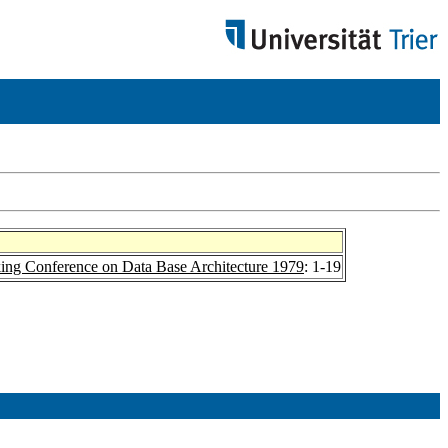
ing Conference on Data Base Architecture 1979
: 1-19