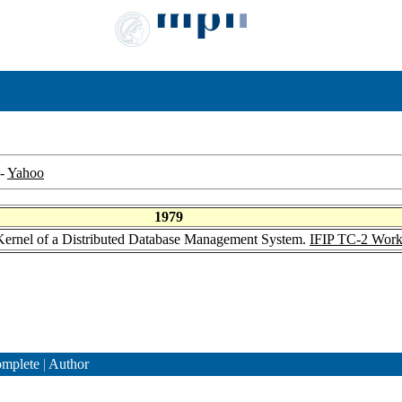
-
Yahoo
1979
Kernel of a Distributed Database Management System.
IFIP TC-2 Work
mplete
|
Author