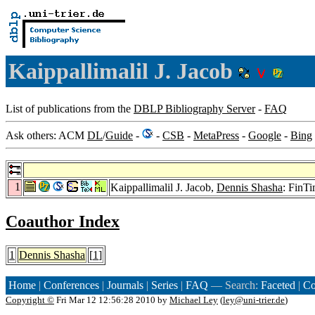
Kaippallimalil J. Jacob
List of publications from the
DBLP Bibliography Server
-
FAQ
Ask others: ACM
DL
/
Guide
-
-
CSB
-
MetaPress
-
Google
-
Bing
1
Kaippallimalil J. Jacob,
Dennis Shasha
: FinT
Coauthor Index
1
Dennis Shasha
[
1
]
Home
|
Conferences
|
Journals
|
Series
|
FAQ
— Search:
Faceted
|
Co
Copyright ©
Fri Mar 12 12:56:28 2010 by
Michael Ley
(
ley@uni-trier.de
)