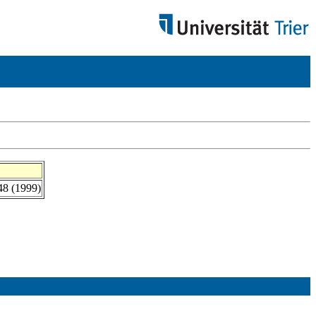
-48 (1999)