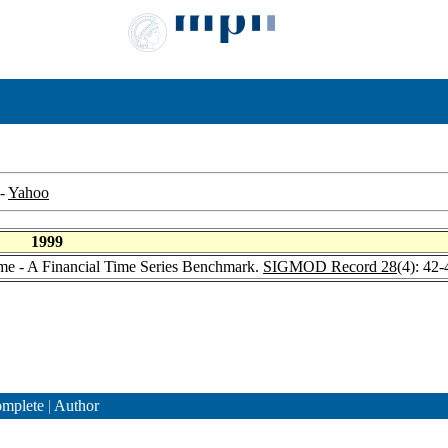
-
Yahoo
1999
ime - A Financial Time Series Benchmark.
SIGMOD Record 28
(4): 42
mplete
|
Author