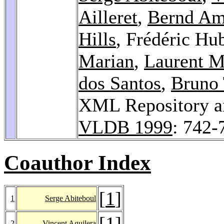
Ailleret
,
Bernd A
Hills
, Frédéric Hu
Marian
,
Laurent M
dos Santos
,
Bruno 
XML Repository a
VLDB 1999
: 742-
Coauthor Index
[
1
]
1
Serge Abiteboul
[
1
]
2
Vincent Aguilera