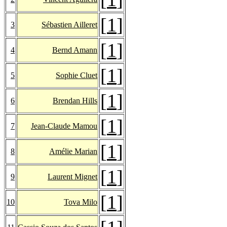
[
1
]
3
Sébastien Ailleret
[
1
]
4
Bernd Amann
[
1
]
5
Sophie Cluet
[
1
]
6
Brendan Hills
[
1
]
7
Jean-Claude Mamou
[
1
]
8
Amélie Marian
[
1
]
9
Laurent Mignet
[
1
]
10
Tova Milo