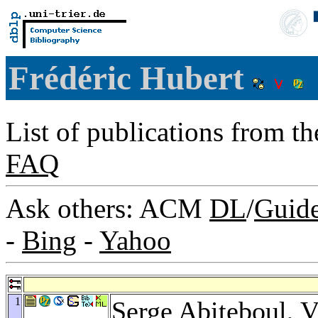
Frédéric Hubert
List of publications from t
FAQ
Ask others: ACM
DL
/
Guid
-
Bing
-
Yahoo
1
Serge Abiteboul
,
V