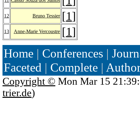
[
1
]
11
Cassio Souza dos Santos
[
1
]
12
Bruno Tessier
[
1
]
13
Anne-Marie Vercoustre
Home
|
Conferences
|
Journ
Faceted
|
Complete
|
Autho
Copyright ©
Mon Mar 15 21:39:
trier.de
)