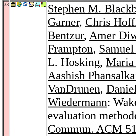
38
Stephen M. Black
Garner
,
Chris Hof
Bentzur
,
Amer Di
Frampton
,
Samuel 
L. Hosking,
Maria
Aashish Phansalka
VanDrunen
,
Danie
Wiedermann
: Wake
evaluation methodo
Commun. ACM 5