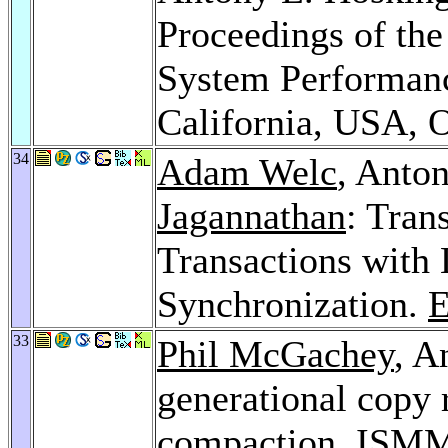
Proceedings of t
System Performanc
California, USA, 
34
Adam Welc
, Anto
Jagannathan
: Tran
Transactions with 
Synchronization.
33
Phil McGachey
, A
generational copy 
compaction.
ISMM