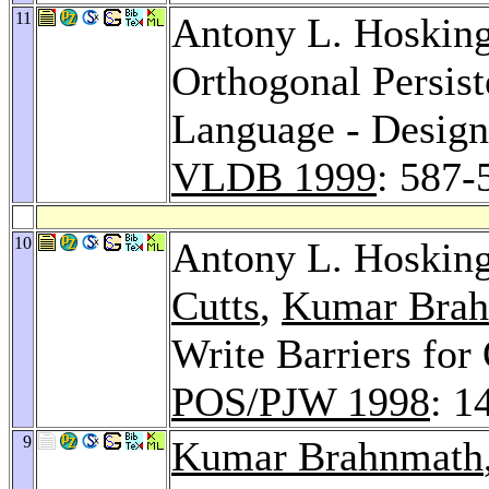
11
Antony L. Hoskin
Orthogonal Persis
Language - Design
VLDB 1999
: 587-
10
Antony L. Hoskin
Cutts
,
Kumar Bra
Write Barriers for
POS/PJW 1998
: 1
9
Kumar Brahnmath