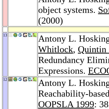
object systems.
So
(2000)
13
Antony L. Hoskin
Whitlock
,
Quintin 
Redundancy Elimin
Expressions.
ECOO
12
Antony L. Hoskin
Reachability-based
OOPSLA 1999
: 3