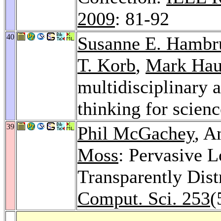
2009
: 81-92
40
Susanne E. Hambr
T. Korb
,
Mark Ha
multidisciplinary 
thinking for scien
39
Phil McGachey
, A
Moss
: Pervasive 
Transparently Dist
Comput. Sci. 253
(