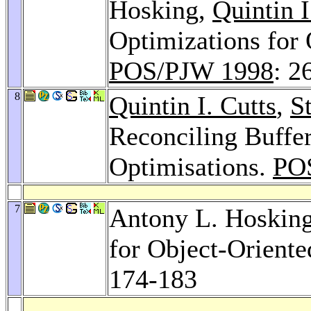
Hosking,
Quintin I
Optimizations for 
POS/PJW 1998
: 2
8
Quintin I. Cutts
,
S
Reconciling Buffe
Optimisations.
PO
7
Antony L. Hosking
for Object-Oriente
174-183