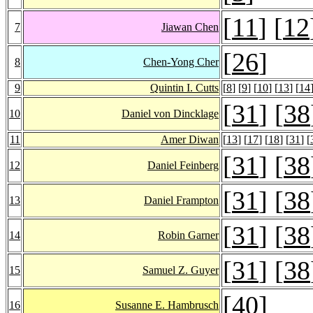
[
11
] [
12
7
Jiawan Chen
[
26
]
8
Chen-Yong Cher
9
Quintin I. Cutts
[
8
] [
9
] [
10
] [
13
] [
14
[
31
] [
38
10
Daniel von Dincklage
11
Amer Diwan
[
13
] [
17
] [
18
] [
31
] [
[
31
] [
38
12
Daniel Feinberg
[
31
] [
38
13
Daniel Frampton
[
31
] [
38
14
Robin Garner
[
31
] [
38
15
Samuel Z. Guyer
[
40
]
16
Susanne E. Hambrusch