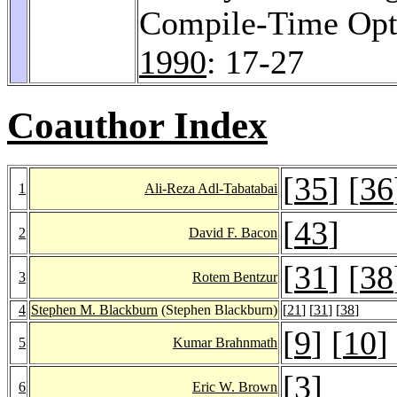
Compile-Time Opti
1990
: 17-27
Coauthor Index
[
35
] [
36
1
Ali-Reza Adl-Tabatabai
[
43
]
2
David F. Bacon
[
31
] [
38
3
Rotem Bentzur
4
Stephen M. Blackburn
(Stephen Blackburn)
[
21
] [
31
] [
38
]
[
9
] [
10
]
5
Kumar Brahnmath
[
3
]
6
Eric W. Brown