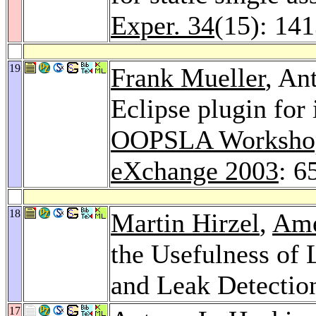
Exper. 34
(15): 14
19
Frank Mueller
, An
Eclipse plugin for
OOPSLA Workshop 
eXchange 2003
: 6
18
Martin Hirzel
,
Ame
the Usefulness of 
and Leak Detectio
17