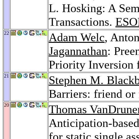
L. Hosking: A Sem
Transactions.
ESO
22
Adam Welc
, Anto
Jagannathan
: Pree
Priority Inversion 
21
Stephen M. Black
Barriers: friend or
20
Thomas VanDrune
Anticipation-based
for static single 