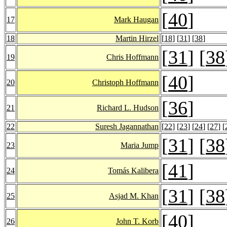
[
40
]
17
Mark Haugan
18
Martin Hirzel
[
18
] [
31
] [
38
]
[
31
] [
38
19
Chris Hoffmann
[
40
]
20
Christoph Hoffmann
[
36
]
21
Richard L. Hudson
22
Suresh Jagannathan
[
22
] [
23
] [
24
] [
27
] [
[
31
] [
38
23
Maria Jump
[
41
]
24
Tomás Kalibera
[
31
] [
38
25
Asjad M. Khan
[
40
]
26
John T. Korb