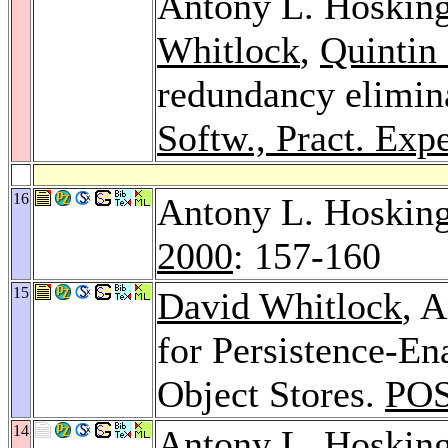
Antony L. Hoskin
Whitlock
,
Quintin 
redundancy elimina
Softw., Pract. Expe
16
Antony L. Hosking
2000
: 157-160
15
David Whitlock
, 
for Persistence-En
Object Stores.
POS
14
Antony L. Hoskin