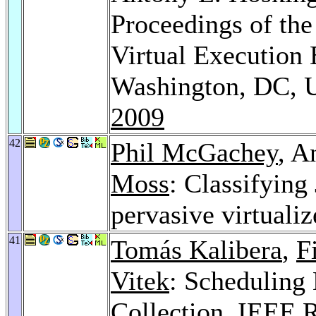
Proceedings of the
Virtual Execution
Washington, DC, 
2009
42
Phil McGachey
, A
Moss
: Classifying
pervasive virtuali
41
Tomás Kalibera
,
F
Vitek
: Scheduling
Collection.
IEEE R