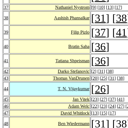
37
Nathaniel Nystrom
[
9
] [
10
] [
13
] [
17
]
[
31
] [
38
38
Aashish Phansalkar
[
37
] [
41
39
Filip Pizlo
[
36
]
40
Bratin Saha
[
36
]
41
Tatiana Shpeisman
42
Darko Stefanovic
[
2
] [
31
] [
38
]
43
Thomas VanDrunen
[
20
] [
25
] [
31
] [
38
]
[
26
]
44
T. N. Vijaykumar
45
Jan Vitek
[
23
] [
27
] [
37
] [
41
]
46
Adam Welc
[
22
] [
23
] [
24
] [
27
] [
47
David Whitlock
[
13
] [
15
] [
17
]
[
31
] [
38
48
Ben Wiedermann