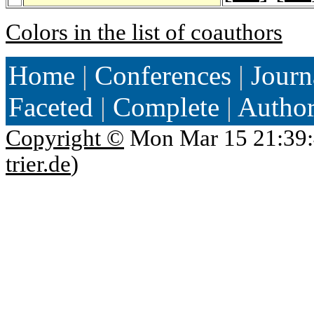
Colors in the list of coauthors
Home
|
Conferences
|
Journ
Faceted
|
Complete
|
Autho
Copyright ©
Mon Mar 15 21:39:
trier.de
)