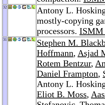
32
Antony L. Hosking:
mostly-copying gar
processors.
ISMM 
31
Stephen M. Black
Hoffmann
,
Asjad 
Rotem Bentzur
,
Am
Daniel Frampton
,
Antony L. Hoskin
Eliot B. Moss
,
Aas
Stefanovic
,
Thoma