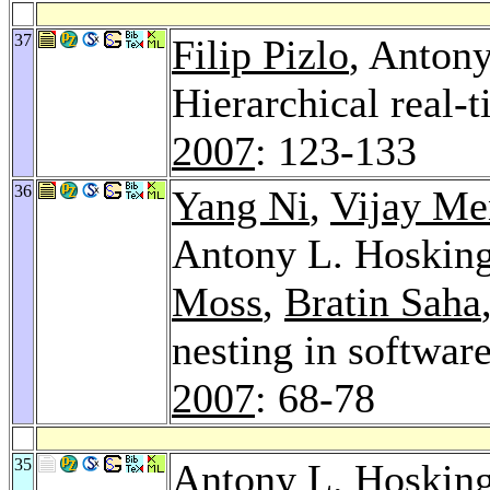
37
Filip Pizlo
, Anton
Hierarchical real-
2007
: 123-133
36
Yang Ni
,
Vijay M
Antony L. Hoskin
Moss
,
Bratin Saha
nesting in softwar
2007
: 68-78
35
Antony L. Hoskin