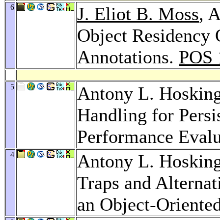
6
J. Eliot B. Moss
, 
Object Residency 
Annotations.
POS 
5
Antony L. Hoskin
Handling for Pers
Performance Evalu
4
Antony L. Hoskin
Traps and Alterna
an Object-Oriente