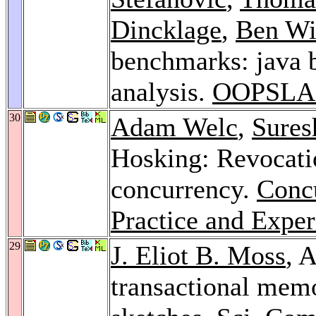
Dincklage
,
Ben Wi
benchmarks: java
analysis.
OOPSLA 
30
Adam Welc
,
Sures
Hosking: Revocati
concurrency.
Conc
Practice and Exper
29
J. Eliot B. Moss
, 
transactional mem