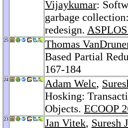
Vijaykumar
: Soft
garbage collection
redesign.
ASPLOS
25
Thomas VanDrune
Based Partial Red
167-184
24
Adam Welc
,
Sures
Hosking: Transact
Objects.
ECOOP 2
23
Jan Vitek
,
Suresh 