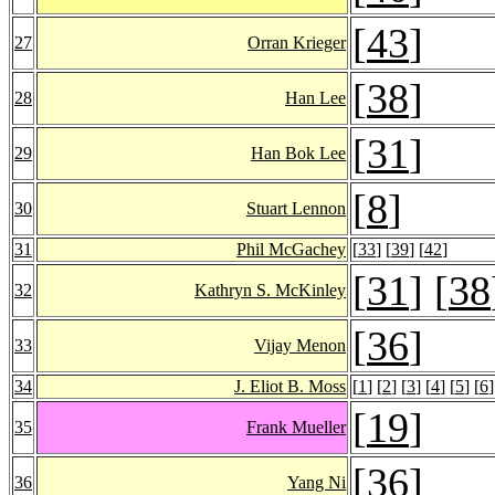
[
43
]
27
Orran Krieger
[
38
]
28
Han Lee
[
31
]
29
Han Bok Lee
[
8
]
30
Stuart Lennon
31
Phil McGachey
[
33
] [
39
] [
42
]
[
31
] [
38
32
Kathryn S. McKinley
[
36
]
33
Vijay Menon
34
J. Eliot B. Moss
[
1
] [
2
] [
3
] [
4
] [
5
] [
6
]
[
19
]
35
Frank Mueller
[
36
]
36
Yang Ni