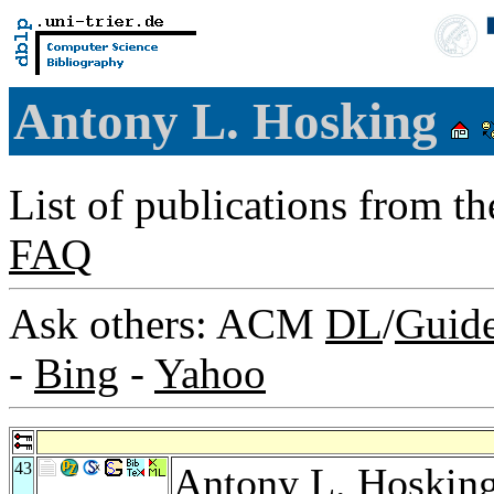
Antony L. Hosking
List of publications from t
FAQ
Ask others: ACM
DL
/
Guid
-
Bing
-
Yahoo
43
Antony L. Hoskin