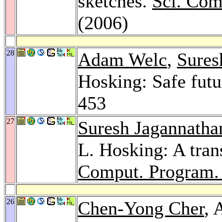
sketches.
Sci. Com
(2006)
28
Adam Welc
,
Sures
Hosking: Safe futu
453
27
Suresh Jagannatha
L. Hosking: A tran
Comput. Program.
26
Chen-Yong Cher
, 