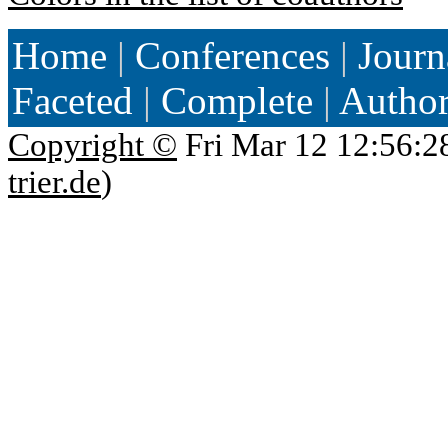
Home
|
Conferences
|
Journ
Faceted
|
Complete
|
Autho
Copyright ©
Fri Mar 12 12:56:2
trier.de
)