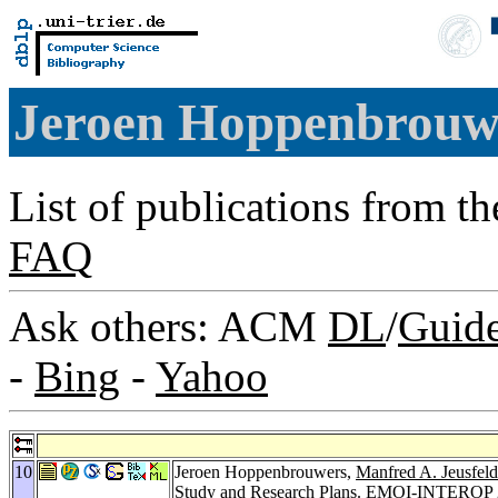
Jeroen Hoppenbrou
List of publications from t
FAQ
Ask others: ACM
DL
/
Guid
-
Bing
-
Yahoo
10
Jeroen Hoppenbrouwers,
Manfred A. Jeusfeld
Study and Research Plans.
EMOI-INTEROP 