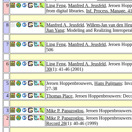
9
Ling Feng
,
Manfred A. Jeusfeld
, Jeroen Hopp
from digital libraries.
Inf. Process. Manage. 4
8
Manfred A. Jeusfeld
,
Willem-Jan van den Heu
Jian Yang
: Modeling and Realizing Interoperab
7
Ling Feng
,
Manfred A. Jeusfeld
, Jeroen Hoppe
506
6
Ling Feng
,
Manfred A. Jeusfeld
, Jeroen Hop
30
(1): 41-46 (2001)
5
Jeroen Hoppenbrouwers,
Hans Paijmans
: Inv
27-38
4
Thomas Place
, Jeroen Hoppenbrouwers: Decom
3
Mike P. Papazoglou
, Jeroen Hoppenbrouwers:
2
Mike P. Papazoglou
, Jeroen Hoppenbrouwers: 
Record 28
(1): 40-46 (1999)