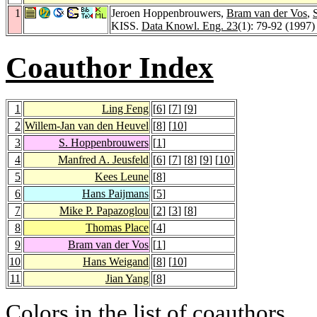
1
Jeroen Hoppenbrouwers,
Bram van der Vos
,
KISS.
Data Knowl. Eng. 23
(1): 79-92 (1997)
Coauthor Index
1
Ling Feng
[
6
] [
7
] [
9
]
2
Willem-Jan van den Heuvel
[
8
] [
10
]
3
S. Hoppenbrouwers
[
1
]
4
Manfred A. Jeusfeld
[
6
] [
7
] [
8
] [
9
] [
10
]
5
Kees Leune
[
8
]
6
Hans Paijmans
[
5
]
7
Mike P. Papazoglou
[
2
] [
3
] [
8
]
8
Thomas Place
[
4
]
9
Bram van der Vos
[
1
]
10
Hans Weigand
[
8
] [
10
]
11
Jian Yang
[
8
]
Colors in the list of coauthors