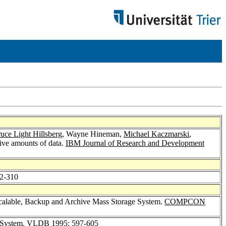
uce Light Hillsberg
, Wayne Hineman,
Michael Kaczmarski
,
sive amounts of data.
IBM Journal of Research and Development
02-310
calable, Backup and Archive Mass Storage System.
COMPCON
 System.
VLDB 1995
: 597-605