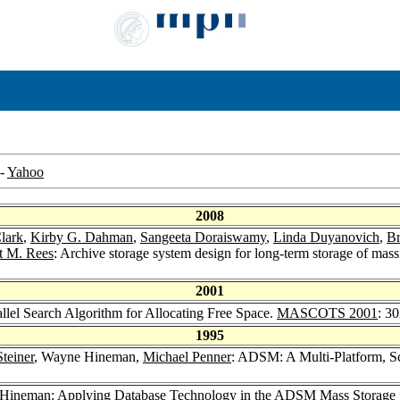
-
Yahoo
2008
lark
,
Kirby G. Dahman
,
Sangeeta Doraiswamy
,
Linda Duyanovich
,
Br
t M. Rees
: Archive storage system design for long-term storage of mas
2001
lel Search Algorithm for Allocating Free Space.
MASCOTS 2001
: 3
1995
Steiner
, Wayne Hineman,
Michael Penner
: ADSM: A Multi-Platform, S
 Hineman: Applying Database Technology in the ADSM Mass Storage