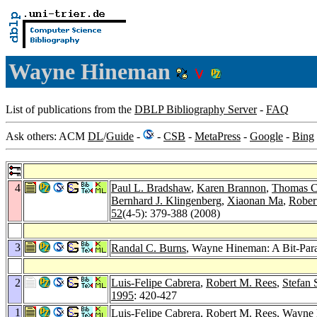
Wayne Hineman
List of publications from the
DBLP Bibliography Server
-
FAQ
Ask others: ACM
DL
/
Guide
-
-
CSB
-
MetaPress
-
Google
-
Bing
4
Paul L. Bradshaw
,
Karen Brannon
,
Thomas C
Bernhard J. Klingenberg
,
Xiaonan Ma
,
Rober
52
(4-5): 379-388 (2008)
3
Randal C. Burns
, Wayne Hineman: A Bit-Paral
2
Luis-Felipe Cabrera
,
Robert M. Rees
,
Stefan 
1995
: 420-427
1
Luis-Felipe Cabrera
,
Robert M. Rees
, Wayne