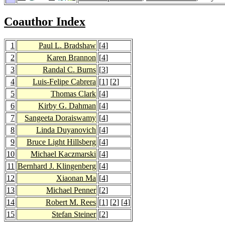
Coauthor Index
1
Paul L. Bradshaw
[
4
]
2
Karen Brannon
[
4
]
3
Randal C. Burns
[
3
]
4
Luis-Felipe Cabrera
[
1
] [
2
]
5
Thomas Clark
[
4
]
6
Kirby G. Dahman
[
4
]
7
Sangeeta Doraiswamy
[
4
]
8
Linda Duyanovich
[
4
]
9
Bruce Light Hillsberg
[
4
]
10
Michael Kaczmarski
[
4
]
11
Bernhard J. Klingenberg
[
4
]
12
Xiaonan Ma
[
4
]
13
Michael Penner
[
2
]
14
Robert M. Rees
[
1
] [
2
] [
4
]
15
Stefan Steiner
[
2
]