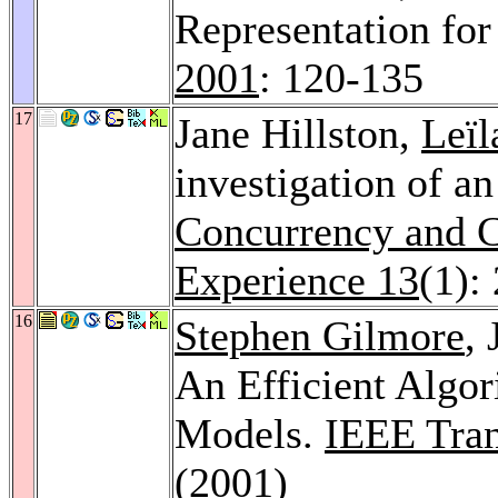
Representation fo
2001
: 120-135
17
Jane Hillston,
Leïl
investigation of an
Concurrency and C
Experience 13
(1):
16
Stephen Gilmore
,
An Efficient Algo
Models.
IEEE Tran
(2001)