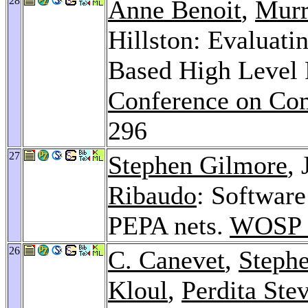
28
Anne Benoit
,
Murr
Hillston: Evaluati
Based High Level 
Conference on Com
296
27
Stephen Gilmore
,
Ribaudo
: Softwar
PEPA nets.
WOSP 
26
C. Canevet
,
Steph
Kloul
,
Perdita Ste