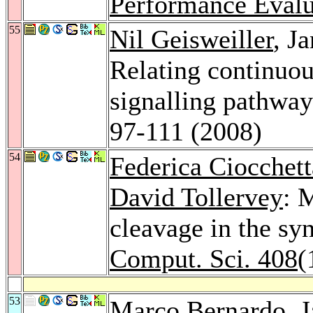
Performance Evalu
55
Nil Geisweiller
, J
Relating continuo
signalling pathwa
97-111 (2008)
54
Federica Ciocchett
David Tollervey
: 
cleavage in the sy
Comput. Sci. 408
(
53
Marco Bernardo
, 