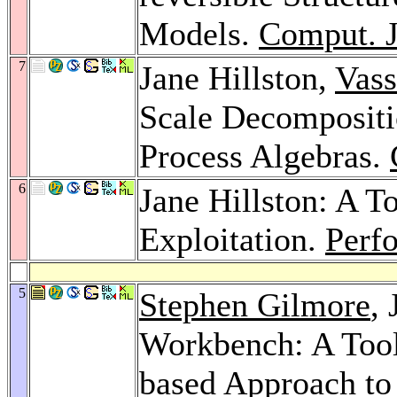
Models.
Comput. J
7
Jane Hillston,
Vass
Scale Decompositi
Process Algebras.
6
Jane Hillston: A 
Exploitation.
Perfo
5
Stephen Gilmore
,
Workbench: A Tool
based Approach to