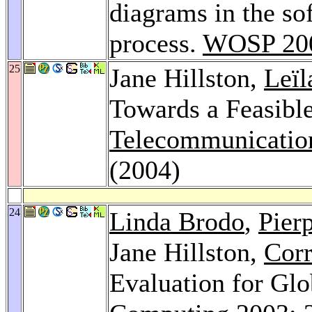
diagrams in the so
process.
WOSP 20
25
Jane Hillston,
Leïl
Towards a Feasibl
Telecommunicatio
(2004)
24
Linda Brodo
,
Pier
Jane Hillston,
Corr
Evaluation for Gl