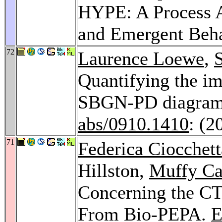
HYPE: A Process A
and Emergent Beh
72
Laurence Loewe
,
Quantifying the im
SBGN-PD diagram
abs/0910.1410
: (2
71
Federica Ciocchett
Hillston,
Muffy Ca
Concerning the C
From Bio-PEPA.
E