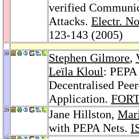
verified Communic
Attacks.
Electr. N
123-143 (2005)
30
Stephen Gilmore
,
Leïla Kloul
: PEPA 
Decentralised Pee
Application.
FORT
29
Jane Hillston,
Mar
with PEPA Nets.
I