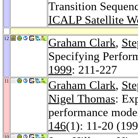
Transition Sequen
ICALP Satellite W
12
Graham Clark
,
Ste
Specifying Perfor
1999
: 211-227
11
Graham Clark
,
Ste
Nigel Thomas
: Ex
performance mode
146
(1): 11-20 (19
10