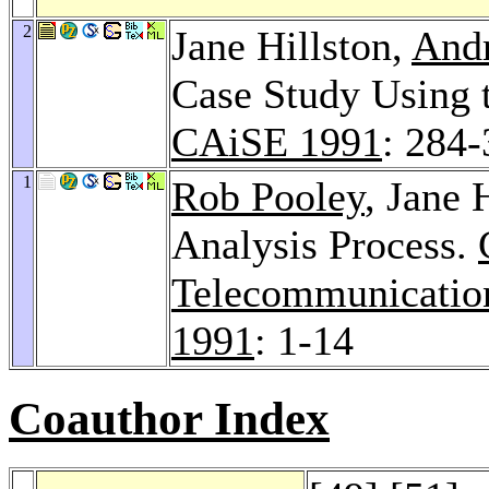
2
Jane Hillston,
Andr
Case Study Using 
CAiSE 1991
: 284
1
Rob Pooley
, Jane 
Analysis Process.
Telecommunicatio
1991
: 1-14
Coauthor Index