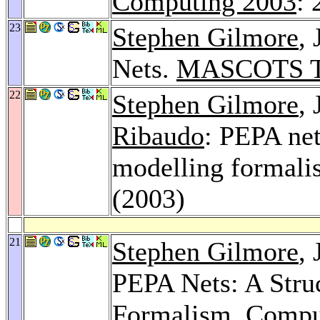
Computing 2003
: 
23
Stephen Gilmore
,
Nets.
MASCOTS Tu
22
Stephen Gilmore
,
Ribaudo
: PEPA net
modelling formal
(2003)
21
Stephen Gilmore
,
PEPA Nets: A Stru
Formalism.
Comput