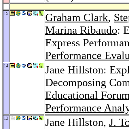
15
Graham Clark
,
Ste
Marina Ribaudo
: 
Express Performa
Performance Eval
14
Jane Hillston: Expl
Decomposing Comp
Educational Forum
Performance Analy
13
Jane Hillston,
J. T