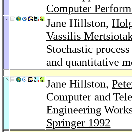
Computer Perform
4
Jane Hillston,
Hol
Vassilis Mertsiotak
Stochastic process 
and quantitative m
3
Jane Hillston,
Pete
Computer and Tel
Engineering Works
Springer 1992