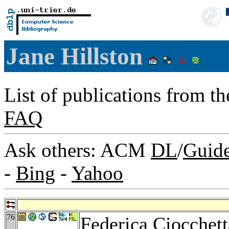
Jane Hillston
List of publications from t
FAQ
Ask others: ACM
DL
/
Guid
-
Bing
-
Yahoo
76
Federica Ciocchett