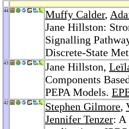
44
Muffy Calder
,
Ada
Jane Hillston: Str
Signalling Pathwa
Discrete-State Me
43
Jane Hillston,
Leïl
Components Based 
PEPA Models.
EP
42
Stephen Gilmore
,
Jennifer Tenzer
: A