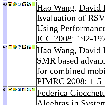
63
Hao Wang
,
David 
Evaluation of RS
Using Performance
ICC 2008
: 192-19
62
Hao Wang
,
David 
SMR based advance
for combined mobi
PIMRC 2008
: 1-5
61
Federica Ciocchett
Algebras in Syste