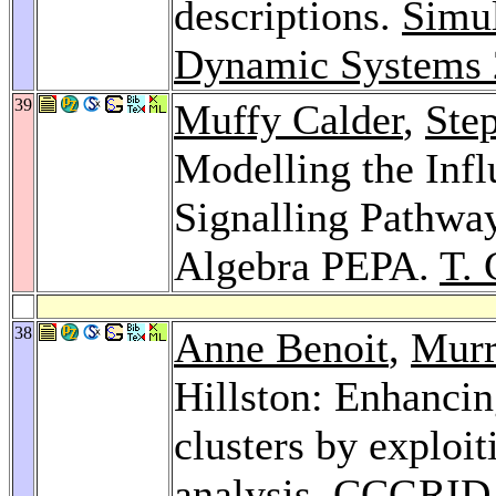
descriptions.
Simul
Dynamic Systems
39
Muffy Calder
,
Ste
Modelling the Inf
Signalling Pathway
Algebra PEPA.
T. 
38
Anne Benoit
,
Murr
Hillston: Enhancing
clusters by exploit
analysis.
CCGRID 