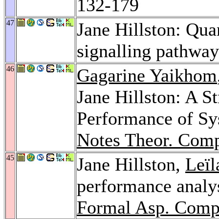
132-179
47
Jane Hillston: Qua
signalling pathwa
46
Gagarine Yaikhom
Jane Hillston: A S
Performance of Sy
Notes Theor. Comp
45
Jane Hillston,
Leïl
performance analy
Formal Asp. Comp