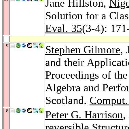
Jane Hillston,
Nig
Solution for a Cl
Eval. 35
(3-4): 171
9
Stephen Gilmore
,
and their Applicat
Proceedings of th
Algebra and Perfo
Scotland.
Comput. 
8
Peter G. Harrison
,
reversible Structu