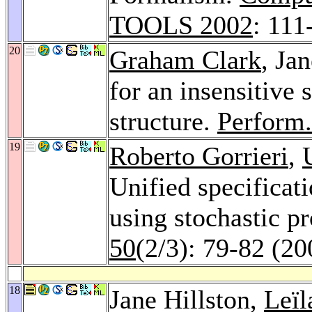
TOOLS 2002
: 111
20
Graham Clark
, Ja
for an insensitive 
structure.
Perform.
19
Roberto Gorrieri
,
Unified specificat
using stochastic p
50
(2/3): 79-82 (20
18
Jane Hillston,
Leïl