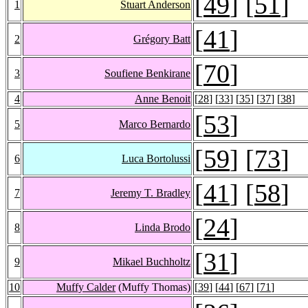
[
49
] [
51
]
1
Stuart Anderson
[
41
]
2
Grégory Batt
[
70
]
3
Soufiene Benkirane
4
Anne Benoit
[
28
] [
33
] [
35
] [
37
] [
38
]
[
53
]
5
Marco Bernardo
[
59
] [
73
]
6
Luca Bortolussi
[
41
] [
58
]
7
Jeremy T. Bradley
[
24
]
8
Linda Brodo
[
31
]
9
Mikael Buchholtz
10
Muffy Calder
(Muffy Thomas)
[
39
] [
44
] [
67
] [
71
]