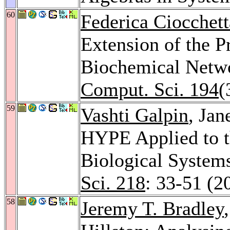
60
Federica Ciocchett
Extension of the P
Biochemical Netw
Comput. Sci. 194
(
59
Vashti Galpin
, Jan
HYPE Applied to t
Biological System
Sci. 218
: 33-51 (2
58
Jeremy T. Bradley