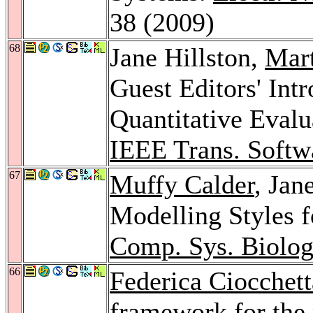
38 (2009)
68
Jane Hillston,
Mar
Guest Editors' Intr
Quantitative Eval
IEEE Trans. Softw
67
Muffy Calder
, Jan
Modelling Styles 
Comp. Sys. Biolog
66
Federica Ciocchett
framework for the 