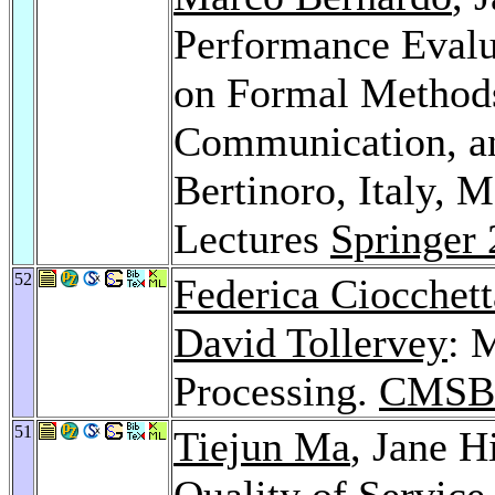
Performance Evalua
on Formal Methods
Communication, a
Bertinoro, Italy, 
Lectures
Springer
52
Federica Ciocchett
David Tollervey
: 
Processing.
CMSB
51
Tiejun Ma
, Jane H
Quality of Service