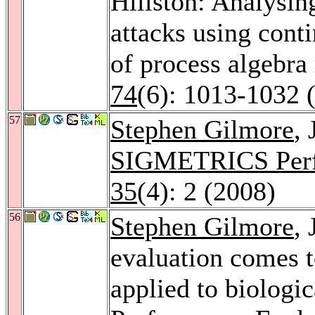
Hillston: Analysin
attacks using cont
of process algebr
74
(6): 1013-1032 
57
Stephen Gilmore
,
SIGMETRICS Perf
35
(4): 2 (2008)
56
Stephen Gilmore
,
evaluation comes t
applied to biologi