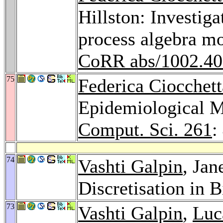
Hillston: Investiga
process algebra m
CoRR abs/1002.4
75
Federica Ciocchett
Epidemiological 
Comput. Sci. 261
:
74
Vashti Galpin
, Jan
Discretisation in
73
Vashti Galpin
,
Luc