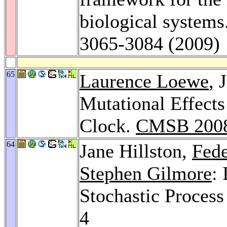
biological systems
3065-3084 (2009)
65
Laurence Loewe
, 
Mutational Effects
Clock.
CMSB 200
64
Jane Hillston,
Fede
Stephen Gilmore
:
Stochastic Proces
4