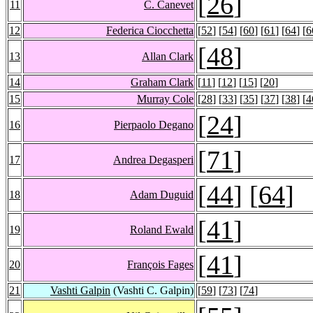
[
26
]
11
C. Canevet
12
Federica Ciocchetta
[
52
] [
54
] [
60
] [
61
] [
64
] [
6
[
48
]
13
Allan Clark
14
Graham Clark
[
11
] [
12
] [
15
] [
20
]
15
Murray Cole
[
28
] [
33
] [
35
] [
37
] [
38
] [
4
[
24
]
16
Pierpaolo Degano
[
71
]
17
Andrea Degasperi
[
44
] [
64
]
18
Adam Duguid
[
41
]
19
Roland Ewald
[
41
]
20
François Fages
21
Vashti Galpin
(Vashti C. Galpin)
[
59
] [
73
] [
74
]