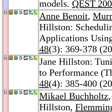
models.
QEST 200
33
Anne Benoit
,
Murr
Hillston: Schedul
Applications Usi
48
(3): 369-378 (2
32
Jane Hillston: Tu
to Performance (
48
(4): 385-400 (2
31
Mikael Buchholtz
Hillston,
Flemming