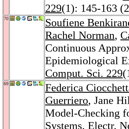
229
(1): 145-163 (
70
Soufiene Benkiran
Rachel Norman
,
C
Continuous Appro
Epidemiological 
Comput. Sci. 229
(
69
Federica Ciocchett
Guerriero
, Jane Hi
Model-Checking fo
Systems.
Electr. N