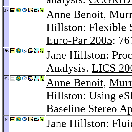
37
Anne Benoit
,
Murr
Hillston: Flexible
Euro-Par 2005
: 76
36
Jane Hillston: Pro
Analysis.
LICS 20
35
Anne Benoit
,
Murr
Hillston: Using eS
Baseline Stereo Ap
34
Jane Hillston: Fl