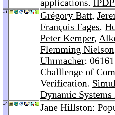
applications.
IPDP
41
Grégory Batt
,
Jere
François Fages
,
Ho
Peter Kemper
,
Alk
Flemming Nielson
Uhrmacher
: 06161
Challlenge of Com
Verification.
Simul
Dynamic Systems
40
Jane Hillston: Po