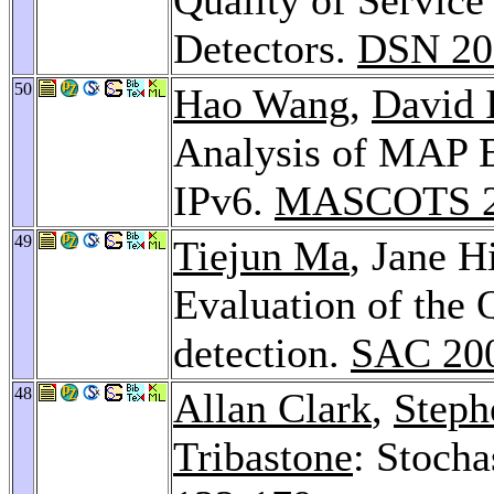
Detectors.
DSN 20
50
Hao Wang
,
David 
Analysis of MAP E
IPv6.
MASCOTS 2
49
Tiejun Ma
, Jane H
Evaluation of the 
detection.
SAC 20
48
Allan Clark
,
Steph
Tribastone
: Stocha