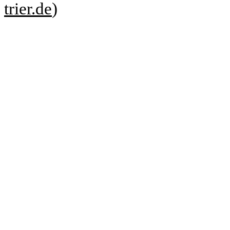
trier.de
)