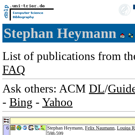
Stephan Heymann
List of publications from t
FAQ
Ask others: ACM
DL
/
Guid
-
Bing
-
Yahoo
6
Stephan Heymann,
Felix Naumann
,
Louiqa R
598-599