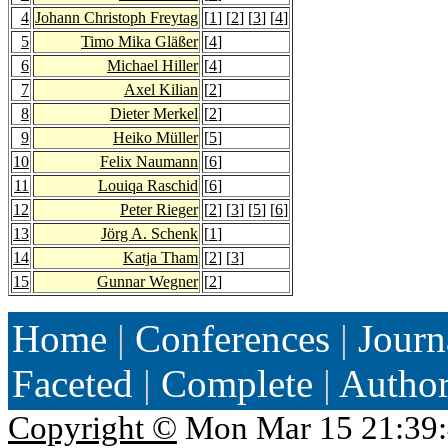
4
Johann Christoph Freytag
[
1
] [
2
] [
3
] [
4
]
5
Timo Mika Gläßer
[
4
]
6
Michael Hiller
[
4
]
7
Axel Kilian
[
2
]
8
Dieter Merkel
[
2
]
9
Heiko Müller
[
5
]
10
Felix Naumann
[
6
]
11
Louiqa Raschid
[
6
]
12
Peter Rieger
[
2
] [
3
] [
5
] [
6
]
13
Jörg A. Schenk
[
1
]
14
Katja Tham
[
2
] [
3
]
15
Gunnar Wegner
[
2
]
Home
|
Conferences
|
Journ
Faceted
|
Complete
|
Autho
Copyright ©
Mon Mar 15 21:39: