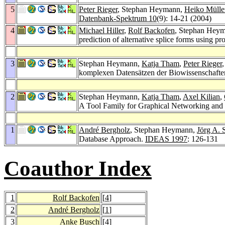
5
Peter Rieger
, Stephan Heymann,
Heiko Mülle
Datenbank-Spektrum 10
(9): 14-21 (2004)
4
Michael Hiller
,
Rolf Backofen
, Stephan Hey
prediction of alternative splice forms using 
3
Stephan Heymann,
Katja Tham
,
Peter Rieger
komplexen Datensätzen der Biowissenschaft
2
Stephan Heymann,
Katja Tham
,
Axel Kilian
,
A Tool Family for Graphical Networking and
1
André Bergholz
, Stephan Heymann,
Jörg A. 
Database Approach.
IDEAS 1997
: 126-131
Coauthor Index
1
Rolf Backofen
[
4
]
2
André Bergholz
[
1
]
3
Anke Busch
[
4
]