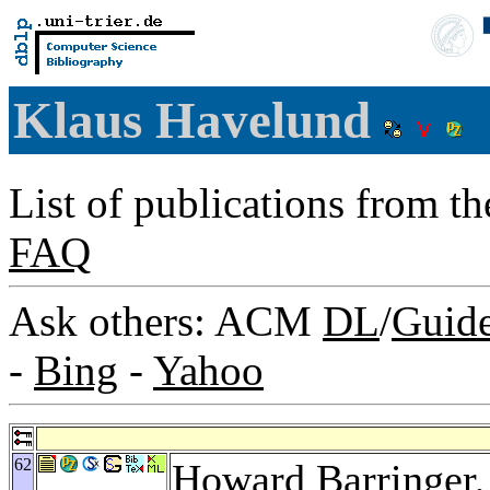
Klaus Havelund
List of publications from t
FAQ
Ask others: ACM
DL
/
Guid
-
Bing
-
Yahoo
62
Howard Barringer