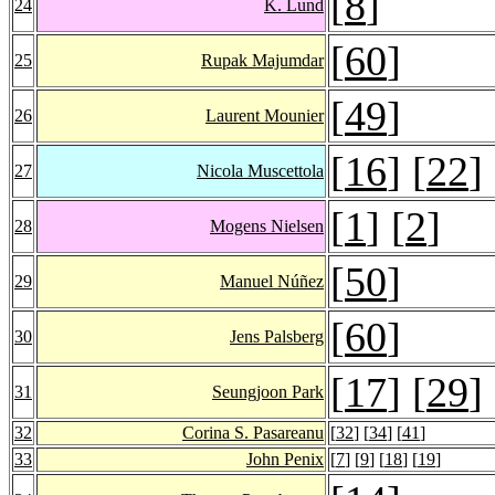
[
8
]
24
K. Lund
[
60
]
25
Rupak Majumdar
[
49
]
26
Laurent Mounier
[
16
] [
22
]
27
Nicola Muscettola
[
1
] [
2
]
28
Mogens Nielsen
[
50
]
29
Manuel Núñez
[
60
]
30
Jens Palsberg
[
17
] [
29
]
31
Seungjoon Park
32
Corina S. Pasareanu
[
32
] [
34
] [
41
]
33
John Penix
[
7
] [
9
] [
18
] [
19
]