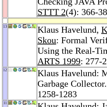
Checking JAVA Pro
STTT 2
(4): 366-3
13
Klaus Havelund,
K
Skou
: Formal Veri
Using the Real-T
ARTS 1999
: 277-
12
Klaus Havelund: Me
Garbage Collector
1258-1283
11
Klaus Havelund: Ja