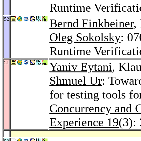
Runtime Verificat
52
Bernd Finkbeiner
,
Oleg Sokolsky
: 0
Runtime Verificat
51
Yaniv Eytani
, Kla
Shmuel Ur
: Towar
for testing tools f
Concurrency and C
Experience 19
(3):