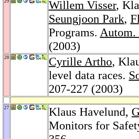
29
Willem Visser
, Kl
Seungjoon Park
,
F
Programs.
Autom. 
(2003)
28
Cyrille Artho
, Kla
level data races.
So
207-227 (2003)
27
Klaus Havelund,
G
Monitors for Safet
356