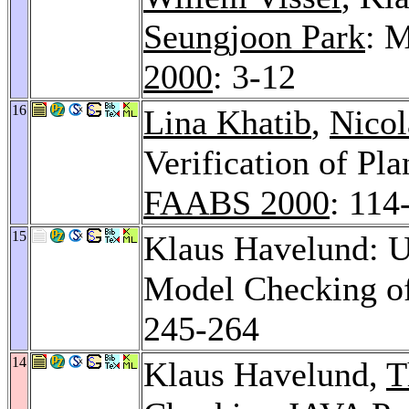
Seungjoon Park
: 
2000
: 3-12
16
Lina Khatib
,
Nicol
Verification of P
FAABS 2000
: 114
15
Klaus Havelund: U
Model Checking o
245-264
14
Klaus Havelund,
T