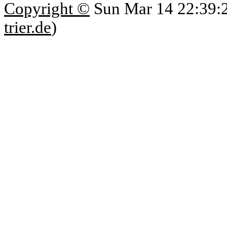
Copyright ©
Sun Mar 14 22:39:
trier.de
)