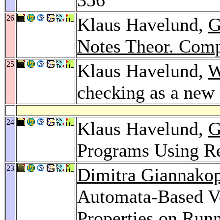
26
Klaus Havelund,
G
Notes Theor. Comp
25
Klaus Havelund,
W
checking as a new
24
Klaus Havelund,
G
Programs Using R
23
Dimitra Giannako
Automata-Based Ve
Properties on Run