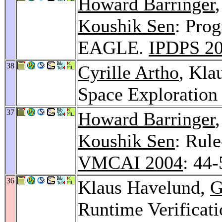
Howard Barringer
Koushik Sen
: Pro
EAGLE.
IPDPS 2
38
Cyrille Artho
, Kla
Space Exploration
37
Howard Barringer
Koushik Sen
: Rul
VMCAI 2004
: 44-
36
Klaus Havelund,
G
Runtime Verificati