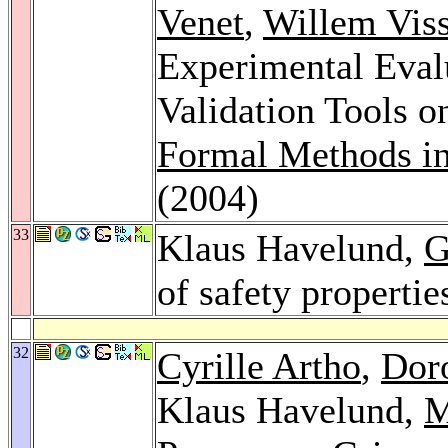
Venet
,
Willem Viss
Experimental Evalu
Validation Tools o
Formal Methods i
(2004)
33
Klaus Havelund,
G
of safety propertie
32
Cyrille Artho
,
Dor
Klaus Havelund,
M