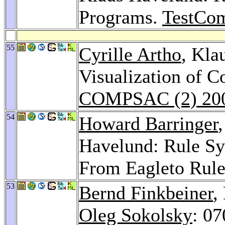
Programs.
TestCo
55
Cyrille Artho
, Kla
Visualization of C
COMPSAC (2) 20
54
Howard Barringer
Havelund: Rule Sy
From Eagleto Rul
53
Bernd Finkbeiner
,
Oleg Sokolsky
: 07