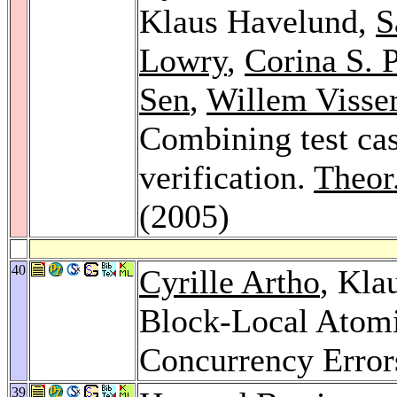
Klaus Havelund,
S
Lowry
,
Corina S. 
Sen
,
Willem Visse
Combining test cas
verification.
Theor
(2005)
40
Cyrille Artho
, Kla
Block-Local Atomic
Concurrency Error
39