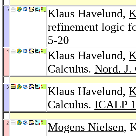
5
Klaus Havelund,
K
refinement logic fo
5-20
4
Klaus Havelund,
K
Calculus.
Nord. J.
3
Klaus Havelund,
K
Calculus.
ICALP 1
2
Mogens Nielsen
, 