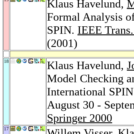
Klaus Havelund,
M
Formal Analysis of
SPIN.
IEEE Trans.
(2001)
18
Klaus Havelund,
J
Model Checking an
International SPI
August 30 - Septe
Springer 2000
17
Willem Visser
, Kl