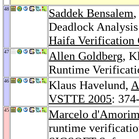
48
Saddek Bensalem
,
Deadlock Analysis
Haifa Verification
47
Allen Goldberg
, K
Runtime Verificat
46
Klaus Havelund,
A
VSTTE 2005
: 374
45
Marcelo d'Amori
runtime verificati