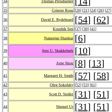
[
14
]
34
Thomas Pressburger
35
Grigore Rosu
[
20
] [
21
] [
24
] [
26
] [
27
]
[
54
] [
62
]
36
David E. Rydeheard
37
Koushik Sen
[
37
] [
39
] [
41
]
[
6
]
38
Natarajan Shankar
[
10
]
39
Jens U. Skakkebæk
[
8
] [
13
]
40
Arne Skou
[
57
] [
58
]
41
Margaret H. Smith
42
Oleg Sokolsky
[
52
] [
53
] [
61
]
[
31
] [
51
]
43
Scott D. Stoller
[
31
] [
51
]
44
Shmuel Ur