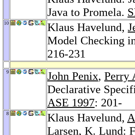
Java to Promela.
S
10
Klaus Havelund,
J
Model Checking in
216-231
9
John Penix
,
Perry 
Declarative Specif
ASE 1997
: 201-
8
Klaus Havelund,
A
Larsen
,
K. Lund
: 