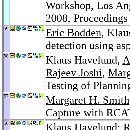
Workshop, Los Ang
2008, Proceeding
59
Eric Bodden
, Klau
detection using as
58
Klaus Havelund,
A
Rajeev Joshi
,
Marg
Testing of Planni
57
Margaret H. Smith
Capture with RCA
56
Klaus Havelund: R