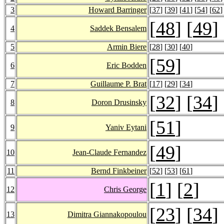
3
Howard Barringer
[
37
] [
39
] [
41
] [
54
] [
62
]
[
48
] [
49
]
4
Saddek Bensalem
5
Armin Biere
[
28
] [
30
] [
40
]
[
59
]
6
Eric Bodden
7
Guillaume P. Brat
[
17
] [
29
] [
34
]
[
32
] [
34
]
8
Doron Drusinsky
[
51
]
9
Yaniv Eytani
[
49
]
10
Jean-Claude Fernandez
11
Bernd Finkbeiner
[
52
] [
53
] [
61
]
[
1
] [
2
]
12
Chris George
[
23
] [
34
]
13
Dimitra Giannakopoulou