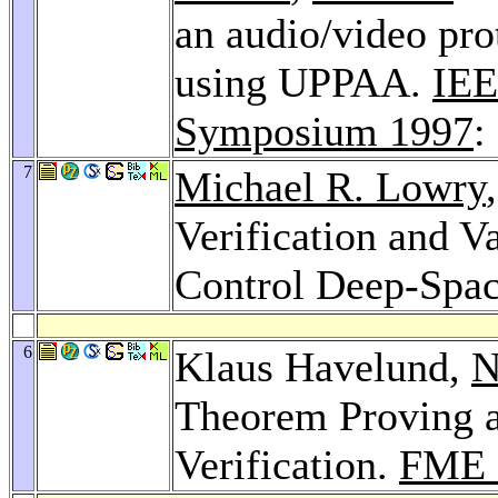
an audio/video prot
using UPPAA.
IEE
Symposium 1997
:
7
Michael R. Lowry
Verification and V
Control Deep-Spac
6
Klaus Havelund,
N
Theorem Proving a
Verification.
FME 