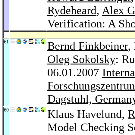
Rydeheard
,
Alex G
Verification: A Sho
61
Bernd Finkbeiner
,
Oleg Sokolsky
: Ru
06.01.2007
Intern
Forschungszentrum
Dagstuhl, German
60
Klaus Havelund,
R
Model Checking So