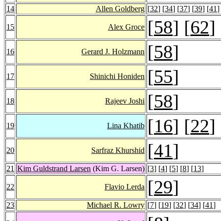
14
Allen Goldberg
[
32
] [
34
] [
37
] [
39
] [
41
]
[
58
] [
62
]
15
Alex Groce
[
58
]
16
Gerard J. Holzmann
[
55
]
17
Shinichi Honiden
[
58
]
18
Rajeev Joshi
[
16
] [
22
]
19
Lina Khatib
[
41
]
20
Sarfraz Khurshid
21
Kim Guldstrand Larsen
(Kim G. Larsen)
[
3
] [
4
] [
5
] [
8
] [
13
]
[
29
]
22
Flavio Lerda
23
Michael R. Lowry
[
7
] [
19
] [
32
] [
34
] [
41
]