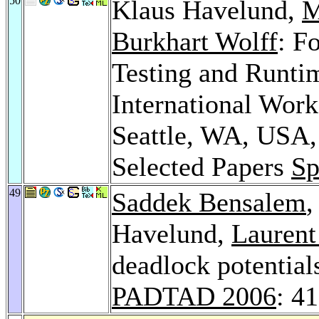
50
Klaus Havelund,
M
Burkhart Wolff
: F
Testing and Runtim
International Wor
Seattle, WA, USA,
Selected Papers
Sp
49
Saddek Bensalem
Havelund,
Laurent
deadlock potential
PADTAD 2006
: 4