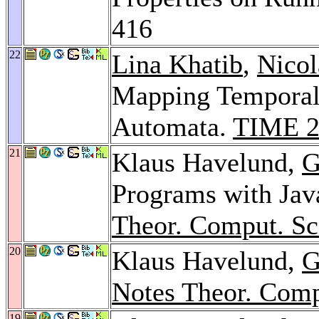
416
22
Lina Khatib
,
Nicol
Mapping Temporal 
Automata.
TIME 2
21
Klaus Havelund,
G
Programs with Jav
Theor. Comput. Sc
20
Klaus Havelund,
G
Notes Theor. Comp
19