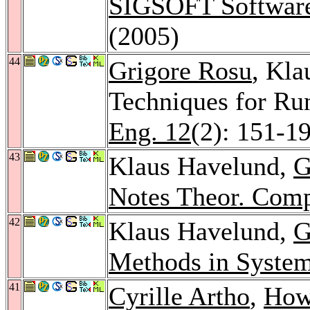
SIGSOFT Software
(2005)
44
Grigore Rosu
, Kla
Techniques for Run
Eng. 12
(2): 151-1
43
Klaus Havelund,
G
Notes Theor. Comp
42
Klaus Havelund,
G
Methods in Syste
41
Cyrille Artho
,
How