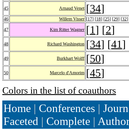
[
34
]
45
Arnaud Venet
46
Willem Visser
[
17
] [
18
] [
25
] [
29
] [
32
]
[
1
] [
2
]
47
Kim Ritter Wagner
[
34
] [
41
]
48
Richard Washington
[
50
]
49
Burkhart Wolff
[
45
]
50
Marcelo d'Amorim
Colors in the list of coauthors
Home
|
Conferences
|
Journ
Faceted
|
Complete
|
Autho