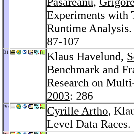
Pasareanu
,
Grigor
Experiments with 
Runtime Analysis
87-107
31
Klaus Havelund,
S
Benchmark and Fr
Research on Multi
2003
: 286
30
Cyrille Artho
, Kla
Level Data Races.