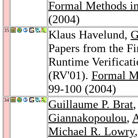
Formal Methods i
(2004)
35
Klaus Havelund,
G
Papers from the Fi
Runtime Verificati
(RV'01).
Formal M
99-100 (2004)
34
Guillaume P. Brat
Giannakopoulou
,
A
Michael R. Lowry