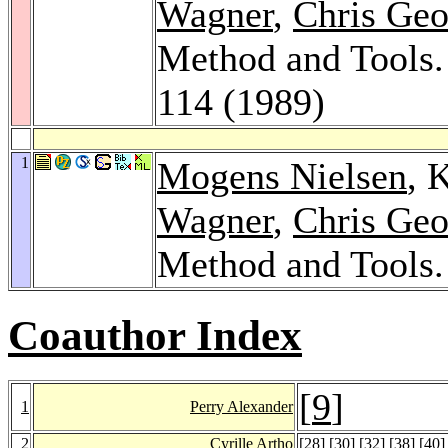
Wagner
,
Chris Geo
Method and Tools
114 (1989)
1
Mogens Nielsen
, 
Wagner
,
Chris Geo
Method and Tools
Coauthor Index
[
9
]
1
Perry Alexander
2
Cyrille Artho
[
28
] [
30
] [
32
] [
38
] [
40
]