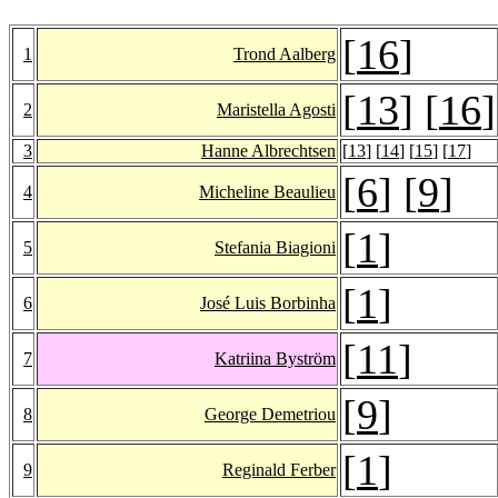
[
16
]
1
Trond Aalberg
[
13
] [
16
]
2
Maristella Agosti
3
Hanne Albrechtsen
[
13
] [
14
] [
15
] [
17
]
[
6
] [
9
]
4
Micheline Beaulieu
[
1
]
5
Stefania Biagioni
[
1
]
6
José Luis Borbinha
[
11
]
7
Katriina Byström
[
9
]
8
George Demetriou
[
1
]
9
Reginald Ferber