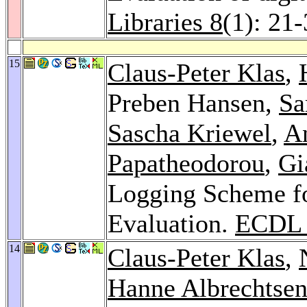
Libraries 8
(1): 21
15
Claus-Peter Klas
,
Preben Hansen,
Sa
Sascha Kriewel
,
A
Papatheodorou
,
Gi
Logging Scheme fo
Evaluation.
ECDL 
14
Claus-Peter Klas
,
Hanne Albrechtse