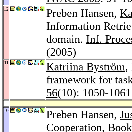
12
Preben Hansen,
Ka
Information Retrie
domain.
Inf. Proc
(2005)
11
Katriina Byström
,
framework for task
56
(10): 1050-1061
10
Preben Hansen,
Ju
Cooperation, Book