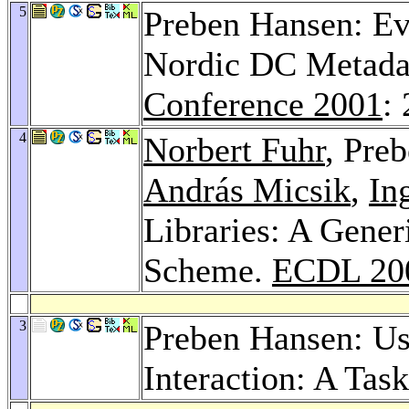
5
Preben Hansen: Ev
Nordic DC Metadat
Conference 2001
:
4
Norbert Fuhr
, Pre
András Micsik
,
In
Libraries: A Gener
Scheme.
ECDL 20
3
Preben Hansen: Use
Interaction: A Ta