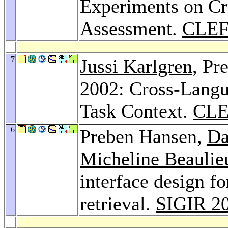
Experiments on C
Assessment.
CLEF
7
Jussi Karlgren
, Pr
2002: Cross-Langu
Task Context.
CLE
6
Preben Hansen,
Da
Micheline Beaulie
interface design f
retrieval.
SIGIR 2