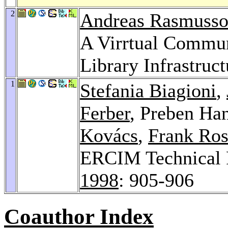
2
Andreas Rasmuss
A Virrtual Commun
Library Infrastruct
1
Stefania Biagioni
,
Ferber
, Preben Ha
Kovács
,
Frank Ros
ERCIM Technical R
1998
: 905-906
Coauthor Index