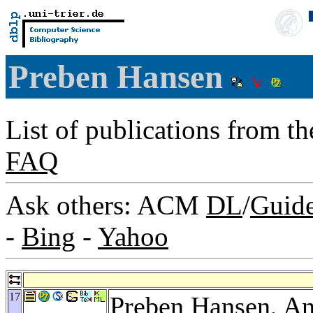
Preben Hansen
List of publications from t
FAQ
Ask others: ACM
DL
/
Guid
-
Bing
-
Yahoo
17
Preben Hansen,
An