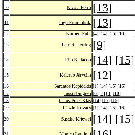
[
13
]
10
Nicola Ferro
[
13
]
11
Ingo Frommholz
12
Norbert Fuhr
[
4
] [
14
] [
15
] [
16
]
[
9
]
13
Patrick Herring
[
14
] [
15
]
14
Elin K. Jacob
[
12
]
15
Kalervo Järvelin
16
Sarantos Kapidakis
[
1
] [
14
] [
15
] [
16
]
17
Jussi Karlgren
[
6
] [
7
] [
8
] [
10
]
18
Claus-Peter Klas
[
14
] [
15
] [
16
]
19
László Kovács
[
1
] [
14
] [
15
] [
16
]
[
14
] [
15
]
20
Sascha Kriewel
[
16
]
21
Monica Landoni