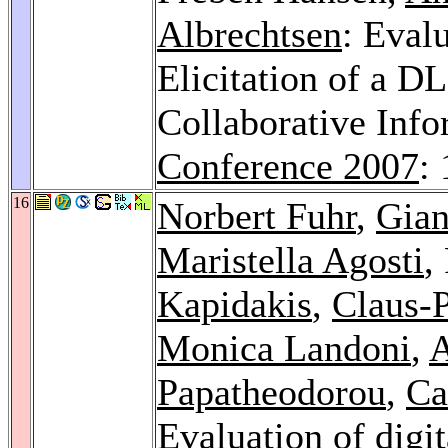
Albrechtsen
: Eval
Elicitation of a D
Collaborative Inf
Conference 2007
:
16
Norbert Fuhr
,
Gian
Maristella Agosti
,
Kapidakis
,
Claus-P
Monica Landoni
,
A
Papatheodorou
,
Ca
Evaluation of digit