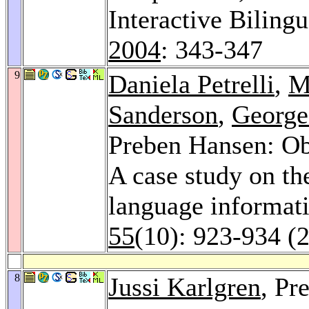
Interactive Biling
2004
: 343-347
9
Daniela Petrelli
,
M
Sanderson
,
George
Preben Hansen: Obs
A case study on the
language informati
55
(10): 923-934 (
8
Jussi Karlgren
, Pr