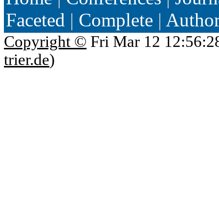
Faceted
|
Complete
|
Autho
Copyright ©
Fri Mar 12 12:56:2
trier.de
)