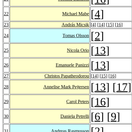
[
4
]
22
Michael Mabe
23
András Micsik
[
4
] [
14
] [
15
] [
16
]
[
2
]
24
Tomas Olsson
[
13
]
25
Nicola Orio
[
13
]
26
Emanuele Panizzi
27
Christos Papatheodorou
[
14
] [
15
] [
16
]
[
13
] [
17
]
28
Annelise Mark Pejtersen
[
16
]
29
Carol Peters
[
6
] [
9
]
30
Daniela Petrelli
[
2
]
31
Andreas Rasmusson