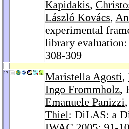
Kapidakis
,
Christ
László Kovács
,
An
experimental frame
library evaluation
308-309
13
Maristella Agosti
,
Ingo Frommholz
,
Emanuele Panizzi
Thiel
: DiLAS: a Di
IWAC 2005
: 91-1