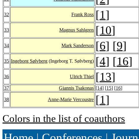
[
1
]
32
Frank Ross
[
10
]
33
Magnus Sahlgren
[
6
] [
9
]
34
Mark Sanderson
[
4
] [
16
]
35
Ingeborg Sølvberg
(Ingeborg T. Sølvberg)
[
13
]
36
Ulrich Thiel
37
Giannis Tsakonas
[
14
] [
15
] [
16
]
[
1
]
38
Anne-Marie Vercoustre
Colors in the list of coauthors
Home
|
Conferences
|
Journ