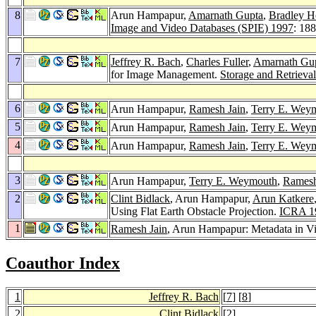
8
Arun Hampapur,
Amarnath Gupta
,
Bradley H
Image and Video Databases (SPIE) 1997
: 18
7
Jeffrey R. Bach
,
Charles Fuller
,
Amarnath Gu
for Image Management.
Storage and Retrieva
6
Arun Hampapur,
Ramesh Jain
,
Terry E. Wey
5
Arun Hampapur,
Ramesh Jain
,
Terry E. Wey
4
Arun Hampapur,
Ramesh Jain
,
Terry E. Wey
3
Arun Hampapur,
Terry E. Weymouth
,
Ramesh
2
Clint Bidlack
, Arun Hampapur,
Arun Katkere
Using Flat Earth Obstacle Projection.
ICRA 1
1
Ramesh Jain
, Arun Hampapur: Metadata in V
Coauthor Index
1
Jeffrey R. Bach
[
7
] [
8
]
2
Clint Bidlack
[
2
]