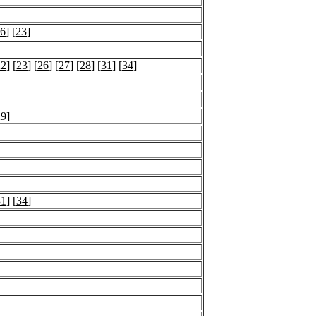
6
] [
23
]
22
] [
23
] [
26
] [
27
] [
28
] [
31
] [
34
]
29
]
31
] [
34
]