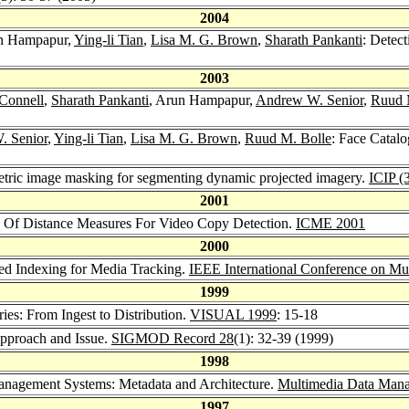
2004
un Hampapur,
Ying-li Tian
,
Lisa M. G. Brown
,
Sharath Pankanti
: Detec
2003
 Connell
,
Sharath Pankanti
, Arun Hampapur,
Andrew W. Senior
,
Ruud 
. Senior
,
Ying-li Tian
,
Lisa M. G. Brown
,
Ruud M. Bolle
: Face Catalo
ric image masking for segmenting dynamic projected imagery.
ICIP (
2001
 Of Distance Measures For Video Copy Detection.
ICME 2001
2000
sed Indexing for Media Tracking.
IEEE International Conference on Mul
1999
es: From Ingest to Distribution.
VISUAL 1999
: 15-18
pproach and Issue.
SIGMOD Record 28
(1): 32-39 (1999)
1998
anagement Systems: Metadata and Architecture.
Multimedia Data Man
1997