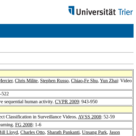
Mercier
,
Chris Milite
,
Stephen Russo
,
Chiao-Fe Shu
,
Yun Zhai
: Video
8-522
ve sequential human activity.
CVPR 2009
: 943-950
t Classification in Surveillance Videos.
AVSS 2008
: 52-59
earning.
FG 2008
: 1-6
Bill Lloyd
,
Charles Otto
,
Sharath Pankanti
,
Unsang Park
,
Jason