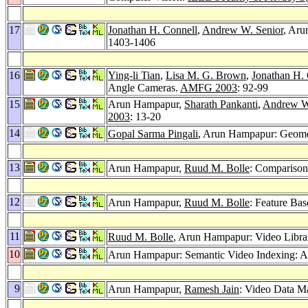
17
Jonathan H. Connell
,
Andrew W. Senior
, Ar
1403-1406
16
Ying-li Tian
,
Lisa M. G. Brown
,
Jonathan H.
Angle Cameras.
AMFG 2003
: 92-99
15
Arun Hampapur,
Sharath Pankanti
,
Andrew W
2003
: 13-20
14
Gopal Sarma Pingali
, Arun Hampapur: Geomet
13
Arun Hampapur,
Ruud M. Bolle
: Comparison
12
Arun Hampapur,
Ruud M. Bolle
: Feature Ba
11
Ruud M. Bolle
, Arun Hampapur: Video Librari
10
Arun Hampapur: Semantic Video Indexing: A
9
Arun Hampapur,
Ramesh Jain
: Video Data M