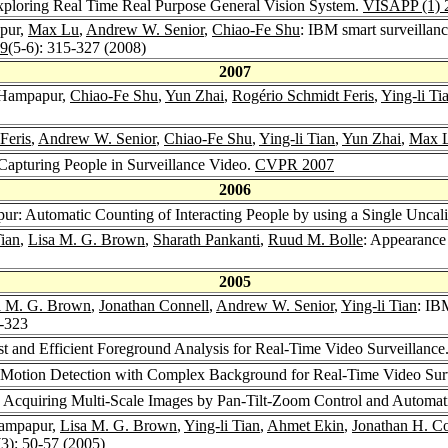
Exploring Real Time Real Purpose General Vision System.
VISAPP (1) 
pur,
Max Lu
,
Andrew W. Senior
,
Chiao-Fe Shu
: IBM smart surveillanc
19
(5-6): 315-327 (2008)
2007
 Hampapur,
Chiao-Fe Shu
,
Yun Zhai
,
Rogério Schmidt Feris
,
Ying-li Ti
Feris
,
Andrew W. Senior
,
Chiao-Fe Shu
,
Ying-li Tian
,
Yun Zhai
,
Max 
apturing People in Surveillance Video.
CVPR 2007
2006
ur: Automatic Counting of Interacting People by using a Single Uncal
Tian
,
Lisa M. G. Brown
,
Sharath Pankanti
,
Ruud M. Bolle
: Appearance
2005
a M. G. Brown
,
Jonathan Connell
,
Andrew W. Senior
,
Ying-li Tian
: IB
8-323
 and Efficient Foreground Analysis for Real-Time Video Surveillance
 Motion Detection with Complex Background for Real-Time Video Sur
: Acquiring Multi-Scale Images by Pan-Tilt-Zoom Control and Automat
Hampapur,
Lisa M. G. Brown
,
Ying-li Tian
,
Ahmet Ekin
,
Jonathan H. Co
(3): 50-57 (2005)