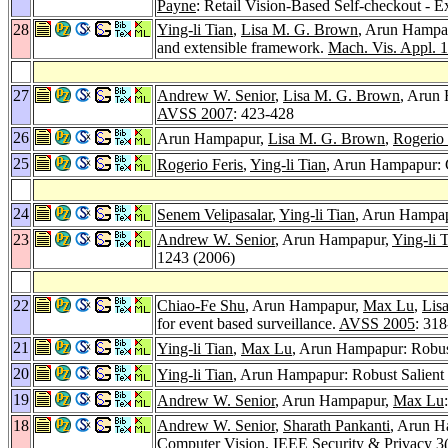
Payne
: Retail Vision-Based Self-checkout - 
28
Ying-li Tian
,
Lisa M. G. Brown
, Arun Hampa
and extensible framework.
Mach. Vis. Appl. 
27
Andrew W. Senior
,
Lisa M. G. Brown
, Arun
AVSS 2007
: 423-428
26
Arun Hampapur,
Lisa M. G. Brown
,
Rogerio 
25
Rogerio Feris
,
Ying-li Tian
, Arun Hampapur: C
24
Senem Velipasalar
,
Ying-li Tian
, Arun Hampap
23
Andrew W. Senior
, Arun Hampapur,
Ying-li 
1243 (2006)
22
Chiao-Fe Shu
, Arun Hampapur,
Max Lu
,
Lis
for event based surveillance.
AVSS 2005
: 31
21
Ying-li Tian
,
Max Lu
, Arun Hampapur: Robust
20
Ying-li Tian
, Arun Hampapur: Robust Salient
19
Andrew W. Senior
, Arun Hampapur,
Max Lu
18
Andrew W. Senior
,
Sharath Pankanti
, Arun 
Computer Vision.
IEEE Security & Privacy 3