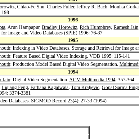
orowitz
,
Chiao-Fe Shu
,
Charles Fuller
,
Jeffrey R. Bach
,
Monika Gorka
8-198
1996
pta
, Arun Hampapur,
Bradley Horowitz
,
Rich Humphrey
,
Ramesh Jain
l for Image and Video Databases (SPIE) 1996
: 76-87
1995
mouth
: Indexing in Video Databases.
Storage and Retrieval for Image 
mouth
: Feature Based Digital Video Indexing.
VDB 1995
: 115-141
mouth
: Production Model Based Digital Video Segmentation.
Multimedi
1994
 Jain
: Digital Video Segmentation.
ACM Multimedia 1994
: 357-364
,
Liqiang Feng
,
Farhana Kagalwala
,
Tom Kraljevic
,
Gopal Sarma Pinga
994
: 3374-3381
ideo Databases.
SIGMOD Record 23
(4): 27-33 (1994)