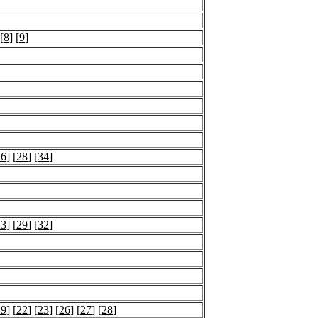
 [
8
] [
9
]
26
] [
28
] [
34
]
23
] [
29
] [
32
]
19
] [
22
] [
23
] [
26
] [
27
] [
28
]