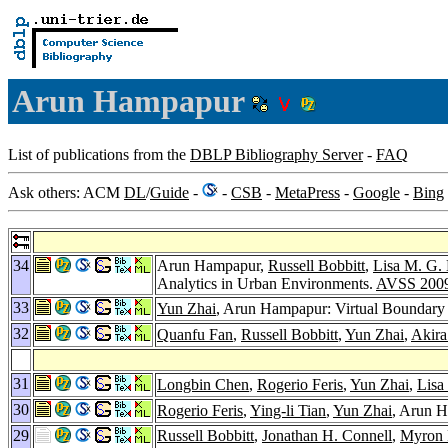
Arun Hampapur
List of publications from the
DBLP Bibliography Server
-
FAQ
Ask others: ACM
DL
/
Guide
-
-
CSB
-
MetaPress
-
Google
-
Bing
34
Arun Hampapur,
Russell Bobbitt
,
Lisa M. G.
Analytics in Urban Environments.
AVSS 200
33
Yun Zhai
, Arun Hampapur: Virtual Boundary 
32
Quanfu Fan
,
Russell Bobbitt
,
Yun Zhai
,
Akir
31
Longbin Chen
,
Rogerio Feris
,
Yun Zhai
,
Lisa
30
Rogerio Feris
,
Ying-li Tian
,
Yun Zhai
, Arun H
29
Russell Bobbitt
,
Jonathan H. Connell
,
Myron 