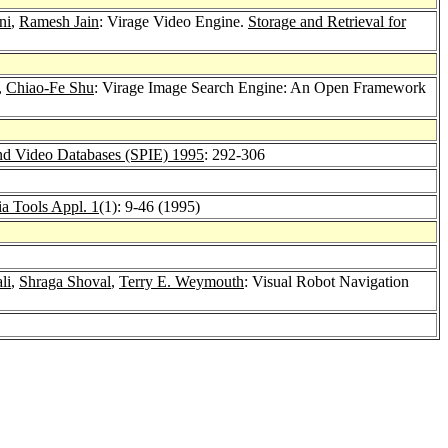
ni
,
Ramesh Jain
: Virage Video Engine.
Storage and Retrieval for
,
Chiao-Fe Shu
: Virage Image Search Engine: An Open Framework
and Video Databases (SPIE) 1995
: 292-306
a Tools Appl. 1
(1): 9-46 (1995)
li
,
Shraga Shoval
,
Terry E. Weymouth
: Visual Robot Navigation