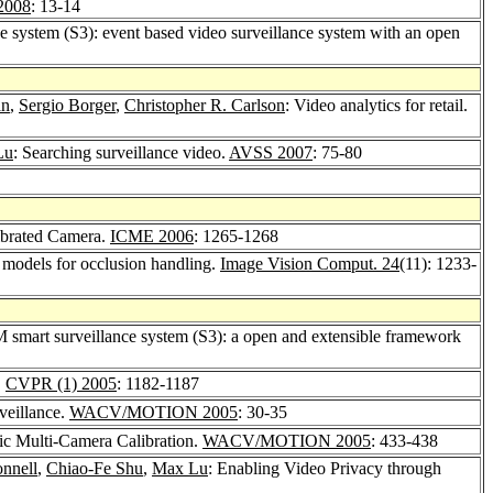
2008
: 13-14
e system (S3): event based video surveillance system with an open
an
,
Sergio Borger
,
Christopher R. Carlson
: Video analytics for retail.
Lu
: Searching surveillance video.
AVSS 2007
: 75-80
ibrated Camera.
ICME 2006
: 1265-1268
 models for occlusion handling.
Image Vision Comput. 24
(11): 1233-
M smart surveillance system (S3): a open and extensible framework
.
CVPR (1) 2005
: 1182-1187
veillance.
WACV/MOTION 2005
: 30-35
ic Multi-Camera Calibration.
WACV/MOTION 2005
: 433-438
nnell
,
Chiao-Fe Shu
,
Max Lu
: Enabling Video Privacy through