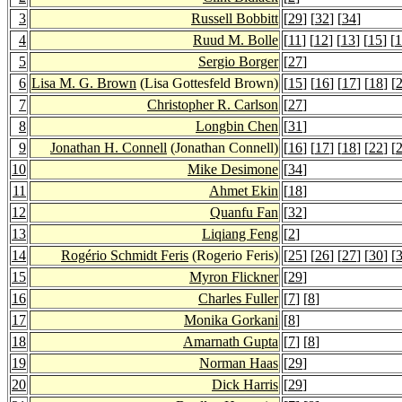
3
Russell Bobbitt
[
29
] [
32
] [
34
]
4
Ruud M. Bolle
[
11
] [
12
] [
13
] [
15
] [
1
5
Sergio Borger
[
27
]
6
Lisa M. G. Brown
(Lisa Gottesfeld Brown)
[
15
] [
16
] [
17
] [
18
] [
7
Christopher R. Carlson
[
27
]
8
Longbin Chen
[
31
]
9
Jonathan H. Connell
(Jonathan Connell)
[
16
] [
17
] [
18
] [
22
] [
10
Mike Desimone
[
34
]
11
Ahmet Ekin
[
18
]
12
Quanfu Fan
[
32
]
13
Liqiang Feng
[
2
]
14
Rogério Schmidt Feris
(Rogerio Feris)
[
25
] [
26
] [
27
] [
30
] [
15
Myron Flickner
[
29
]
16
Charles Fuller
[
7
] [
8
]
17
Monika Gorkani
[
8
]
18
Amarnath Gupta
[
7
] [
8
]
19
Norman Haas
[
29
]
20
Dick Harris
[
29
]