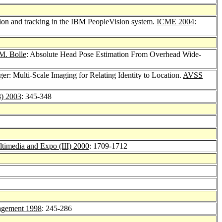
tion and tracking in the IBM PeopleVision system.
ICME 2004
:
M. Bolle
: Absolute Head Pose Estimation From Overhead Wide-
ger: Multi-Scale Imaging for Relating Identity to Location.
AVSS
3) 2003
: 345-348
timedia and Expo (III) 2000
: 1709-1712
agement 1998
: 245-286