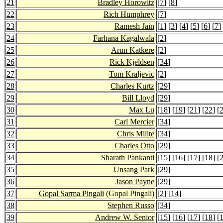
21
Bradley Horowitz
[
7
] [
8
]
22
Rich Humphrey
[
7
]
23
Ramesh Jain
[
1
] [
3
] [
4
] [
5
] [
6
] [
7
]
24
Farhana Kagalwala
[
2
]
25
Arun Katkere
[
2
]
26
Rick Kjeldsen
[
34
]
27
Tom Kraljevic
[
2
]
28
Charles Kurtz
[
29
]
29
Bill Lloyd
[
29
]
30
Max Lu
[
18
] [
19
] [
21
] [
22
] [
31
Carl Mercier
[
34
]
32
Chris Milite
[
34
]
33
Charles Otto
[
29
]
34
Sharath Pankanti
[
15
] [
16
] [
17
] [
18
] [
35
Unsang Park
[
29
]
36
Jason Payne
[
29
]
37
Gopal Sarma Pingali
(Gopal Pingali)
[
2
] [
14
]
38
Stephen Russo
[
34
]
39
Andrew W. Senior
[
15
] [
16
] [
17
] [
18
] [