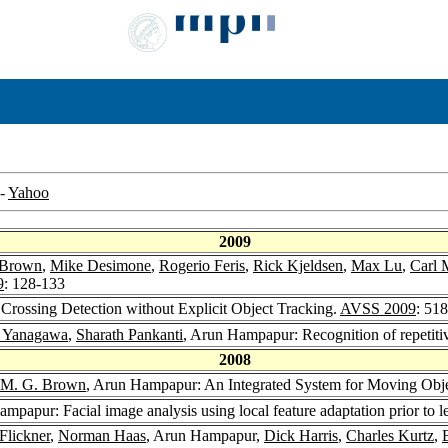
-
Yahoo
2009
 Brown
,
Mike Desimone
,
Rogerio Feris
,
Rick Kjeldsen
,
Max Lu
,
Carl 
9
: 128-133
Crossing Detection without Explicit Object Tracking.
AVSS 2009
: 51
a Yanagawa
,
Sharath Pankanti
, Arun Hampapur: Recognition of repetiti
2008
 M. G. Brown
, Arun Hampapur: An Integrated System for Moving Objec
ampapur: Facial image analysis using local feature adaptation prior to l
Flickner
,
Norman Haas
, Arun Hampapur,
Dick Harris
,
Charles Kurtz
,