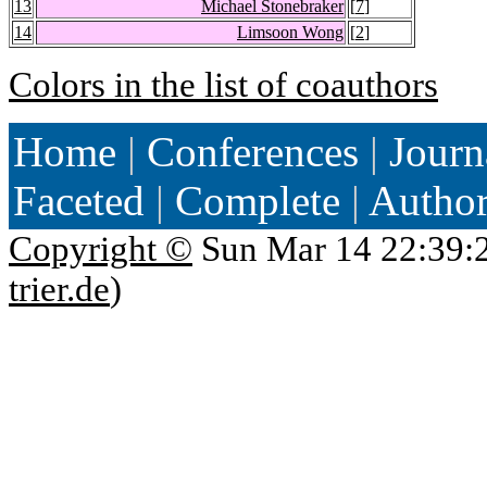
13
Michael Stonebraker
[
7
]
14
Limsoon Wong
[
2
]
Colors in the list of coauthors
Home
|
Conferences
|
Journ
Faceted
|
Complete
|
Autho
Copyright ©
Sun Mar 14 22:39:
trier.de
)