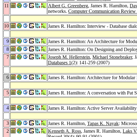
11
Albert G. Greenberg
, James R. Hamilton,
Dav
networks.
Computer Communication Review
10
James R. Hamilton: Interview - Database dial
9
James R. Hamilton: An Architecture for Modu
8
James R. Hamilton: On Designing and Deployi
7
Joseph M. Hellerstein
,
Michael Stonebraker
, 
Databases 1
(2): 141-259 (2007)
6
James R. Hamilton: Architecture for Modular
5
James R. Hamilton: A conversation with Pat S
4
James R. Hamilton: Active Server Availabilit
3
James R. Hamilton,
Tapas K. Nayak
: Microso
2
Kenneth A. Ross
, James R. Hamilton,
Laks V
Record 30
(4): 90-91 (2001)