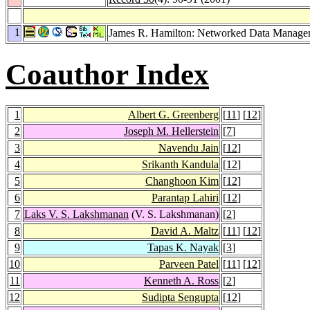
1
James R. Hamilton: Networked Data Manage
Coauthor Index
1
Albert G. Greenberg
[
11
] [
12
]
2
Joseph M. Hellerstein
[
7
]
3
Navendu Jain
[
12
]
4
Srikanth Kandula
[
12
]
5
Changhoon Kim
[
12
]
6
Parantap Lahiri
[
12
]
7
Laks V. S. Lakshmanan
(V. S. Lakshmanan)
[
2
]
8
David A. Maltz
[
11
] [
12
]
9
Tapas K. Nayak
[
3
]
10
Parveen Patel
[
11
] [
12
]
11
Kenneth A. Ross
[
2
]
12
Sudipta Sengupta
[
12
]