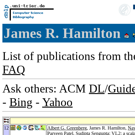
James R. Hamilton
List of publications from t
FAQ
Ask others: ACM
DL
/
Guid
-
Bing
-
Yahoo
12
Albert G. Greenberg
, James R. Hamilton,
Nav
Parveen Patel
,
Sudipta Sengupta
: VL2: a scal