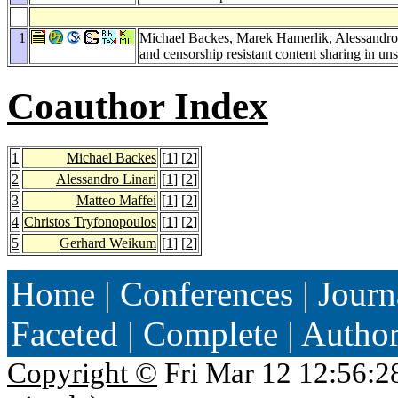
1
Michael Backes
, Marek Hamerlik,
Alessandro
and censorship resistant content sharing in un
Coauthor Index
1
Michael Backes
[
1
] [
2
]
2
Alessandro Linari
[
1
] [
2
]
3
Matteo Maffei
[
1
] [
2
]
4
Christos Tryfonopoulos
[
1
] [
2
]
5
Gerhard Weikum
[
1
] [
2
]
Home
|
Conferences
|
Journ
Faceted
|
Complete
|
Autho
Copyright ©
Fri Mar 12 12:56:2