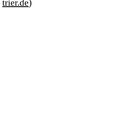
trier.de
)