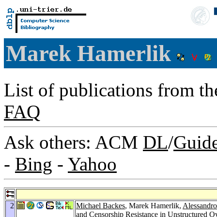
Marek Hamerlik
List of publications from t
FAQ
Ask others: ACM
DL
/
Guid
-
Bing
-
Yahoo
2
Michael Backes
, Marek Hamerlik,
Alessandro
and Censorship Resistance in Unstructured 