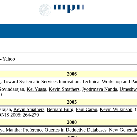
-
Yahoo
2006
n
: Toward Systematic Services Innovation: Technical Workshop and P
Govindarajan,
Kei Yuasa
,
Kevin Smathers
,
Jyotirmaya Nanda
,
Umeshwa
9
2005
arajan,
Kevin Smathers
,
Bernard Burg
,
Paul Carau
,
Kevin Wilkinson
: 
DNIS 2005
: 264-279
2000
rya Mantha
: Preference Queries in Deductive Databases.
New Generati