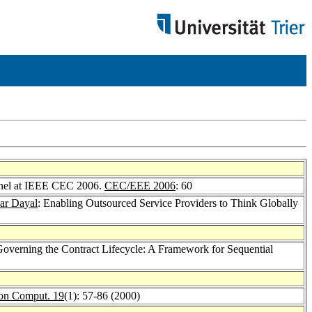
anel at IEEE CEC 2006.
CEC/EEE 2006
: 60
r Dayal
: Enabling Outsourced Service Providers to Think Globally
Governing the Contract Lifecycle: A Framework for Sequential
on Comput. 19
(1): 57-86 (2000)