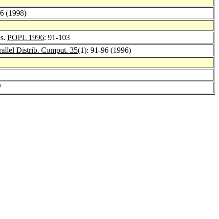
96 (1998)
es.
POPL 1996
: 91-103
rallel Distrib. Comput. 35
(1): 91-96 (1996)
7