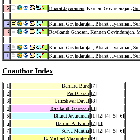
5
Bharat Jayaraman
, Kannan Govindarajan,
Su
4
Kannan Govindarajan,
Bharat Jayaraman
,
Su
3
Ravikanth Ganesan
, Kannan Govindarajan,
M
2
Kannan Govindarajan,
Bharat Jayaraman
,
Su
1
Kannan Govindarajan,
Bharat Jayaraman
,
Su
Coauthor Index
1
Bernard Burg
[
7
]
2
Paul Carau
[
7
]
3
Umeshwar Dayal
[
8
]
4
Ravikanth Ganesan
[
3
]
5
Bharat Jayaraman
[
1
] [
2
] [
4
] [
5
] [
6
]
6
Harumi A. Kuno
[
7
] [
8
]
7
Surya Mantha
[
1
] [
2
] [
4
] [
5
] [
6
]
8
E. Michael Maximilien
[
9
]