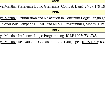
1998
rya Mantha
: Preference Logic Grammars.
Comput. Lang. 24
(3): 179-1
1996
rya Mantha
: Optimization and Relaxation in Constraint Logic Languag
in-You Wu
: Comparing SIMD and MIMD Programming Modes.
J. Pa
1995
rya Mantha
: Preference Logic Programming.
ICLP 1995
: 731-745
rya Mantha
: Relaxation in Constraint Logic Languages.
ILPS 1995
: 63