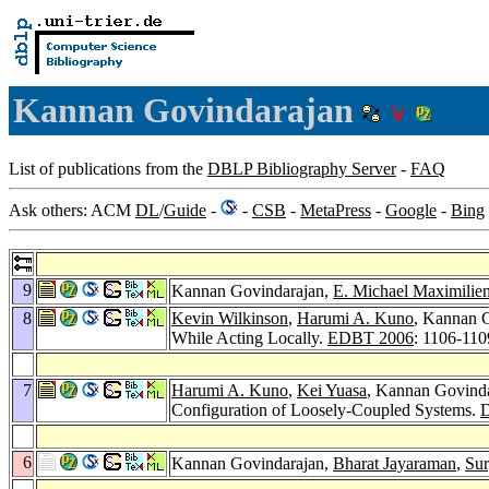
Kannan Govindarajan
List of publications from the
DBLP Bibliography Server
-
FAQ
Ask others: ACM
DL
/
Guide
-
-
CSB
-
MetaPress
-
Google
-
Bing
9
Kannan Govindarajan,
E. Michael Maximilie
8
Kevin Wilkinson
,
Harumi A. Kuno
, Kannan 
While Acting Locally.
EDBT 2006
: 1106-110
7
Harumi A. Kuno
,
Kei Yuasa
, Kannan Govind
Configuration of Loosely-Coupled Systems.
6
Kannan Govindarajan,
Bharat Jayaraman
,
Su