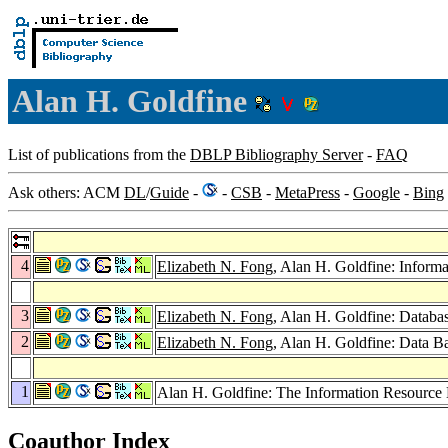
Alan H. Goldfine
List of publications from the
DBLP Bibliography Server
-
FAQ
Ask others: ACM
DL
/
Guide
-
-
CSB
-
MetaPress
-
Google
-
Bing
4
Elizabeth N. Fong
, Alan H. Goldfine: Inform
3
Elizabeth N. Fong
, Alan H. Goldfine: Databa
2
Elizabeth N. Fong
, Alan H. Goldfine: Data 
1
Alan H. Goldfine: The Information Resource
Coauthor Index