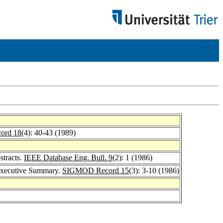
ord 18
(4): 40-43 (1989)
stracts.
IEEE Database Eng. Bull. 9
(2): 1 (1986)
 Executive Summary.
SIGMOD Record 15
(3): 3-10 (1986)