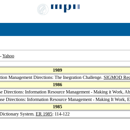
-
Yahoo
1989
ation Management Directions: The Inegration Challenge.
SIGMOD Rec
1986
se Directions: Information Resource Management - Making it Work, Ab
Base Directions: Information Resource Management - Making It Work,
1985
 Dictionary System.
ER 1985
: 114-122