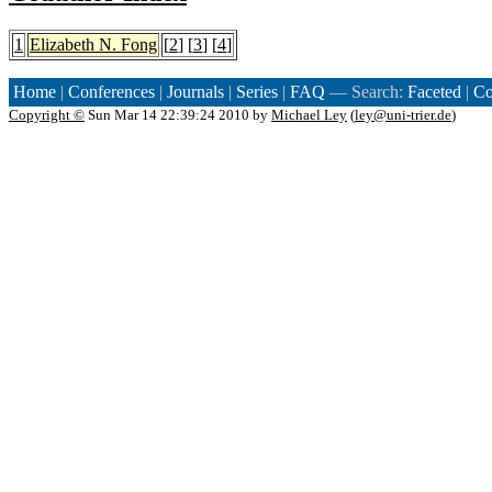
1
Elizabeth N. Fong
[
2
] [
3
] [
4
]
Home
|
Conferences
|
Journals
|
Series
|
FAQ
— Search:
Faceted
|
Co
Copyright ©
Sun Mar 14 22:39:24 2010 by
Michael Ley
(
ley@uni-trier.de
)