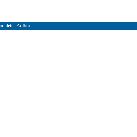
mplete
|
Author