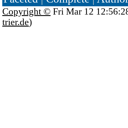
Copyright ©
Fri Mar 12 12:56:2
trier.de
)