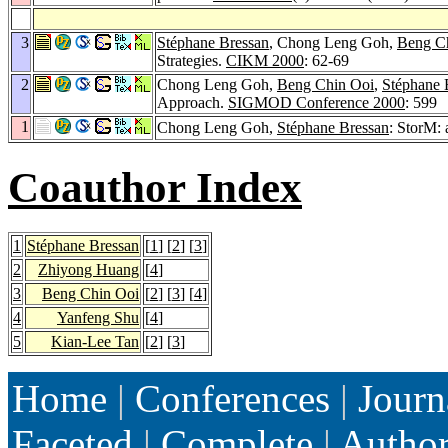
3
Stéphane Bressan
, Chong Leng Goh,
Beng C
Strategies.
CIKM 2000
: 62-69
2
Chong Leng Goh,
Beng Chin Ooi
,
Stéphane 
Approach.
SIGMOD Conference 2000
: 599
1
Chong Leng Goh,
Stéphane Bressan
: StorM:
Coauthor Index
1
Stéphane Bressan
[
1
] [
2
] [
3
]
2
Zhiyong Huang
[
4
]
3
Beng Chin Ooi
[
2
] [
3
] [
4
]
4
Yanfeng Shu
[
4
]
5
Kian-Lee Tan
[
2
] [
3
]
Home
|
Conferences
|
Journ
Faceted
|
Complete
|
Autho