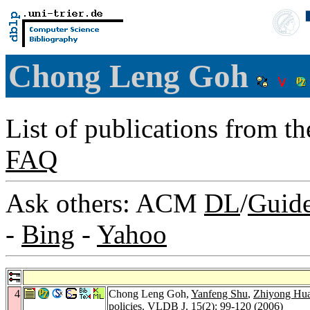
Chong Leng Goh
List of publications from t
FAQ
Ask others: ACM
DL
/
Guid
-
Bing
-
Yahoo
4
Chong Leng Goh,
Yanfeng Shu
,
Zhiyong Hu
policies.
VLDB J. 15
(2): 99-120 (2006)