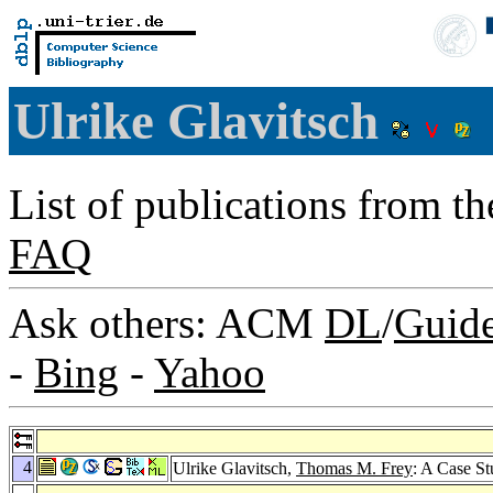
Ulrike Glavitsch
List of publications from t
FAQ
Ask others: ACM
DL
/
Guid
-
Bing
-
Yahoo
4
Ulrike Glavitsch,
Thomas M. Frey
: A Case S