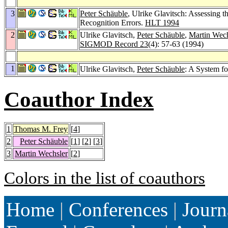
3
Peter Schäuble
, Ulrike Glavitsch: Assessing t
Recognition Errors.
HLT 1994
2
Ulrike Glavitsch,
Peter Schäuble
,
Martin Wech
SIGMOD Record 23
(4): 57-63 (1994)
1
Ulrike Glavitsch,
Peter Schäuble
: A System f
Coauthor Index
1
Thomas M. Frey
[
4
]
2
Peter Schäuble
[
1
] [
2
] [
3
]
3
Martin Wechsler
[
2
]
Colors in the list of coauthors
Home
|
Conferences
|
Journ