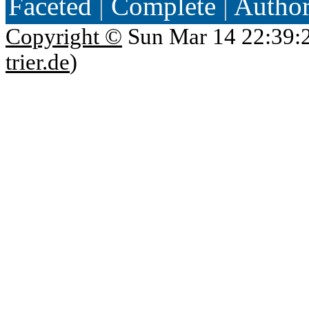
Faceted
|
Complete
|
Autho
Copyright ©
Sun Mar 14 22:39:
trier.de
)