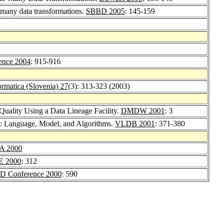
-many data transformations.
SBBD 2005
: 145-159
nce 2004
: 915-916
ormatica (Slovenia) 27
(3): 313-323 (2003)
Quality Using a Data Lineage Facility.
DMDW 2001
: 3
g: Language, Model, and Algorithms.
VLDB 2001
: 371-380
A 2000
E 2000
: 312
 Conference 2000
: 590