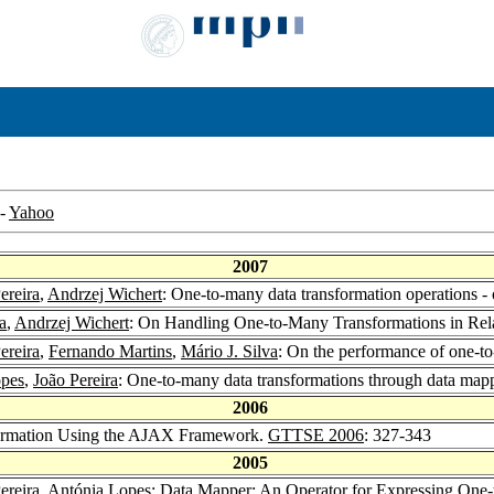
-
Yahoo
2007
ereira
,
Andrzej Wichert
: One-to-many data transformation operations
a
,
Andrzej Wichert
: On Handling One-to-Many Transformations in Rel
ereira
,
Fernando Martins
,
Mário J. Silva
: On the performance of one-t
opes
,
João Pereira
: One-to-many data transformations through data map
2006
formation Using the AJAX Framework.
GTTSE 2006
: 327-343
2005
ereira
,
Antónia Lopes
: Data Mapper: An Operator for Expressing One