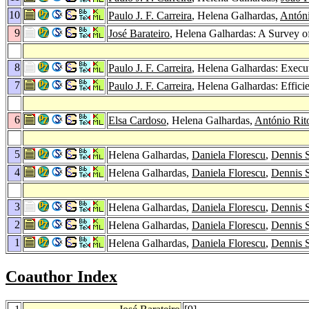
10
Paulo J. F. Carreira
, Helena Galhardas,
Antón
9
José Barateiro
, Helena Galhardas: A Survey o
8
Paulo J. F. Carreira
, Helena Galhardas: Execu
7
Paulo J. F. Carreira
, Helena Galhardas: Effic
6
Elsa Cardoso
, Helena Galhardas,
António Rit
5
Helena Galhardas,
Daniela Florescu
,
Dennis 
4
Helena Galhardas,
Daniela Florescu
,
Dennis 
3
Helena Galhardas,
Daniela Florescu
,
Dennis 
2
Helena Galhardas,
Daniela Florescu
,
Dennis 
1
Helena Galhardas,
Daniela Florescu
,
Dennis 
Coauthor Index