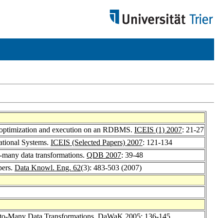
 - optimization and execution on an RDBMS.
ICEIS (1) 2007
: 21-27
ational Systems.
ICEIS (Selected Papers) 2007
: 121-134
o-many data transformations.
QDB 2007
: 39-48
pers.
Data Knowl. Eng. 62
(3): 483-503 (2007)
-to-Many Data Transformations.
DaWaK 2005
: 136-145