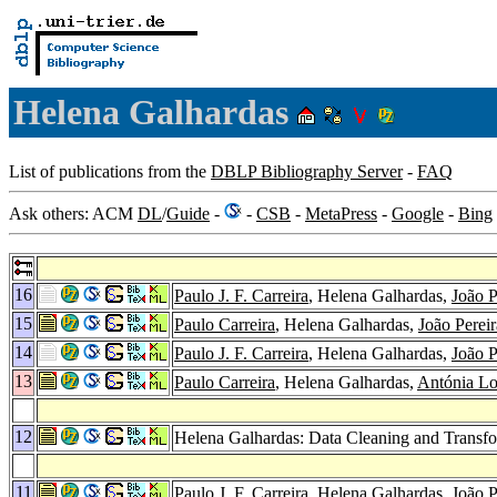
Helena Galhardas
List of publications from the
DBLP Bibliography Server
-
FAQ
Ask others: ACM
DL
/
Guide
-
-
CSB
-
MetaPress
-
Google
-
Bing
16
Paulo J. F. Carreira
, Helena Galhardas,
João P
15
Paulo Carreira
, Helena Galhardas,
João Pereir
14
Paulo J. F. Carreira
, Helena Galhardas,
João P
13
Paulo Carreira
, Helena Galhardas,
Antónia L
12
Helena Galhardas: Data Cleaning and Trans
11
Paulo J. F. Carreira
, Helena Galhardas,
João P