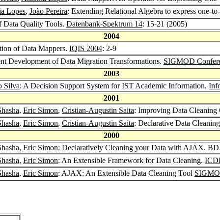
ia Lopes
,
João Pereira
: Extending Relational Algebra to express one-to
f Data Quality Tools.
Datenbank-Spektrum 14
: 15-21 (2005)
2004
tion of Data Mappers.
IQIS 2004
: 2-9
ient Development of Data Migration Transformations.
SIGMOD Confere
2003
o Silva
: A Decision Support System for IST Academic Information.
Inf
2001
Shasha
,
Eric Simon
,
Cristian-Augustin Saita
: Improving Data Cleaning 
Shasha
,
Eric Simon
,
Cristian-Augustin Saita
: Declarative Data Cleanin
2000
Shasha
,
Eric Simon
: Declaratively Cleaning your Data with AJAX.
BD
Shasha
,
Eric Simon
: An Extensible Framework for Data Cleaning.
ICD
Shasha
,
Eric Simon
: AJAX: An Extensible Data Cleaning Tool
SIGMOD