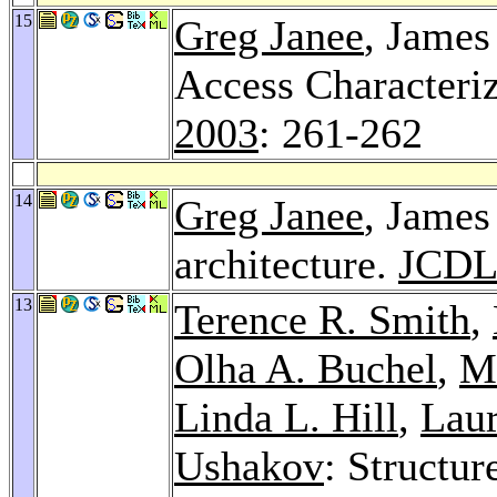
15
Greg Janee
, James
Access Characteriz
2003
: 261-262
14
Greg Janee
, James
architecture.
JCDL
13
Terence R. Smith
,
Olha A. Buchel
,
Mi
Linda L. Hill
,
Lau
Ushakov
: Structur