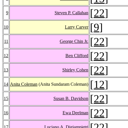
[
22
]
9
Steven P. Callahan
[
9
]
10
Larry Carver
[
22
]
11
George Chin Jr.
[
22
]
12
Ben Clifford
[
22
]
13
Shirley Cohen
[
12
]
14
Anita Coleman
(Anita Sundaram Coleman)
[
22
]
15
Susan B. Davidson
[
22
]
16
Ewa Deelman
[
22
]
17
Luciano A. Digiampietri