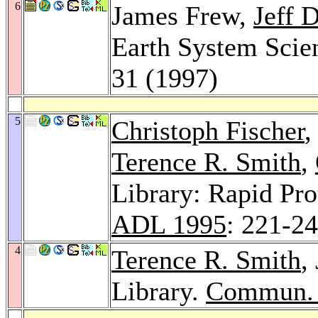
6
James Frew,
Jeff 
Earth System Scie
31 (1997)
5
Christoph Fischer
,
Terence R. Smith
,
Library: Rapid Pr
ADL 1995
: 221-2
4
Terence R. Smith
,
Library.
Commun.