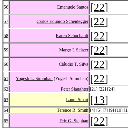
[
22
]
56
Emanuele Santos
[
22
]
57
Carlos Eduardo Scheidegger
[
22
]
58
Karen Schuchardt
[
22
]
59
Margo I. Seltzer
[
22
]
60
Cláudio T. Silva
[
22
]
61
Yogesh L. Simmhan
(Yogesh Simmhan)
62
Peter Slaughter
[
21
] [
22
] [
24
]
[
13
]
63
Laura Smart
64
Terence R. Smith
[
4
] [
5
] [
7
] [
9
] [
10
] [
1
[
22
]
65
Eric G. Stephan