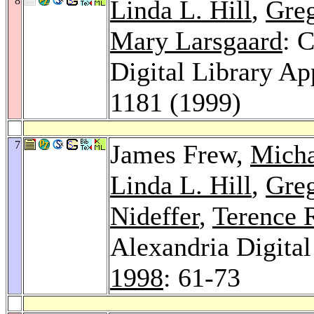
8
Linda L. Hill
,
Greg
Mary Larsgaard
: 
Digital Library Ap
1181 (1999)
7
James Frew,
Micha
Linda L. Hill
,
Greg
Nideffer
,
Terence 
Alexandria Digital
1998
: 61-73