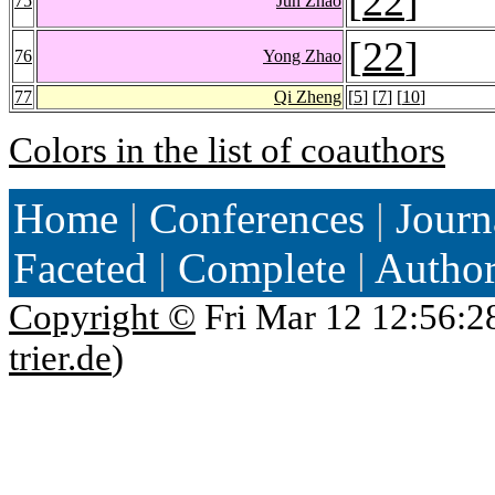
[
22
]
75
Jun Zhao
[
22
]
76
Yong Zhao
77
Qi Zheng
[
5
] [
7
] [
10
]
Colors in the list of coauthors
Home
|
Conferences
|
Journ
Faceted
|
Complete
|
Autho
Copyright ©
Fri Mar 12 12:56:2
trier.de
)