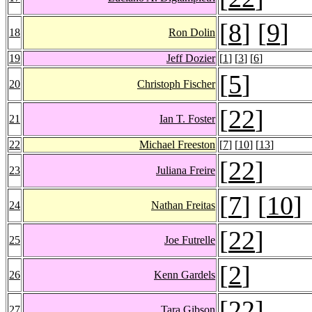
[
8
] [
9
]
18
Ron Dolin
19
Jeff Dozier
[
1
] [
3
] [
6
]
[
5
]
20
Christoph Fischer
[
22
]
21
Ian T. Foster
22
Michael Freeston
[
7
] [
10
] [
13
]
[
22
]
23
Juliana Freire
[
7
] [
10
]
24
Nathan Freitas
[
22
]
25
Joe Futrelle
[
2
]
26
Kenn Gardels
[
22
]
27
Tara Gibson