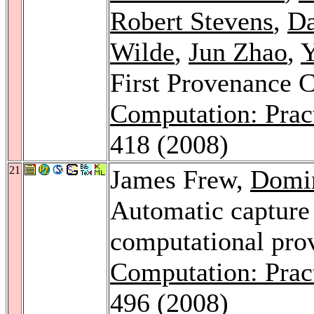
Robert Stevens
,
Da
Wilde
,
Jun Zhao
,
Y
First Provenance 
Computation: Prac
418 (2008)
21
James Frew,
Domin
Automatic capture 
computational pro
Computation: Prac
496 (2008)