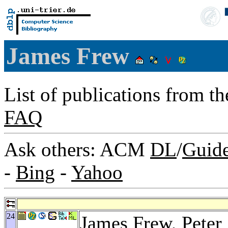
James Frew
List of publications from t
FAQ
Ask others: ACM
DL
/
Guid
-
Bing
-
Yahoo
24
James Frew,
Peter