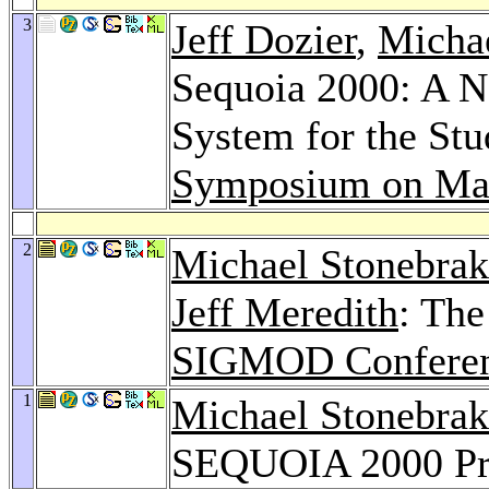
3
Jeff Dozier
,
Michae
Sequoia 2000: A N
System for the St
Symposium on Mas
2
Michael Stonebrak
Jeff Meredith
: Th
SIGMOD Conferen
1
Michael Stonebrak
SEQUOIA 2000 Pr