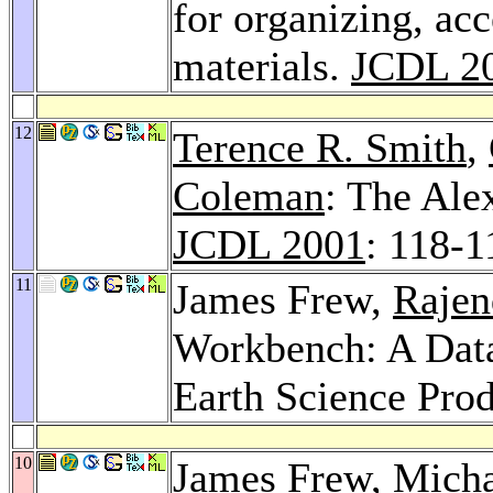
for organizing, acc
materials.
JCDL 2
12
Terence R. Smith
,
Coleman
: The Alex
JCDL 2001
: 118-1
11
James Frew,
Rajen
Workbench: A Data
Earth Science Pro
10
James Frew,
Micha