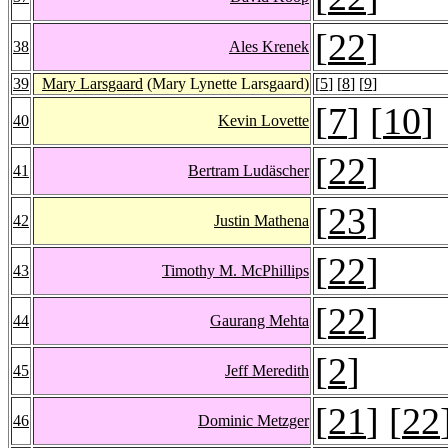
[
22
]
38
Ales Krenek
39
Mary Larsgaard
(Mary Lynette Larsgaard)
[
5
] [
8
] [
9
]
[
7
] [
10
]
40
Kevin Lovette
[
22
]
41
Bertram Ludäscher
[
23
]
42
Justin Mathena
[
22
]
43
Timothy M. McPhillips
[
22
]
44
Gaurang Mehta
[
2
]
45
Jeff Meredith
[
21
] [
22
46
Dominic Metzger