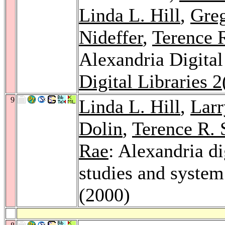
Linda L. Hill
,
Greg
Nideffer
,
Terence 
Alexandria Digital
Digital Libraries 2
9
Linda L. Hill
,
Larr
Dolin
,
Terence R. 
Rae
: Alexandria di
studies and system
(2000)