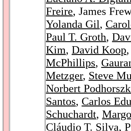
Freire
, James Fre
Yolanda Gil
,
Carol
Paul T. Groth
,
Dav
Kim
,
David Koop
McPhillips
,
Gaura
Metzger
,
Steve Mu
Norbert Podhorszk
Santos
,
Carlos Edu
Schuchardt
,
Margo 
Cláudio T. Silva
,
P