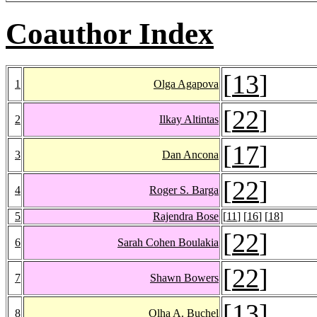
Coauthor Index
[
13
]
1
Olga Agapova
[
22
]
2
Ilkay Altintas
[
17
]
3
Dan Ancona
[
22
]
4
Roger S. Barga
5
Rajendra Bose
[
11
] [
16
] [
18
]
[
22
]
6
Sarah Cohen Boulakia
[
22
]
7
Shawn Bowers
[
13
]
8
Olha A. Buchel