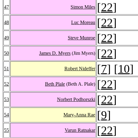
[
22
]
47
Simon Miles
[
22
]
48
Luc Moreau
[
22
]
49
Steve Munroe
[
22
]
50
James D. Myers
(Jim Myers)
[
7
] [
10
]
51
Robert Nideffer
[
22
]
52
Beth Plale
(Beth A. Plale)
[
22
]
53
Norbert Podhorszki
[
9
]
54
Mary-Anna Rae
[
22
]
55
Varun Ratnakar