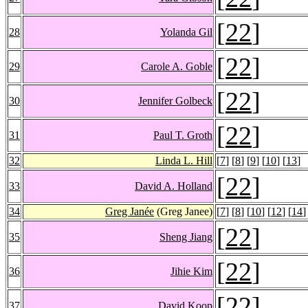
[
22
]
28
Yolanda Gil
[
22
]
29
Carole A. Goble
[
22
]
30
Jennifer Golbeck
[
22
]
31
Paul T. Groth
32
Linda L. Hill
[
7
] [
8
] [
9
] [
10
] [
13
]
[
22
]
33
David A. Holland
34
Greg Janée
(Greg Janee)
[
7
] [
8
] [
10
] [
12
] [
14
]
[
22
]
35
Sheng Jiang
[
22
]
36
Jihie Kim
[
22
]
37
David Koop