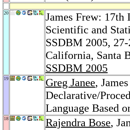
20
James Frew: 17th 
Scientific and Sta
SSDBM 2005, 27-29
California, Santa
SSDBM 2005
19
Greg Janee
, James
Declarative/Proce
Language Based o
18
Rajendra Bose
, Ja