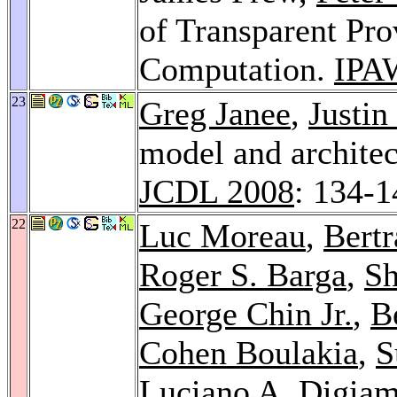
of Transparent Pro
Computation.
IPA
23
Greg Janee
,
Justi
model and architec
JCDL 2008
: 134-1
22
Luc Moreau
,
Bert
Roger S. Barga
,
S
George Chin Jr.
,
B
Cohen Boulakia
,
S
Luciano A. Digiam