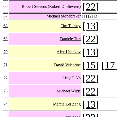
[
22
]
66
Robert Stevens
(Robert D. Stevens)
67
Michael Stonebraker
[
1
] [
2
] [
3
]
[
13
]
68
Tim Tierney
[
22
]
69
Daniele Turi
[
13
]
70
Alex Ushakov
[
15
] [
17
71
David Valentine
[
22
]
72
Huy T. Vo
[
22
]
73
Michael Wilde
[
13
]
74
Marcia Lei Zeng