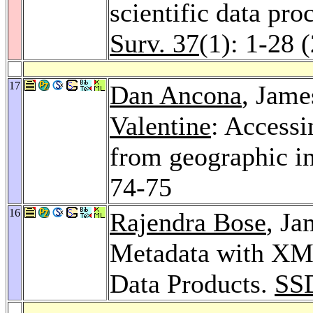
scientific data pro
Surv. 37
(1): 1-28 
17
Dan Ancona
, Jame
Valentine
: Accessi
from geographic i
74-75
16
Rajendra Bose
, J
Metadata with XML
Data Products.
SS