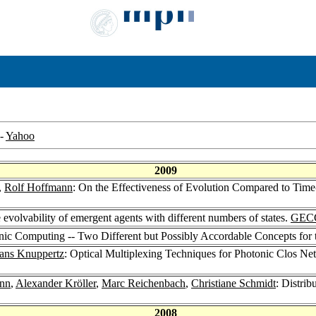
-
Yahoo
2009
,
Rolf Hoffmann
: On the Effectiveness of Evolution Compared to Tim
 evolvability of emergent agents with different numbers of states.
GEC
ic Computing -- Two Different but Possibly Accordable Concepts fo
ans Knuppertz
: Optical Multiplexing Techniques for Photonic Clos N
nn
,
Alexander Kröller
,
Marc Reichenbach
,
Christiane Schmidt
: Distrib
2008