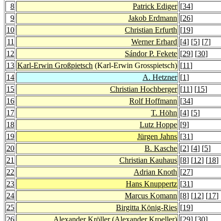
8
Patrick Ediger
[
34
]
9
Jakob Erdmann
[
26
]
10
Christian Erfurth
[
19
]
11
Werner Erhard
[
4
] [
5
] [
7
]
12
Sándor P. Fekete
[
29
] [
30
]
13
Karl-Erwin Großpietsch
(Karl-Erwin Grosspietsch)
[
11
]
14
A. Hetzner
[
1
]
15
Christian Hochberger
[
11
] [
15
]
16
Rolf Hoffmann
[
34
]
17
T. Höhn
[
4
] [
5
]
18
Lutz Hoppe
[
9
]
19
Jürgen Jahns
[
31
]
20
B. Kasche
[
2
] [
4
] [
5
]
21
Christian Kauhaus
[
8
] [
12
] [
18
] 
22
Adrian Knoth
[
27
]
23
Hans Knuppertz
[
31
]
24
Marcus Komann
[
8
] [
12
] [
17
] 
25
Birgitta König-Ries
[
19
]
26
Alexander Kröller
(Alexander Kroeller)
[
29
] [
30
]