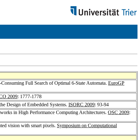
e-Consuming Full Search of Optimal 6-State Automata.
EuroGP
CO 2009
: 1777-1778
r the Design of Embedded Systems.
ISORC 2009
: 93-94
etworks in High Performance Computing Architectures.
OSC 2009
:
uted vision with smart pixels.
Symposium on Computational