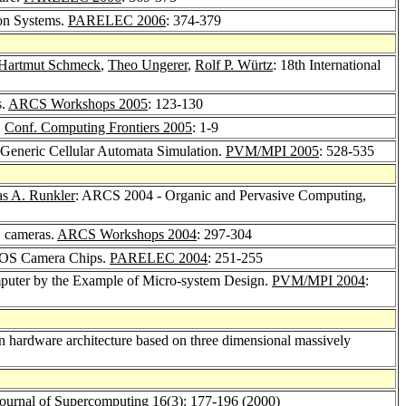
ion Systems.
PARELEC 2006
: 374-379
Hartmut Schmeck
,
Theo Ungerer
,
Rolf P. Würtz
: 18th International
s.
ARCS Workshops 2005
: 123-130
.
Conf. Computing Frontiers 2005
: 1-9
l Generic Cellular Automata Simulation.
PVM/MPI 2005
: 528-535
s A. Runkler
: ARCS 2004 - Organic and Pervasive Computing,
S cameras.
ARCS Workshops 2004
: 297-304
CMOS Camera Chips.
PARELEC 2004
: 251-255
mputer by the Example of Micro-system Design.
PVM/MPI 2004
:
ron hardware architecture based on three dimensional massively
ournal of Supercomputing 16
(3): 177-196 (2000)