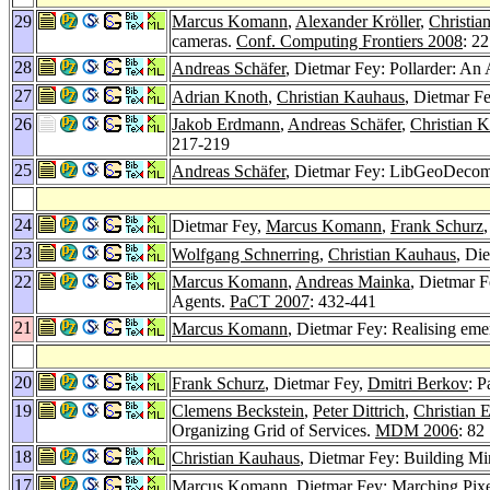
29
Marcus Komann
,
Alexander Kröller
,
Christia
cameras.
Conf. Computing Frontiers 2008
: 2
28
Andreas Schäfer
, Dietmar Fey: Pollarder: An 
27
Adrian Knoth
,
Christian Kauhaus
, Dietmar F
26
Jakob Erdmann
,
Andreas Schäfer
,
Christian 
217-219
25
Andreas Schäfer
, Dietmar Fey: LibGeoDecom
24
Dietmar Fey,
Marcus Komann
,
Frank Schurz
23
Wolfgang Schnerring
,
Christian Kauhaus
, Di
22
Marcus Komann
,
Andreas Mainka
, Dietmar 
Agents.
PaCT 2007
: 432-441
21
Marcus Komann
, Dietmar Fey: Realising eme
20
Frank Schurz
, Dietmar Fey,
Dmitri Berkov
: P
19
Clemens Beckstein
,
Peter Dittrich
,
Christian E
Organizing Grid of Services.
MDM 2006
: 82
18
Christian Kauhaus
, Dietmar Fey: Building Mi
17
Marcus Komann
, Dietmar Fey: Marching Pix