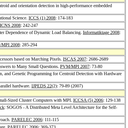
ntroid and orientation detection in high-performance embedded
ational Science.
ICCS (1) 2008
: 174-183
ICNS 2008
: 242-247
ameter Dependence of Dynamic Load Balancing.
Informatiktage 2008
:
/MPI 2008
: 285-294
ocessors based on Marching Pixels.
ISCAS 2007
: 2686-2689
nswers to Many Small Questions.
PVM/MPI 2007
: 73-80
n, and Genetic Programming for Centroid Detection with Hardware
parallel hardware.
IJPEDS 22
(2): 79-89 (2007)
Small-Sized Cluster Computers with MPI.
ICCSA (5) 2006
: 129-138
ack
: SOGOS - A Distributed Meta Level Architecture for the Self-
roach.
PARELEC 2006
: 111-115
are.
PARELEC 2006
: 369-373