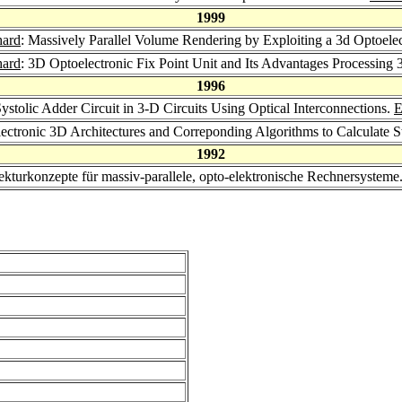
1999
hard
: Massively Parallel Volume Rendering by Exploiting a 3d Optoelec
hard
: 3D Optoelectronic Fix Point Unit and Its Advantages Processing
1996
stolic Adder Circuit in 3-D Circuits Using Optical Interconnections.
E
electronic 3D Architectures and Correponding Algorithms to Calculate 
1992
tekturkonzepte für massiv-parallele, opto-elektronische Rechnersysteme