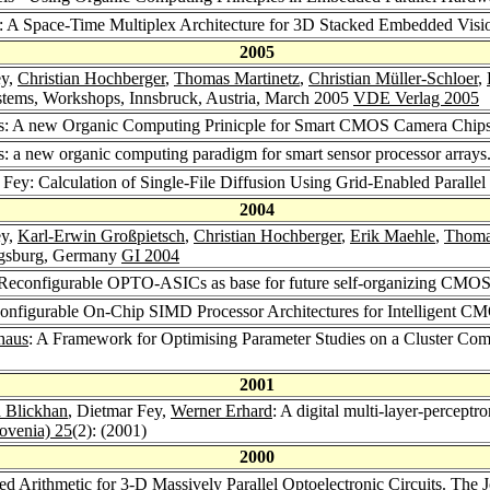
y: A Space-Time Multiplex Architecture for 3D Stacked Embedded Vis
2005
ey,
Christian Hochberger
,
Thomas Martinetz
,
Christian Müller-Schloer
,
stems, Workshops, Innsbruck, Austria, March 2005
VDE Verlag 2005
ls: A new Organic Computing Prinicple for Smart CMOS Camera Chip
s: a new organic computing paradigm for smart sensor processor arrays
 Fey: Calculation of Single-File Diffusion Using Grid-Enabled Paralle
2004
ey,
Karl-Erwin Großpietsch
,
Christian Hochberger
,
Erik Maehle
,
Thoma
ugsburg, Germany
GI 2004
 Reconfigurable OPTO-ASICs as base for future self-organizing CMO
configurable On-Chip SIMD Processor Architectures for Intelligent 
haus
: A Framework for Optimising Parameter Studies on a Cluster Co
2001
 Blickhan
, Dietmar Fey,
Werner Erhard
: A digital multi-layer-percept
lovenia) 25
(2): (2001)
2000
ned Arithmetic for 3-D Massively Parallel Optoelectronic Circuits.
The J