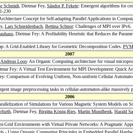
ne Schmidt
, Dietmar Fey,
Sándor P. Fekete
: Emergent algorithms for ce
21-230
Architecture Concept for Self-adapting Parallel Applications in Comput
ey,
Lars Schneidenbach
,
Bettina Schnor
: Challenges of MPI over IPv6.
Kauhaus
, Dietmar Fey: A Profitability Heuristic that Reduces the Par
p: A Grid-Enabled Library for Geometric Decomposition Codes.
PVM
2007
,
Andreas Loos
: An Organic Computing architecture for visual micropr
etmar Fey: A Virtual Test Environment for MPI Development: Quick A
Fey: Comparison of Evolving Uniform, Non-uniform Cellular Automato
rgent image preprocessing tasks in cellular-automaton-alike massively 
2006
arallelization of Simulations for Various Magnetic System Models on 
rfurth
, Dietmar Fey,
Birgitta König-Ries
,
Martin Mundhenk
,
Harald S
ni-Grid Environments with Virtual Private Networks: A Pragmatic App
els - Using Organic Computing Principles in Embedded Parallel Hardw