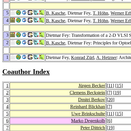
5
B. Kasche
, Dietmar Fey,
T. Höhn
,
Werner Er
4
B. Kasche
, Dietmar Fey,
T. Höhn
,
Werner Er
3
Dietmar Fey: Transformation of a 2-D VLSI Sy
2
B. Kasche
, Dietmar Fey: Principles for Opto
1
Dietmar Fey,
Konrad Zürl
,
A. Hetzner
: Archi
Coauthor Index
1
Jürgen Becker
[
11
] [
15
]
2
Clemens Beckstein
[
7
] [
19
]
3
Dmitri Berkov
[
20
]
4
Reinhard Blickhan
[
7
]
5
Uwe Brinkschulte
[
11
] [
15
]
6
Marko Degenkolb
[
6
]
7
Peter Dittrich
[
19
]