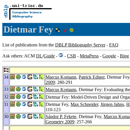
Dietmar Fey
List of publications from the
DBLP Bibliography Server
-
FAQ
Ask others: ACM
DL
/
Guide
-
-
CSB
-
MetaPress
-
Google
-
Bing
34
Marcus Komann
,
Patrick Ediger
, Dietmar Fey
2009
: 280-291
33
Marcus Komann
, Dietmar Fey: Evaluating the
32
Dietmar Fey: Model-Driven Design and Organ
31
Dietmar Fey,
Max Schneider
,
Jürgen Jahns
,
H
110-123
30
Sándor P. Fekete
, Dietmar Fey,
Marcus Koma
Geometry 2009
: 257-266