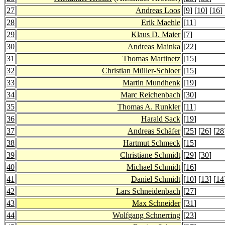
27
Andreas Loos
[
9
] [
10
] [
16
] 
28
Erik Maehle
[
11
]
29
Klaus D. Maier
[
7
]
30
Andreas Mainka
[
22
]
31
Thomas Martinetz
[
15
]
32
Christian Müller-Schloer
[
15
]
33
Martin Mundhenk
[
19
]
34
Marc Reichenbach
[
30
]
35
Thomas A. Runkler
[
11
]
36
Harald Sack
[
19
]
37
Andreas Schäfer
[
25
] [
26
] [
28
38
Hartmut Schmeck
[
15
]
39
Christiane Schmidt
[
29
] [
30
]
40
Michael Schmidt
[
16
]
41
Daniel Schmidt
[
10
] [
13
] [
14
42
Lars Schneidenbach
[
27
]
43
Max Schneider
[
31
]
44
Wolfgang Schnerring
[
23
]