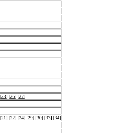
[
23
] [
26
] [
27
]
[
21
] [
22
] [
24
] [
29
] [
30
] [
33
] [
34
]