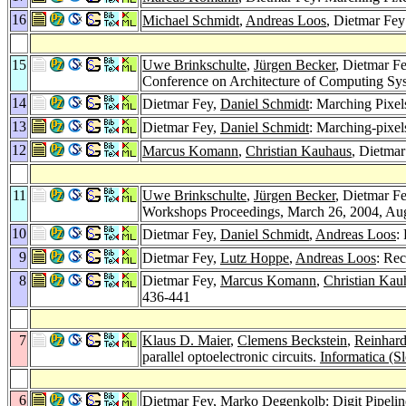
16
Michael Schmidt
,
Andreas Loos
, Dietmar Fe
15
Uwe Brinkschulte
,
Jürgen Becker
, Dietmar F
Conference on Architecture of Computing Sy
14
Dietmar Fey,
Daniel Schmidt
: Marching Pixe
13
Dietmar Fey,
Daniel Schmidt
: Marching-pixel
12
Marcus Komann
,
Christian Kauhaus
, Dietmar
11
Uwe Brinkschulte
,
Jürgen Becker
, Dietmar F
Workshops Proceedings, March 26, 2004, A
10
Dietmar Fey,
Daniel Schmidt
,
Andreas Loos
:
9
Dietmar Fey,
Lutz Hoppe
,
Andreas Loos
: Re
8
Dietmar Fey,
Marcus Komann
,
Christian Kau
436-441
7
Klaus D. Maier
,
Clemens Beckstein
,
Reinhard
parallel optoelectronic circuits.
Informatica (S
6
Dietmar Fey,
Marko Degenkolb
: Digit Pipeli