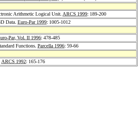
tronic Arithmetic Logical Unit.
ARCS 1999
: 189-200
 3D Data.
Euro-Par 1999
: 1005-1012
uro-Par, Vol. II 1996
: 478-485
Standard Functions.
Parcella 1996
: 59-66
.
ARCS 1992
: 165-176