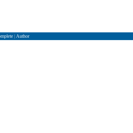
mplete
|
Author