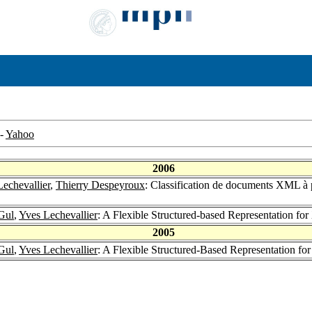
-
Yahoo
2006
echevallier
,
Thierry Despeyroux
: Classification de documents XML à p
Gul
,
Yves Lechevallier
: A Flexible Structured-based Representation
2005
Gul
,
Yves Lechevallier
: A Flexible Structured-Based Representation