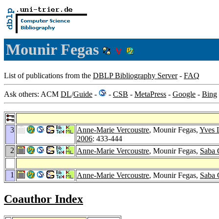
Mounir Fegas
List of publications from the
DBLP Bibliography Server
-
FAQ
Ask others: ACM
DL
/
Guide
-
-
CSB
-
MetaPress
-
Google
-
Bing
3
Anne-Marie Vercoustre
, Mounir Fegas,
Yves L
2006
: 433-444
2
Anne-Marie Vercoustre
, Mounir Fegas,
Saba 
1
Anne-Marie Vercoustre
, Mounir Fegas,
Saba 
Coauthor Index