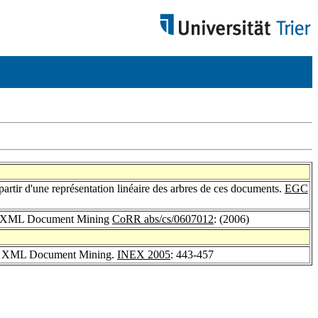
artir d'une représentation linéaire des arbres de ces documents.
EGC
 for XML Document Mining
CoRR abs/cs/0607012
: (2006)
 for XML Document Mining.
INEX 2005
: 443-457