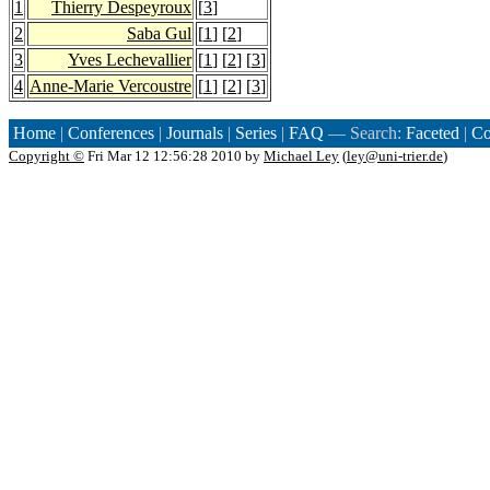
1
Thierry Despeyroux
[
3
]
2
Saba Gul
[
1
] [
2
]
3
Yves Lechevallier
[
1
] [
2
] [
3
]
4
Anne-Marie Vercoustre
[
1
] [
2
] [
3
]
Home
|
Conferences
|
Journals
|
Series
|
FAQ
— Search:
Faceted
|
Co
Copyright ©
Fri Mar 12 12:56:28 2010 by
Michael Ley
(
ley@uni-trier.de
)