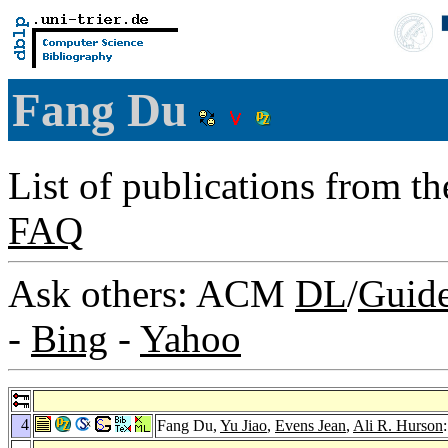
Fang Du
List of publications from t
FAQ
Ask others: ACM
DL
/
Guid
-
Bing
-
Yahoo
4
Fang Du,
Yu Jiao
,
Evens Jean
,
Ali R. Hurson