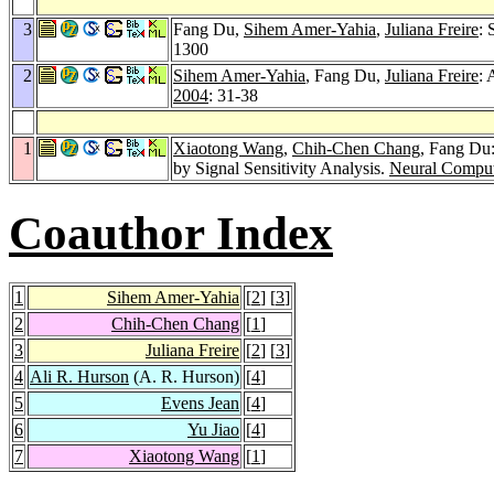
3
Fang Du,
Sihem Amer-Yahia
,
Juliana Freire
:
1300
2
Sihem Amer-Yahia
, Fang Du,
Juliana Freire
: 
2004
: 31-38
1
Xiaotong Wang
,
Chih-Chen Chang
, Fang Du
by Signal Sensitivity Analysis.
Neural Comput
Coauthor Index
1
Sihem Amer-Yahia
[
2
] [
3
]
2
Chih-Chen Chang
[
1
]
3
Juliana Freire
[
2
] [
3
]
4
Ali R. Hurson
(A. R. Hurson)
[
4
]
5
Evens Jean
[
4
]
6
Yu Jiao
[
4
]
7
Xiaotong Wang
[
1
]