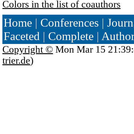
Colors in the list of coauthors
Home
|
Conferences
|
Journ
Faceted
|
Complete
|
Autho
Copyright ©
Mon Mar 15 21:39:
trier.de
)