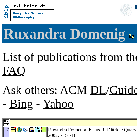
Ruxandra Domenig
List of publications from t
FAQ
Ask others: ACM
DL
/
Guid
-
Bing
-
Yahoo
7
Ruxandra Domenig,
Klaus R. Dittrich
: Query
2002
: 715-718