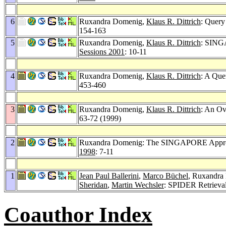
6
Ruxandra Domenig,
Klaus R. Dittrich
: Query
154-163
5
Ruxandra Domenig,
Klaus R. Dittrich
: SINGA
Sessions 2001
: 10-11
4
Ruxandra Domenig,
Klaus R. Dittrich
: A Que
453-460
3
Ruxandra Domenig,
Klaus R. Dittrich
: An Ov
63-72 (1999)
2
Ruxandra Domenig: The SINGAPORE Approac
1998
: 7-11
1
Jean Paul Ballerini
,
Marco Büchel
, Ruxandra
Sheridan
,
Martin Wechsler
: SPIDER Retrieva
Coauthor Index