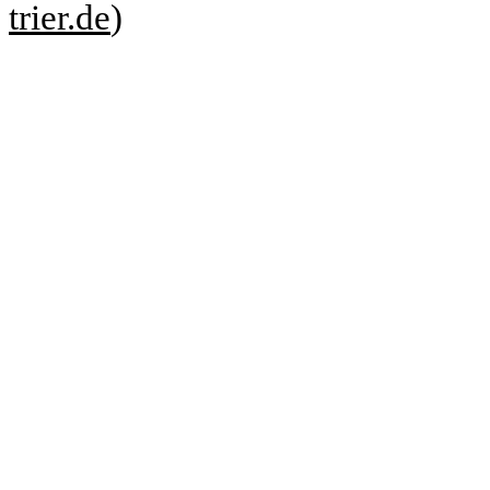
trier.de
)