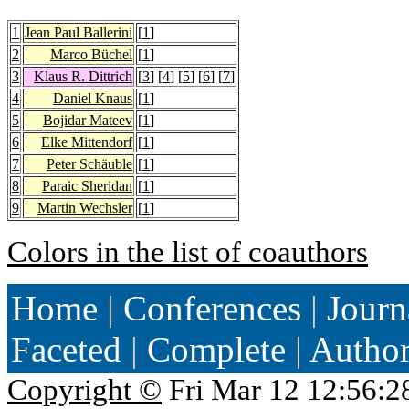
1
Jean Paul Ballerini
[
1
]
2
Marco Büchel
[
1
]
3
Klaus R. Dittrich
[
3
] [
4
] [
5
] [
6
] [
7
]
4
Daniel Knaus
[
1
]
5
Bojidar Mateev
[
1
]
6
Elke Mittendorf
[
1
]
7
Peter Schäuble
[
1
]
8
Paraic Sheridan
[
1
]
9
Martin Wechsler
[
1
]
Colors in the list of coauthors
Home
|
Conferences
|
Journ
Faceted
|
Complete
|
Autho
Copyright ©
Fri Mar 12 12:56:2