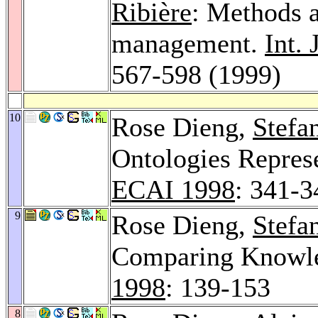
Ribière
: Methods a
management.
Int.
567-598 (1999)
10
Rose Dieng,
Stefa
Ontologies Repres
ECAI 1998
: 341-3
9
Rose Dieng,
Stefa
Comparing Knowle
1998
: 139-153
8