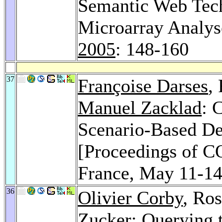
Semantic Web Tech
Microarray Analy
2005
: 148-160
37
Françoise Darses
,
Manuel Zacklad
: 
Scenario-Based De
[Proceedings of C
France, May 11-1
36
Olivier Corby
, Ro
Zucker
: Querying 