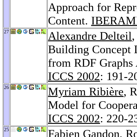
Approach for Rep
Content.
IBERAMI
27
Alexandre Delteil
Building Concept 
from RDF Graphs 
ICCS 2002
: 191-2
26
Myriam Ribière
, 
Model for Coopera
ICCS 2002
: 220-2
25
Fabien Gandon
, R