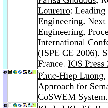
Loureiro
: Leading
Engineering. Next
Engineering, Proce
International Con
(ISPE CE 2006), S
France.
IOS Press
49
Phuc-Hiep Luong
,
Approach for Sema
CoSWEM System
48