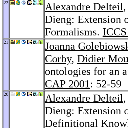
22
Alexandre Delteil
Dieng: Extension 
Formalisms.
ICCS
21
Joanna Golebiows
Corby
,
Didier Mou
ontologies for an
CAP 2001
: 52-59
20
Alexandre Delteil
Dieng: Extension 
Definitional Know