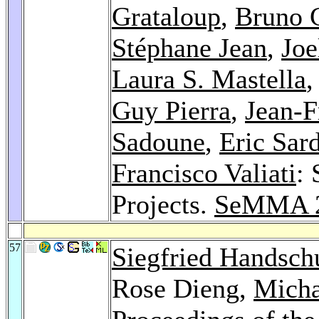
Grataloup
,
Bruno G
Stéphane Jean
,
Joe
Laura S. Mastella
Guy Pierra
,
Jean-F
Sadoune
,
Eric Sar
Francisco Valiati
:
Projects.
SeMMA 
57
Siegfried Handsch
Rose Dieng,
Micha