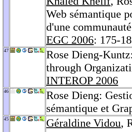
Khaled Khelif
, Ro
Web sémantique po
d'une communauté s
EGC 2006
: 175-1
47
Rose Dieng-Kuntz
through Organizat
INTEROP 2006
46
Rose Dieng: Gesti
sémantique et Gra
45
Géraldine Vidou
, 