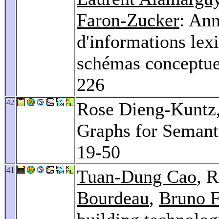
Faron-Zucker
: Ann
d'informations lex
schémas conceptuel
226
42
Rose Dieng-Kuntz
Graphs for Semant
19-50
41
Tuan-Dung Cao
, 
Bourdeau
,
Bruno F