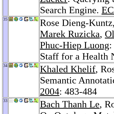
Search Engine.
EC
35
Rose Dieng-Kuntz
Marek Ruzicka
,
Ol
Phuc-Hiep Luong
:
Staff for a Health
34
Khaled Khelif
, Ro
Semantic Annotati
2004
: 483-484
33
Bach Thanh Le
, R