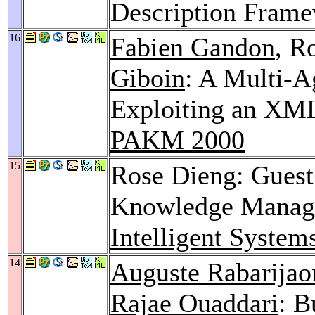
Description Fram
16
Fabien Gandon
, R
Giboin
: A Multi-A
Exploiting an XM
PAKM 2000
15
Rose Dieng: Guest 
Knowledge Manage
Intelligent System
14
Auguste Rabarijao
Rajae Ouaddari
: B