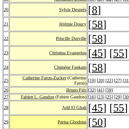
[
8
]
20
Sylvie Desprès
[
58
]
21
Jérémie Doucy
[
58
]
22
Priscille Durville
[
45
] [
55
]
23
Christina Evangelou
[
58
]
24
Chimène Fankam
Catherine Faron-Zucker
(Catherine
25
[
19
] [
20
] [
22
] [
27
] [
31
Faron)
26
Bruno Fiés
[
32
] [
41
] [
59
]
27
Fabien L. Gandon
(Fabien Gandon)
[
16
] [
23
] [
25
] [
29
] [
30
[
45
] [
55
]
28
Adil El Ghali
[
50
]
29
Parisa Ghodous