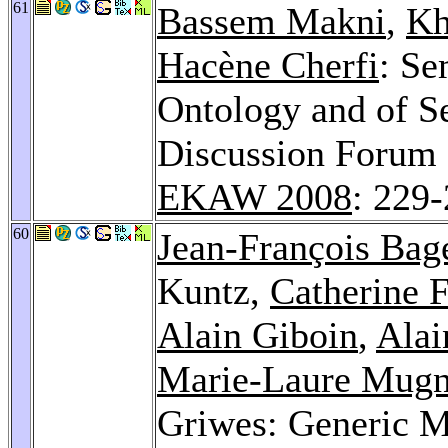
61
Bassem Makni
,
Kh
Hacène Cherfi
: Se
Ontology and of S
Discussion Forum 
EKAW 2008
: 229
60
Jean-François Bag
Kuntz,
Catherine 
Alain Giboin
,
Alai
Marie-Laure Mugn
Griwes: Generic M