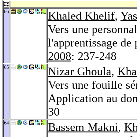
66
Khaled Khelif
,
Yas
Vers une personnal
l'apprentissage de p
2008
: 237-248
65
Nizar Ghoula
,
Kha
Vers une fouille s
Application au do
30
64
Bassem Makni
,
Kh