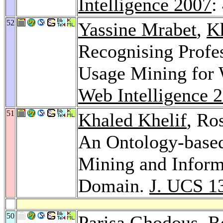
Intelligence 2007
:
52
Yassine Mrabet
,
K
Recognising Profe
Usage Mining for 
Web Intelligence 
51
Khaled Khelif
, Ro
An Ontology-based
Mining and Informa
Domain.
J. UCS 1
50
Parisa Ghodous
, 