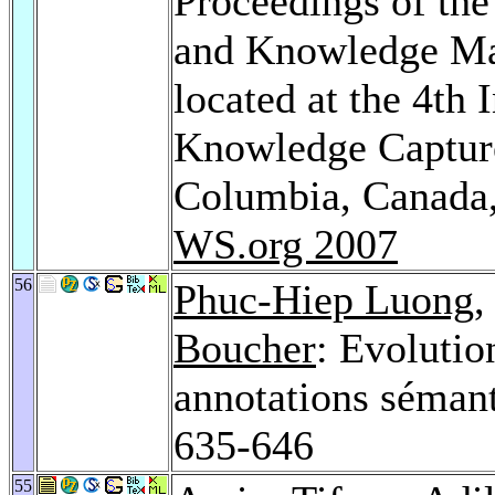
Proceedings of th
and Knowledge M
located at the 4th
Knowledge Capture
Columbia, Canada,
WS.org 2007
56
Phuc-Hiep Luong
,
Boucher
: Evolutio
annotations sémant
635-646
55