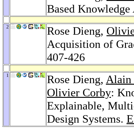
Based Knowledge 
2
Rose Dieng,
Olivi
Acquisition of Gr
407-426
1
Rose Dieng,
Alain
Olivier Corby
: Kn
Explainable, Mult
Design Systems.
E