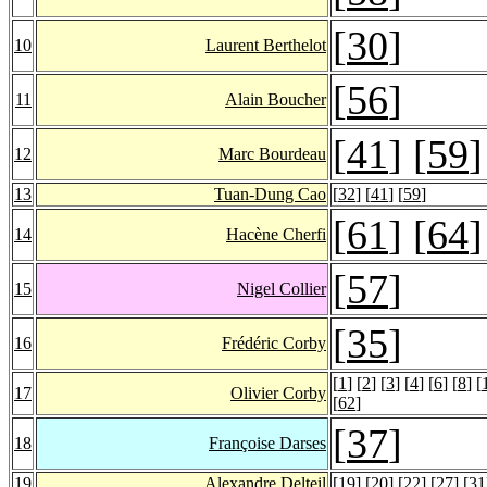
[
30
]
10
Laurent Berthelot
[
56
]
11
Alain Boucher
[
41
] [
59
]
12
Marc Bourdeau
13
Tuan-Dung Cao
[
32
] [
41
] [
59
]
[
61
] [
64
]
14
Hacène Cherfi
[
57
]
15
Nigel Collier
[
35
]
16
Frédéric Corby
[
1
] [
2
] [
3
] [
4
] [
6
] [
8
] [
17
Olivier Corby
[
62
]
[
37
]
18
Françoise Darses
19
Alexandre Delteil
[
19
] [
20
] [
22
] [
27
] [
31