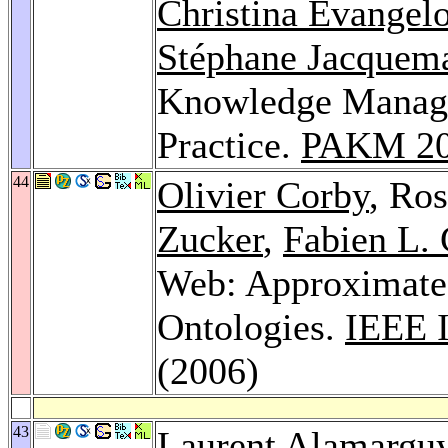
Christina Evangel
Stéphane Jacquema
Knowledge Manage
Practice.
PAKM 2
44
Olivier Corby
, Ro
Zucker
,
Fabien L.
Web: Approximate
Ontologies.
IEEE I
(2006)
43
Laurent Alamargu