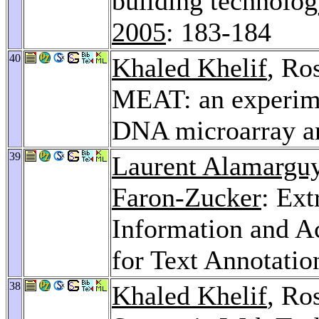
building technolo
2005
: 183-184
40
Khaled Khelif
, Ro
MEAT: an experime
DNA microarray a
39
Laurent Alamargu
Faron-Zucker
: Ext
Information and A
for Text Annotatio
38
Khaled Khelif
, Ro