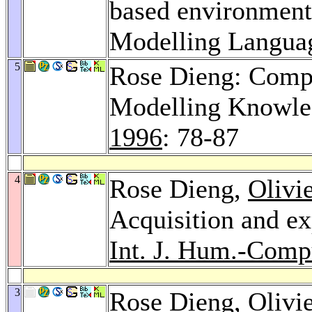
based environme
Modelling Langua
5
Rose Dieng: Compa
Modelling Knowled
1996
: 78-87
4
Rose Dieng,
Olivi
Acquisition and ex
Int. J. Hum.-Compu
3
Rose Dieng,
Olivi