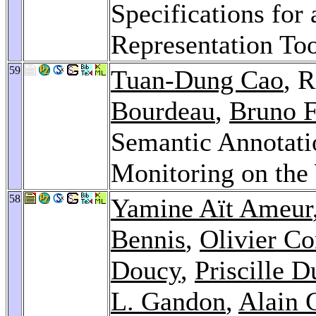
Specifications fo
Representation Too
59
Tuan-Dung Cao
, 
Bourdeau
,
Bruno F
Semantic Annotati
Monitoring on th
58
Yamine Aït Ameur
Bennis
,
Olivier Co
Doucy
,
Priscille D
L. Gandon
,
Alain 