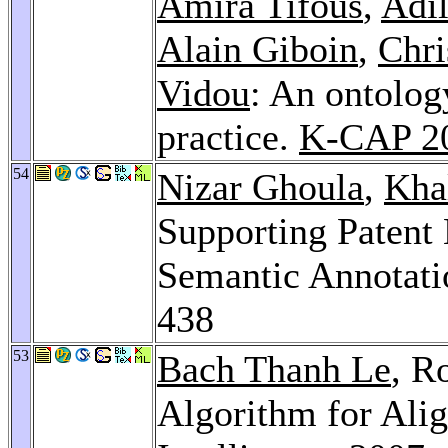
Amira Tifous
,
Adil
Alain Giboin
,
Chri
Vidou
: An ontolog
practice.
K-CAP 2
54
Nizar Ghoula
,
Kha
Supporting Patent
Semantic Annotati
438
53
Bach Thanh Le
, R
Algorithm for Al