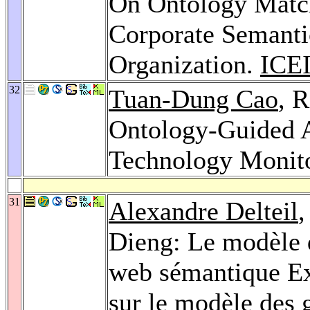
On Ontology Match
Corporate Semanti
Organization.
ICEI
32
Tuan-Dung Cao
, 
Ontology-Guided A
Technology Monit
31
Alexandre Delteil
Dieng: Le modèle d
web sémantique E
sur le modèle des 