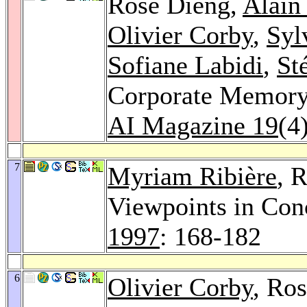
Rose Dieng,
Alain
Olivier Corby
,
Syl
Sofiane Labidi
,
St
Corporate Memory 
AI Magazine 19
(4
7
Myriam Ribière
, 
Viewpoints in Con
1997
: 168-182
6
Olivier Corby
, Ro