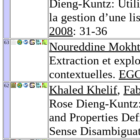
Dieng-Kuntz: Util
la gestion d’une li
2008
: 31-36
63
Noureddine Mokht
Extraction et explo
contextuelles.
EGC
62
Khaled Khelif
,
Fab
Rose Dieng-Kuntz: 
and Properties Def
Sense Disambigua