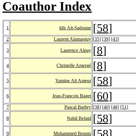
Coauthor Index
[
58
]
1
Idir Aït-Sadoune
2
Laurent Alamarguy
[
35
] [
39
] [
43
]
[
8
]
3
Laurence Alpay
[
8
]
4
Christelle Amergé
[
58
]
5
Yamine Aït Ameur
[
60
]
6
Jean-François Baget
7
Pascal Barbry
[
38
] [
40
] [
48
] [
51
]
[
58
]
8
Nabil Belaid
[
58
]
9
Mohammed Bennis