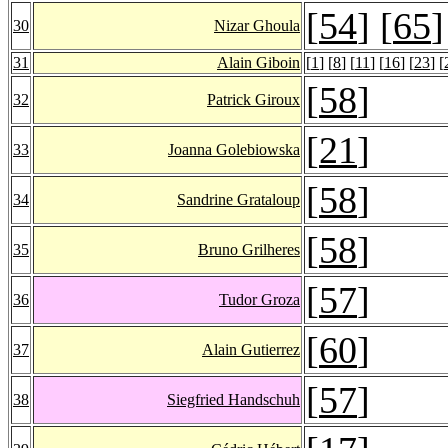
[
54
] [
65
]
30
Nizar Ghoula
31
Alain Giboin
[
1
] [
8
] [
11
] [
16
] [
23
] [
[
58
]
32
Patrick Giroux
[
21
]
33
Joanna Golebiowska
[
58
]
34
Sandrine Grataloup
[
58
]
35
Bruno Grilheres
[
57
]
36
Tudor Groza
[
60
]
37
Alain Gutierrez
[
57
]
38
Siegfried Handschuh