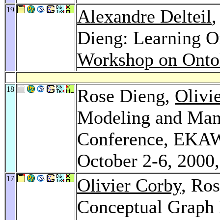
19
Alexandre Delteil
Dieng: Learning O
Workshop on Onto
18
Rose Dieng,
Olivi
Modeling and Mana
Conference, EKAW 
October 2-6, 2000
17
Olivier Corby
, Ro
Conceptual Graph