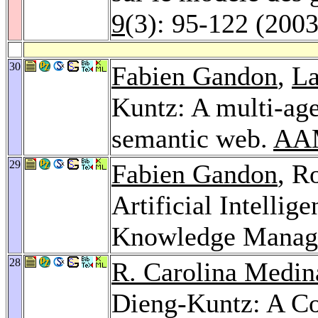
9
(3): 95-122 (2003
30
Fabien Gandon
,
La
Kuntz: A multi-age
semantic web.
AA
29
Fabien Gandon
, R
Artificial Intellig
Knowledge Manag
28
R. Carolina Medin
Dieng-Kuntz: A C