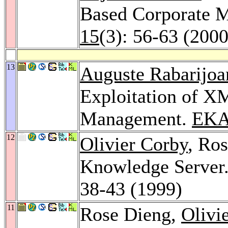
Based Corporate 
15
(3): 56-63 (2000
13
Auguste Rabarijoa
Exploitation of X
Management.
EKA
12
Olivier Corby
, Ro
Knowledge Server
38-43 (1999)
11
Rose Dieng,
Olivi