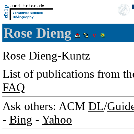
Rose Dieng
Rose Dieng-Kuntz
List of publications from t
FAQ
Ask others: ACM
DL
/
Guid
-
Bing
-
Yahoo