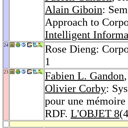
Alain Giboin
: Sem
Approach to Corp
Intelligent Inform
24
Rose Dieng: Corp
1
23
Fabien L. Gandon
Olivier Corby
: Sy
pour une mémoire 
RDF.
L'OBJET 8
(