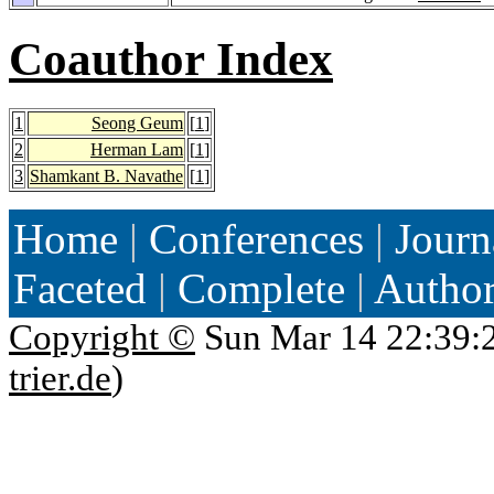
Coauthor Index
1
Seong Geum
[
1
]
2
Herman Lam
[
1
]
3
Shamkant B. Navathe
[
1
]
Home
|
Conferences
|
Journ
Faceted
|
Complete
|
Autho
Copyright ©
Sun Mar 14 22:39:
trier.de
)