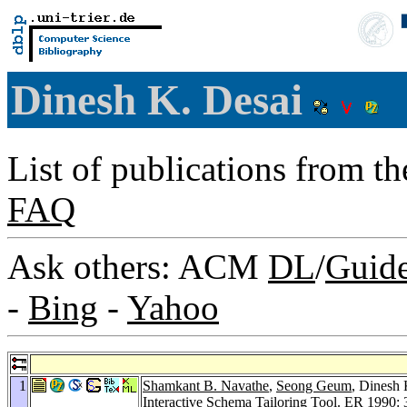
Dinesh K. Desai
List of publications from t
FAQ
Ask others: ACM
DL
/
Guid
-
Bing
-
Yahoo
1
Shamkant B. Navathe
,
Seong Geum
, Dinesh 
Interactive Schema Tailoring Tool.
ER 1990
: