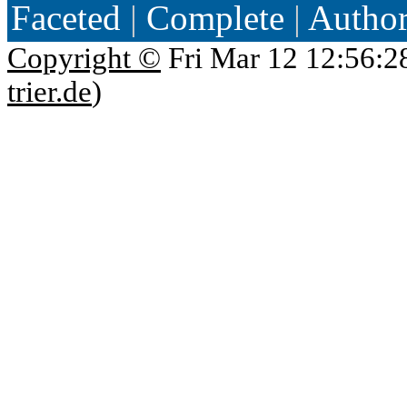
Faceted
|
Complete
|
Autho
Copyright ©
Fri Mar 12 12:56:2
trier.de
)