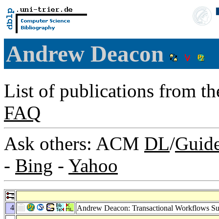
Andrew Deacon
List of publications from t
FAQ
Ask others: ACM
DL
/
Guid
-
Bing
-
Yahoo
4
Andrew Deacon: Transactional Workflows Su