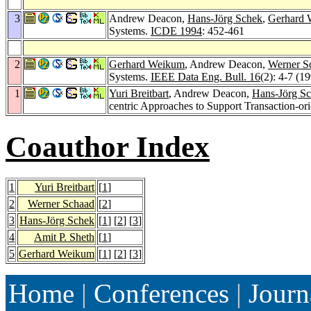
3
Andrew Deacon,
Hans-Jörg Schek
,
Gerhard
Systems.
ICDE 1994
: 452-461
2
Gerhard Weikum
, Andrew Deacon,
Werner S
Systems.
IEEE Data Eng. Bull. 16
(2): 4-7 (1
1
Yuri Breitbart
, Andrew Deacon,
Hans-Jörg S
centric Approaches to Support Transaction-o
Coauthor Index
1
Yuri Breitbart
[
1
]
2
Werner Schaad
[
2
]
3
Hans-Jörg Schek
[
1
] [
2
] [
3
]
4
Amit P. Sheth
[
1
]
5
Gerhard Weikum
[
1
] [
2
] [
3
]
Home
|
Conferences
|
Journ