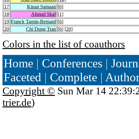
17
Kinan Samaan
[
6
]
18
Ahmad Skaf
[
1
]
19
Franck Tarpin-Bernard
[
6
]
20
Chi Dung Tran
[
6
] [
20
]
Colors in the list of coauthors
Home
|
Conferences
|
Journ
Faceted
|
Complete
|
Autho
Copyright ©
Sun Mar 14 22:39:
trier.de
)