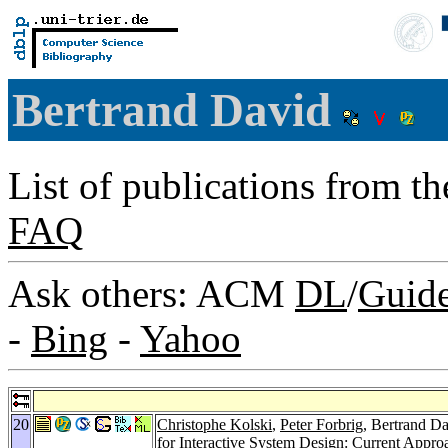
Bertrand David
List of publications from t
FAQ
Ask others: ACM
DL
/
Guid
-
Bing
-
Yahoo
20
Christophe Kolski
,
Peter Forbrig
, Bertrand D
for Interactive System Design: Current Appro