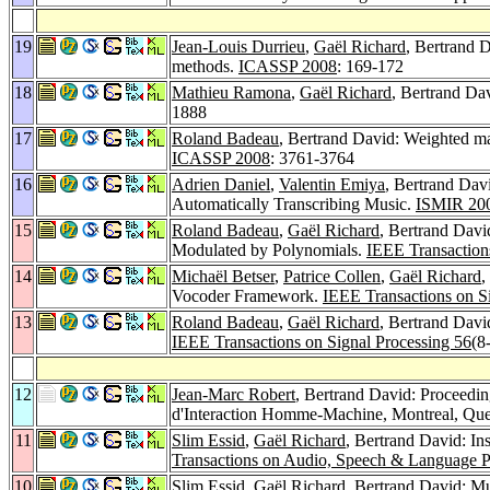
19
Jean-Louis Durrieu
,
Gaël Richard
, Bertrand D
methods.
ICASSP 2008
: 169-172
18
Mathieu Ramona
,
Gaël Richard
, Bertrand Da
1888
17
Roland Badeau
, Bertrand David: Weighted m
ICASSP 2008
: 3761-3764
16
Adrien Daniel
,
Valentin Emiya
, Bertrand Dav
Automatically Transcribing Music.
ISMIR 20
15
Roland Badeau
,
Gaël Richard
, Bertrand Dav
Modulated by Polynomials.
IEEE Transaction
14
Michaël Betser
,
Patrice Collen
,
Gaël Richard
,
Vocoder Framework.
IEEE Transactions on S
13
Roland Badeau
,
Gaël Richard
, Bertrand Davi
IEEE Transactions on Signal Processing 56
(8
12
Jean-Marc Robert
, Bertrand David: Proceedin
d'Interaction Homme-Machine, Montreal, Que
11
Slim Essid
,
Gaël Richard
, Bertrand David: In
Transactions on Audio, Speech & Language P
10
Slim Essid
,
Gaël Richard
, Bertrand David: Mus