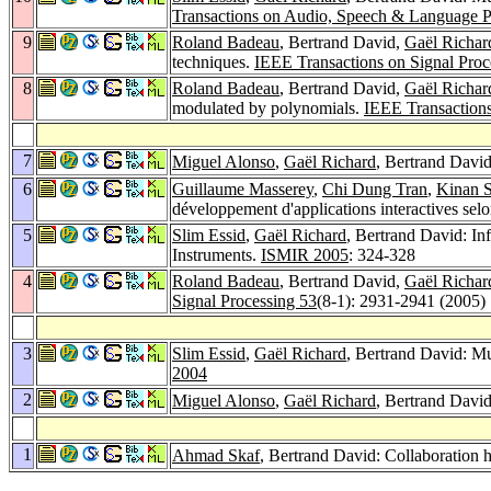
Transactions on Audio, Speech & Language P
9
Roland Badeau
, Bertrand David,
Gaël Richar
techniques.
IEEE Transactions on Signal Proc
8
Roland Badeau
, Bertrand David,
Gaël Richar
modulated by polynomials.
IEEE Transactions
7
Miguel Alonso
,
Gaël Richard
, Bertrand David
6
Guillaume Masserey
,
Chi Dung Tran
,
Kinan 
développement d'applications interactives sel
5
Slim Essid
,
Gaël Richard
, Bertrand David: In
Instruments.
ISMIR 2005
: 324-328
4
Roland Badeau
, Bertrand David,
Gaël Richar
Signal Processing 53
(8-1): 2931-2941 (2005)
3
Slim Essid
,
Gaël Richard
, Bertrand David: Mu
2004
2
Miguel Alonso
,
Gaël Richard
, Bertrand Davi
1
Ahmad Skaf
, Bertrand David: Collaboration