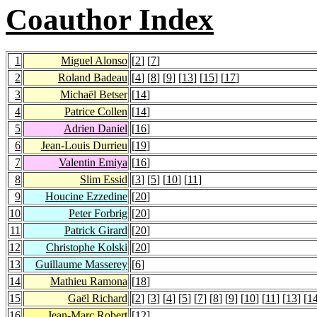
Coauthor Index
1
Miguel Alonso
[
2
] [
7
]
2
Roland Badeau
[
4
] [
8
] [
9
] [
13
] [
15
] [
17
]
3
Michaël Betser
[
14
]
4
Patrice Collen
[
14
]
5
Adrien Daniel
[
16
]
6
Jean-Louis Durrieu
[
19
]
7
Valentin Emiya
[
16
]
8
Slim Essid
[
3
] [
5
] [
10
] [
11
]
9
Houcine Ezzedine
[
20
]
10
Peter Forbrig
[
20
]
11
Patrick Girard
[
20
]
12
Christophe Kolski
[
20
]
13
Guillaume Masserey
[
6
]
14
Mathieu Ramona
[
18
]
15
Gaël Richard
[
2
] [
3
] [
4
] [
5
] [
7
] [
8
] [
9
] [
10
] [
11
] [
13
] [
1
16
Jean-Marc Robert
[
12
]