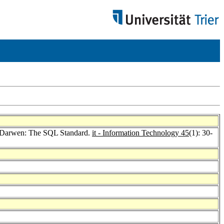
 Darwen: The SQL Standard.
it - Information Technology 45
(1): 30-