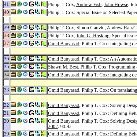
41
Philip T. Cox,
Andrew Fish
,
John Howse
: In
40
Philip T. Cox: Special Issue on Selected Pa
39
Philip T. Cox,
Simon Gauvin
,
Andrew Rau-Ch
38
Philip T. Cox,
John G. Hosking
: Special iss
37
Omid Banyasad
, Philip T. Cox: Integrating d
36
Omid Banyasad
, Philip T. Cox: An Automati
35
Shawn M. Best
, Philip T. Cox: Programming
34
Omid Banyasad
, Philip T. Cox: Integrating d
33
Omid Banyasad
, Philip T. Cox: On translatin
32
Omid Banyasad
, Philip T. Cox: Solving Des
31
Omid Banyasad
, Philip T. Cox: Defining Beh
30
Omid Banyasad
, Philip T. Cox: Solving Des
2002
: 90-92
29
Omid Banyasad
, Philip T. Cox: Defining Beh