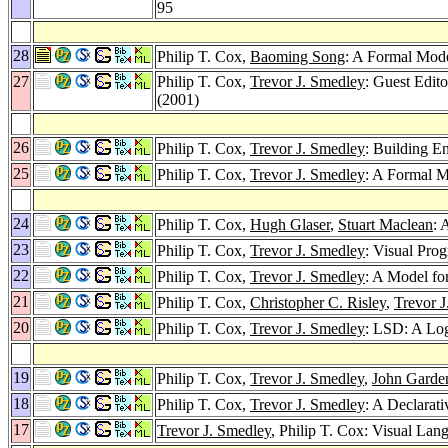
95
28
Philip T. Cox,
Baoming Song
: A Formal Mod
27
Philip T. Cox,
Trevor J. Smedley
: Guest Edit
(2001)
26
Philip T. Cox,
Trevor J. Smedley
: Building E
25
Philip T. Cox,
Trevor J. Smedley
: A Formal M
24
Philip T. Cox,
Hugh Glaser
,
Stuart Maclean
: 
23
Philip T. Cox,
Trevor J. Smedley
: Visual Pro
22
Philip T. Cox,
Trevor J. Smedley
: A Model fo
21
Philip T. Cox,
Christopher C. Risley
,
Trevor 
20
Philip T. Cox,
Trevor J. Smedley
: LSD: A Log
19
Philip T. Cox,
Trevor J. Smedley
,
John Garde
18
Philip T. Cox,
Trevor J. Smedley
: A Declarat
17
Trevor J. Smedley
, Philip T. Cox: Visual Lan