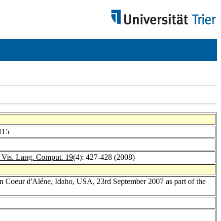
115
. Vis. Lang. Comput. 19
(4): 427-428 (2008)
n Coeur d'Aléne, Idaho, USA, 23rd September 2007 as part of the