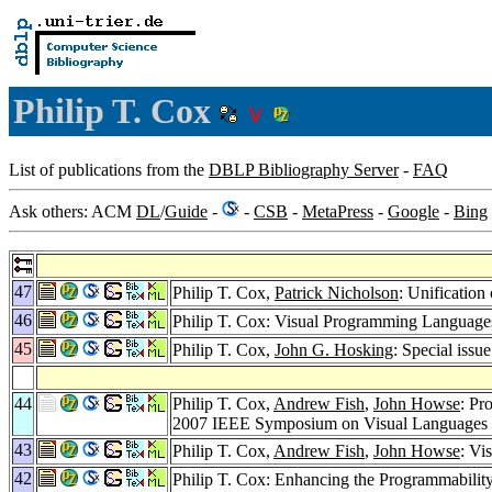
Philip T. Cox
List of publications from the
DBLP Bibliography Server
-
FAQ
Ask others: ACM
DL
/
Guide
-
-
CSB
-
MetaPress
-
Google
-
Bing
47
Philip T. Cox,
Patrick Nicholson
: Unificatio
46
Philip T. Cox: Visual Programming Language
45
Philip T. Cox,
John G. Hosking
: Special iss
44
Philip T. Cox,
Andrew Fish
,
John Howse
: Pr
2007 IEEE Symposium on Visual Language
43
Philip T. Cox,
Andrew Fish
,
John Howse
: Vi
42
Philip T. Cox: Enhancing the Programmabilit