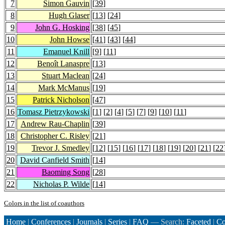
7
Simon Gauvin
[
39
]
8
Hugh Glaser
[
13
] [
24
]
9
John G. Hosking
[
38
] [
45
]
10
John Howse
[
41
] [
43
] [
44
]
11
Emanuel Knill
[
9
] [
11
]
12
Benoît Lanaspre
[
13
]
13
Stuart Maclean
[
24
]
14
Mark McManus
[
19
]
15
Patrick Nicholson
[
47
]
16
Tomasz Pietrzykowski
[
1
] [
2
] [
4
] [
5
] [
7
] [
9
] [
10
] [
11
]
17
Andrew Rau-Chaplin
[
39
]
18
Christopher C. Risley
[
21
]
19
Trevor J. Smedley
[
12
] [
15
] [
16
] [
17
] [
18
] [
19
] [
20
] [
21
] [
22
20
David Canfield Smith
[
14
]
21
Baoming Song
[
28
]
22
Nicholas P. Wilde
[
14
]
Colors in the list of coauthors
Home
|
Conferences
|
Journals
|
Series
|
FAQ
— Search:
Faceted
|
Co