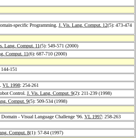
 Domain-specific Programming.
J. Vis. Lang. Comput. 12
(5): 473-474
is. Lang. Comput. 11
(5): 549-571 (2000)
ng. Comput. 11
(6): 687-710 (2000)
: 144-151
e.
VL 1998
: 254-261
Robot Control.
J. Vis. Lang. Comput. 9
(2): 211-239 (1998)
Lang. Comput. 9
(5): 509-534 (1998)
ic Domain - Visual Language Challenge '96.
VL 1997
: 258-263
Lang. Comput. 8
(1): 57-84 (1997)