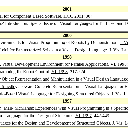
2001
el for Component-Based Software.
HCC 2001
: 304-
ors' Introduction: Special Issue on Visual Languages for End-user and
2000
nvironments for Visual Programming of Robots by Demonstration.
J. V
odel for Parameterized Solids in a Visual Design Language.
J. Vis. La
1998
A Visual Development Environment for Parallel Applications.
VL 1998
gramming for Robot Control.
VL 1998
: 217-224
r Object Representation and Manipulation in a Visual Design Languag
J. Smedley
: Toward Concrete Representation in Visual Languages for 
ic-Based Visual Language for Designing Structured Objects.
J. Vis. 
1997
n
,
Mark McManus
: Experiences with Visual Programming in a Specif
ive Language for the Design of Structures.
VL 1997
: 442-449
guages for the Design and Development of Structured Objects.
J. Vis. 