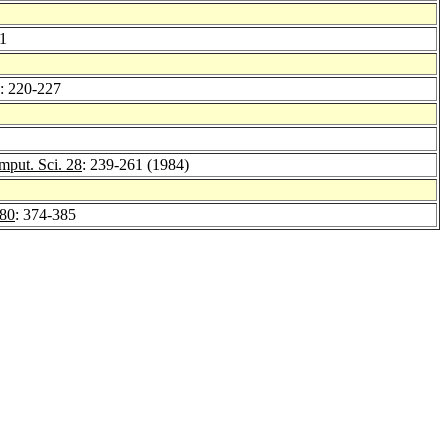
21
: 220-227
mput. Sci. 28
: 239-261 (1984)
80
: 374-385