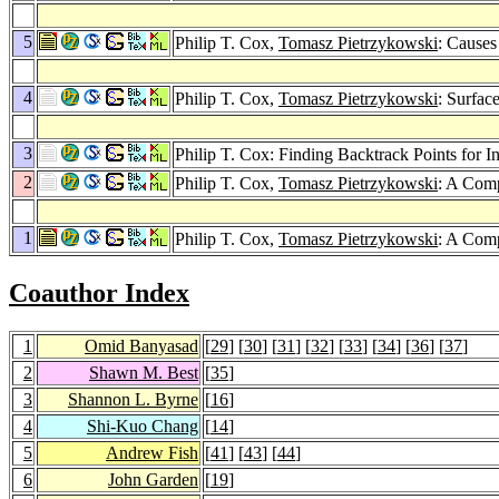
5
Philip T. Cox,
Tomasz Pietrzykowski
: Causes
4
Philip T. Cox,
Tomasz Pietrzykowski
: Surfa
3
Philip T. Cox: Finding Backtrack Points for I
2
Philip T. Cox,
Tomasz Pietrzykowski
: A Comp
1
Philip T. Cox,
Tomasz Pietrzykowski
: A Comp
Coauthor Index
1
Omid Banyasad
[
29
] [
30
] [
31
] [
32
] [
33
] [
34
] [
36
] [
37
]
2
Shawn M. Best
[
35
]
3
Shannon L. Byrne
[
16
]
4
Shi-Kuo Chang
[
14
]
5
Andrew Fish
[
41
] [
43
] [
44
]
6
John Garden
[
19
]