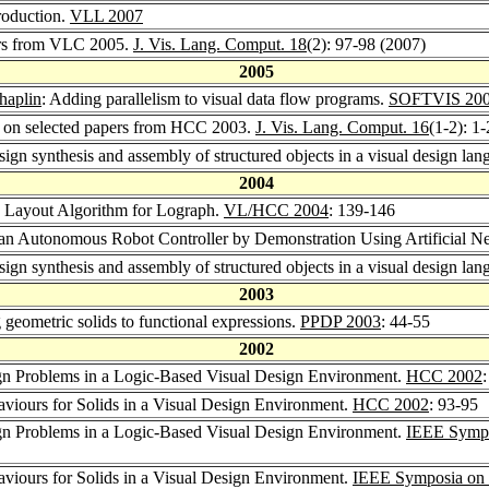
troduction.
VLL 2007
pers from VLC 2005.
J. Vis. Lang. Comput. 18
(2): 97-98 (2007)
2005
aplin
: Adding parallelism to visual data flow programs.
SOFTVIS 20
ue on selected papers from HCC 2003.
J. Vis. Lang. Comput. 16
(1-2): 1
esign synthesis and assembly of structured objects in a visual design la
2004
c Layout Algorithm for Lograph.
VL/HCC 2004
: 139-146
 an Autonomous Robot Controller by Demonstration Using Artificial N
esign synthesis and assembly of structured objects in a visual design la
2003
g geometric solids to functional expressions.
PPDP 2003
: 44-55
2002
ign Problems in a Logic-Based Visual Design Environment.
HCC 2002
aviours for Solids in a Visual Design Environment.
HCC 2002
: 93-95
ign Problems in a Logic-Based Visual Design Environment.
IEEE Sympo
aviours for Solids in a Visual Design Environment.
IEEE Symposia on 