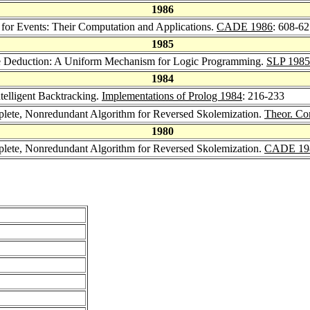
1986
 for Events: Their Computation and Applications.
CADE 1986
: 608-6
1985
ce Deduction: A Uniform Mechanism for Logic Programming.
SLP 1985
1984
ntelligent Backtracking.
Implementations of Prolog 1984
: 216-233
lete, Nonredundant Algorithm for Reversed Skolemization.
Theor. Co
1980
lete, Nonredundant Algorithm for Reversed Skolemization.
CADE 19