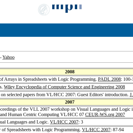
-
Yahoo
2008
n of Arrays in Spreadsheets with Logic Programming.
PADL 2008
: 100-
s.
Wiley Encyclopedia of Computer Science and Engineering 2008
ue on selected papers from VL/HCC 2007: Guest Editors' introduction.
J
2007
oceedings of the VLL 2007 workshop on Visual Languages and Logic i
s and Human Centric Computing VL/HCC 07
CEUR-WS.org 2007
sual Languages and Logic.
VL/HCC 2007
: 3
y of Spreadsheets with Logic Programming.
VL/HCC 2007
: 87-94