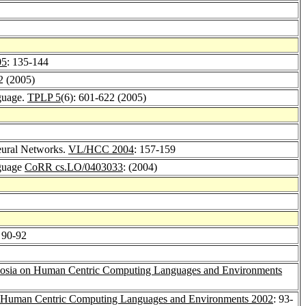
05
: 135-144
-2 (2005)
nguage.
TPLP 5
(6): 601-622 (2005)
eural Networks.
VL/HCC 2004
: 157-159
nguage
CoRR cs.LO/0403033
: (2004)
: 90-92
sia on Human Centric Computing Languages and Environments
Human Centric Computing Languages and Environments 2002
: 93-