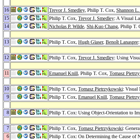
16
Trevor J. Smedley
, Philip T. Cox,
Shannon L.
15
Philip T. Cox,
Trevor J. Smedley
: A Visual L
14
Nicholas P. Wilde
,
Shi-Kuo Chang
, Philip T.
13
Philip T. Cox,
Hugh Glaser
,
Benoît Lanaspre
12
Philip T. Cox,
Trevor J. Smedley
: Using Visu
11
Emanuel Knill
, Philip T. Cox,
Tomasz Pietrz
10
Philip T. Cox,
Tomasz Pietrzykowski
: Visual
9
Philip T. Cox,
Emanuel Knill
,
Tomasz Pietrz
8
Philip T. Cox: Using Object-Orientation to 
7
Philip T. Cox,
Tomasz Pietrzykowski
: Genera
6
Philip T. Cox: On Determining the Cause of N