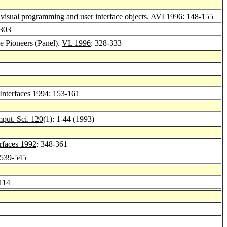
f visual programming and user interface objects.
AVI 1996
: 148-155
-303
he Pioneers (Panel).
VL 1996
: 328-333
Interfaces 1994
: 153-161
put. Sci. 120
(1): 1-44 (1993)
rfaces 1992
: 348-361
 539-545
114