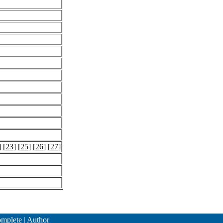
] [
23
] [
25
] [
26
] [
27
]
mplete
|
Author