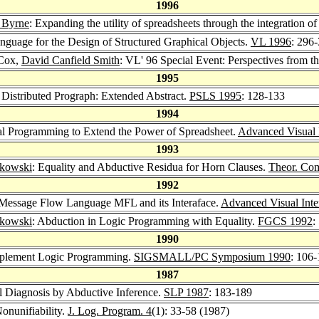
1996
 Byrne
: Expanding the utility of spreadsheets through the integration o
anguage for the Design of Structured Graphical Objects.
VL 1996
: 296
 Cox,
David Canfield Smith
: VL' 96 Special Event: Perspectives from t
1995
: Distributed Prograph: Extended Abstract.
PSLS 1995
: 128-133
1994
al Programming to Extend the Power of Spreadsheet.
Advanced Visual 
1993
ykowski
: Equality and Abductive Residua for Horn Clauses.
Theor. Com
1992
 Message Flow Language MFL and its Interaface.
Advanced Visual Inte
ykowski
: Abduction in Logic Programming with Equality.
FGCS 1992
:
1990
Implement Logic Programming.
SIGSMALL/PC Symposium 1990
: 106-
1987
l Diagnosis by Abductive Inference.
SLP 1987
: 183-189
onunifiability.
J. Log. Program. 4
(1): 33-58 (1987)