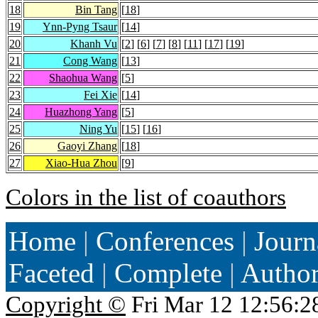
18
Bin Tang
[
18
]
19
Ynn-Pyng Tsaur
[
14
]
20
Khanh Vu
[
2
] [
6
] [
7
] [
8
] [
11
] [
17
] [
19
]
21
Cong Wang
[
13
]
22
Shaohua Wang
[
5
]
23
Fei Xie
[
14
]
24
Huazhong Yang
[
5
]
25
Ning Yu
[
15
] [
16
]
26
Gaoyi Zhang
[
18
]
27
Xiao-Hua Zhou
[
9
]
Colors in the list of coauthors
Home
|
Conferences
|
Journ
Faceted
|
Complete
|
Autho
Copyright ©
Fri Mar 12 12:56:2