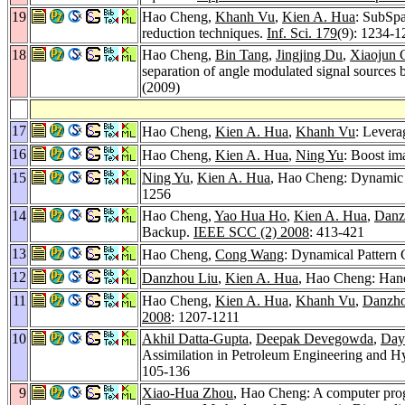
19
Hao Cheng,
Khanh Vu
,
Kien A. Hua
: SubSpa
reduction techniques.
Inf. Sci. 179
(9): 1234-1
18
Hao Cheng,
Bin Tang
,
Jingjing Du
,
Xiaojun 
separation of angle modulated signal sources
(2009)
17
Hao Cheng,
Kien A. Hua
,
Khanh Vu
: Levera
16
Hao Cheng,
Kien A. Hua
,
Ning Yu
: Boost im
15
Ning Yu
,
Kien A. Hua
, Hao Cheng: Dynamic D
1256
14
Hao Cheng,
Yao Hua Ho
,
Kien A. Hua
,
Danz
Backup.
IEEE SCC (2) 2008
: 413-421
13
Hao Cheng,
Cong Wang
: Dynamical Pattern 
12
Danzhou Liu
,
Kien A. Hua
, Hao Cheng: Hand
11
Hao Cheng,
Kien A. Hua
,
Khanh Vu
,
Danzho
2008
: 1207-1211
10
Akhil Datta-Gupta
,
Deepak Devegowda
,
Day
Assimilation in Petroleum Engineering and 
105-136
9
Xiao-Hua Zhou
, Hao Cheng: A computer progr