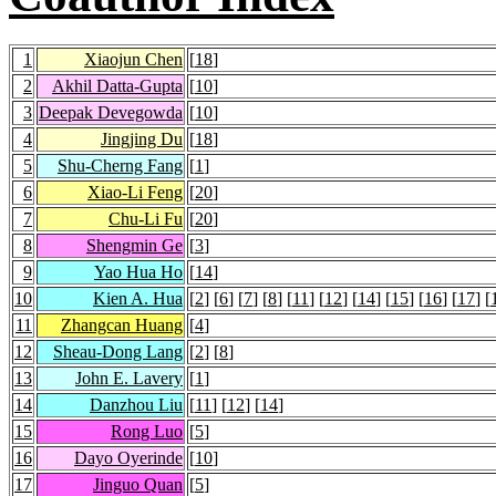
1
Xiaojun Chen
[
18
]
2
Akhil Datta-Gupta
[
10
]
3
Deepak Devegowda
[
10
]
4
Jingjing Du
[
18
]
5
Shu-Cherng Fang
[
1
]
6
Xiao-Li Feng
[
20
]
7
Chu-Li Fu
[
20
]
8
Shengmin Ge
[
3
]
9
Yao Hua Ho
[
14
]
10
Kien A. Hua
[
2
] [
6
] [
7
] [
8
] [
11
] [
12
] [
14
] [
15
] [
16
] [
17
] [
11
Zhangcan Huang
[
4
]
12
Sheau-Dong Lang
[
2
] [
8
]
13
John E. Lavery
[
1
]
14
Danzhou Liu
[
11
] [
12
] [
14
]
15
Rong Luo
[
5
]
16
Dayo Oyerinde
[
10
]
17
Jinguo Quan
[
5
]