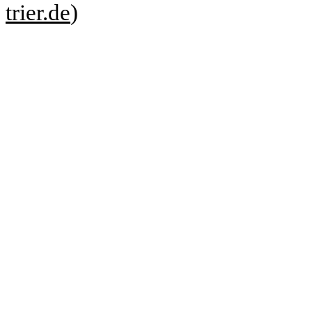
trier.de
)