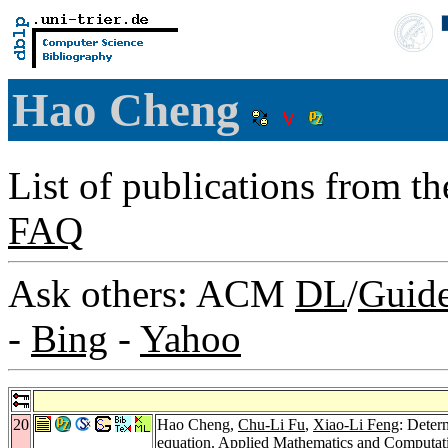
Hao Cheng
List of publications from t
FAQ
Ask others: ACM
DL
/
Guid
-
Bing
-
Yahoo
20
Hao Cheng,
Chu-Li Fu
,
Xiao-Li Feng
: Deter
equation.
Applied Mathematics and Computat