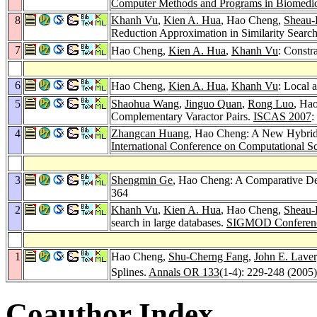
Computer Methods and Programs in Biomedic
8
Khanh Vu
,
Kien A. Hua
, Hao Cheng,
Sheau-
Reduction Approximation in Similarity Searc
7
Hao Cheng,
Kien A. Hua
,
Khanh Vu
: Constr
6
Hao Cheng,
Kien A. Hua
,
Khanh Vu
: Local 
5
Shaohua Wang
,
Jinguo Quan
,
Rong Luo
, Ha
Complementary Varactor Pairs.
ISCAS 2007
:
4
Zhangcan Huang
, Hao Cheng: A New Hybrid 
International Conference on Computational S
3
Shengmin Ge
, Hao Cheng: A Comparative Des
364
2
Khanh Vu
,
Kien A. Hua
, Hao Cheng,
Sheau-
search in large databases.
SIGMOD Conferen
1
Hao Cheng,
Shu-Cherng Fang
,
John E. Lave
Splines.
Annals OR 133
(1-4): 229-248 (2005)
Coauthor Index