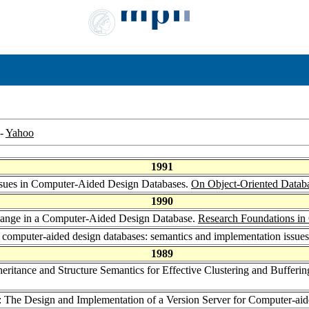
-
Yahoo
1991
 Issues in Computer-Aided Design Databases.
On Object-Oriented Datab
1990
hange in a Computer-Aided Design Database.
Research Foundations in
in computer-aided design databases: semantics and implementation issue
1989
nheritance and Structure Semantics for Effective Clustering and Buffe
: The Design and Implementation of a Version Server for Computer-ai