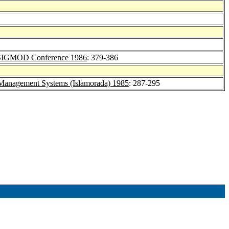
SIGMOD Conference 1986
: 379-386
anagement Systems (Islamorada) 1985
: 287-295