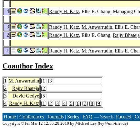
4
Randy H. Katz
, Ellis E. Chang: Managing C
3
Randy H. Katz
,
M. Anwarrudin
, Ellis E. Cha
2
Randy H. Katz
, Ellis E. Chang,
Rajiv Bhateja
1
Randy H. Katz
,
M. Anwarrudin
, Ellis E. Ch
Coauthor Index
1
M. Anwarrudin
[
1
] [
3
]
2
Rajiv Bhateja
[
2
]
3
David Gedye
[
5
]
4
Randy H. Katz
[
1
] [
2
] [
3
] [
4
] [
5
] [
6
] [
7
] [
8
] [
9
]
Home
|
Conferences
|
Journals
|
Series
|
FAQ
— Search:
Faceted
|
Co
Copyright ©
Fri Mar 12 12:56:28 2010 by
Michael Ley
(
ley@uni-trier.de
)