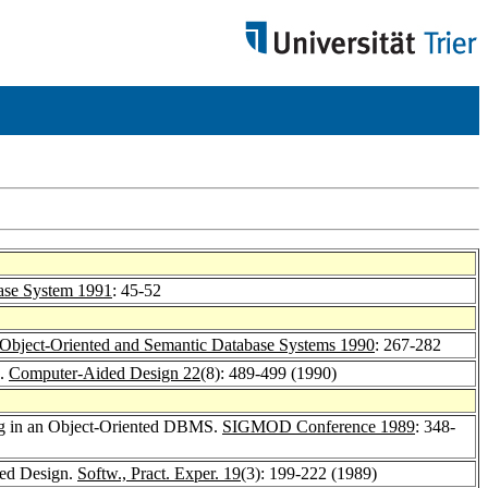
ase System 1991
: 45-52
 Object-Oriented and Semantic Database Systems 1990
: 267-282
s.
Computer-Aided Design 22
(8): 489-499 (1990)
ring in an Object-Oriented DBMS.
SIGMOD Conference 1989
: 348-
ded Design.
Softw., Pract. Exper. 19
(3): 199-222 (1989)