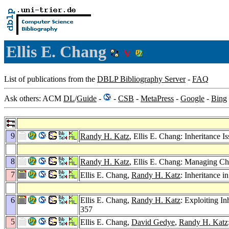
Ellis E. Chang
List of publications from the
DBLP Bibliography Server
-
FAQ
Ask others: ACM
DL
/
Guide
-
-
CSB
-
MetaPress
-
Google
-
Bing
9
Randy H. Katz
, Ellis E. Chang: Inheritance
8
Randy H. Katz
, Ellis E. Chang: Managing C
7
Ellis E. Chang,
Randy H. Katz
: Inheritance 
6
Ellis E. Chang,
Randy H. Katz
: Exploiting I
357
5
Ellis E. Chang,
David Gedye
,
Randy H. Katz