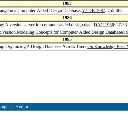
1987
hange in a Computer-Aided Design Database.
VLDB 1987
: 455-462
1986
ng: A version server for computer-aided design data.
DAC 1986
: 27-33
: Version Modeling Concepts for Computer-Aided Design Databases.
1985
ang: Organizing A Design Database Across Time.
On Knowledge Base M
mplete
|
Author