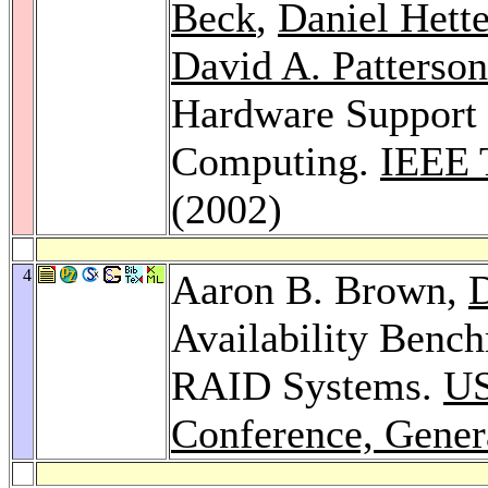
Beck
,
Daniel Hett
David A. Patterson
Hardware Support 
Computing.
IEEE 
(2002)
4
Aaron B. Brown,
D
Availability Benc
RAID Systems.
US
Conference, Gener