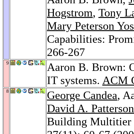
Hogstrom
,
Tony L
Mary Peterson Yos
Capabilities: Promi
266-267
9
Aaron B. Brown: O
IT systems.
ACM Q
8
George Candea
, A
David A. Patterson
Building Multitier