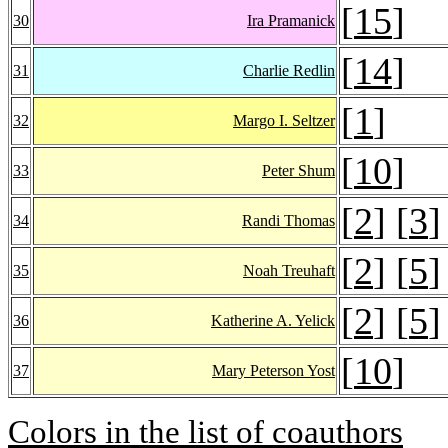
[
15
]
30
Ira Pramanick
[
14
]
31
Charlie Redlin
[
1
]
32
Margo I. Seltzer
[
10
]
33
Peter Shum
[
2
] [
3
]
34
Randi Thomas
[
2
] [
5
]
35
Noah Treuhaft
[
2
] [
5
]
36
Katherine A. Yelick
[
10
]
37
Mary Peterson Yost
Colors in the list of coauthors