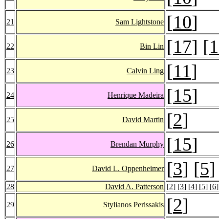
[
10
]
21
Sam Lightstone
[
17
] [
1
22
Bin Lin
[
11
]
23
Calvin Ling
[
15
]
24
Henrique Madeira
[
2
]
25
David Martin
[
15
]
26
Brendan Murphy
[
3
] [
5
]
27
David L. Oppenheimer
28
David A. Patterson
[
2
] [
3
] [
4
] [
5
] [
6
]
[
2
]
29
Stylianos Perissakis