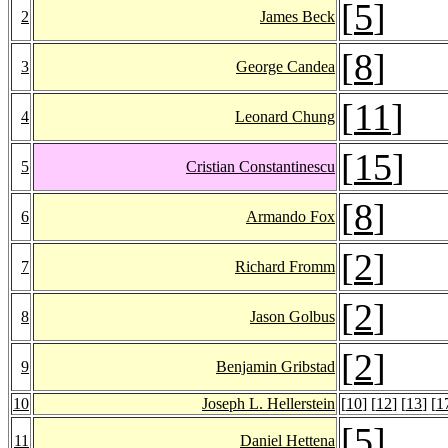
[
5
]
2
James Beck
[
8
]
3
George Candea
[
11
]
4
Leonard Chung
[
15
]
5
Cristian Constantinescu
[
8
]
6
Armando Fox
[
2
]
7
Richard Fromm
[
2
]
8
Jason Golbus
[
2
]
9
Benjamin Gribstad
10
Joseph L. Hellerstein
[
10
] [
12
] [
13
] [
1
[
5
]
11
Daniel Hettena