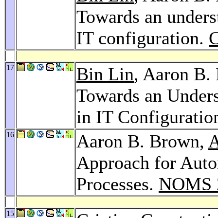
Towards an underst
IT configuration.
17
Bin Lin
, Aaron B.
Towards an Unders
in IT Configuratio
16
Aaron B. Brown,
A
Approach for Aut
Processes.
NOMS 
15