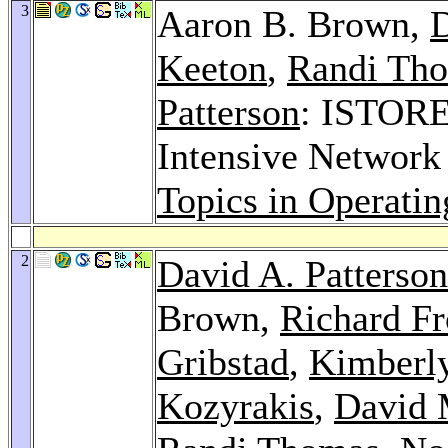
3
Aaron B. Brown,
D
Keeton
,
Randi Th
Patterson
: ISTORE:
Intensive Network
Topics in Operati
2
David A. Patterson
Brown,
Richard 
Gribstad
,
Kimberl
Kozyrakis
,
David 