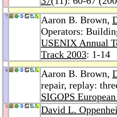
37
(11): 60-67 (20
7
Aaron B. Brown,
D
Operators: Buildin
USENIX Annual Te
Track 2003
: 1-14
6
Aaron B. Brown,
D
repair, replay: thr
SIGOPS European
5
David L. Oppenhe