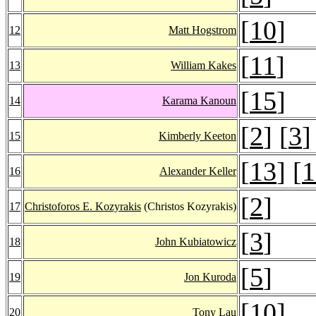
[
10
]
12
Matt Hogstrom
[
11
]
13
William Kakes
[
15
]
14
Karama Kanoun
[
2
] [
3
]
15
Kimberly Keeton
[
13
] [
1
16
Alexander Keller
[
2
]
17
Christoforos E. Kozyrakis
(Christos Kozyrakis)
[
3
]
18
John Kubiatowicz
[
5
]
19
Jon Kuroda
[
10
]
20
Tony Lau