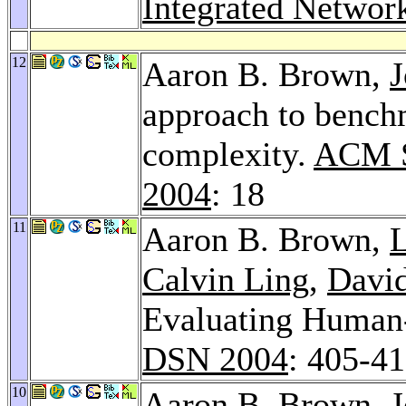
Integrated Netwo
12
Aaron B. Brown,
J
approach to bench
complexity.
ACM S
2004
: 18
11
Aaron B. Brown,
Calvin Ling
,
David
Evaluating Human-
DSN 2004
: 405-4
10
Aaron B. Brown,
J