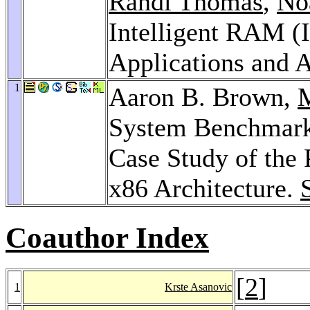
Randi Thomas
,
No
Intelligent RAM (I
Applications and A
1
Aaron B. Brown,
M
System Benchmark
Case Study of the
x86 Architecture.
Coauthor Index
[
2
]
1
Krste Asanovic