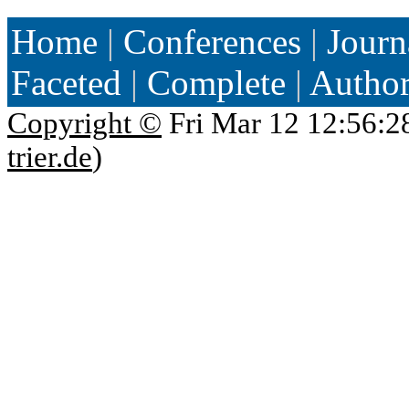
Home
|
Conferences
|
Journ
Faceted
|
Complete
|
Autho
Copyright ©
Fri Mar 12 12:56:2
trier.de
)