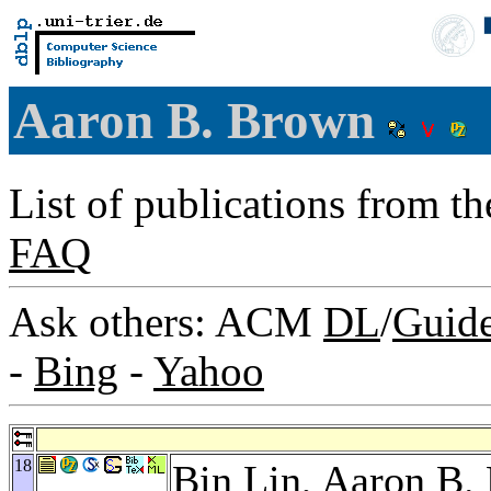
Aaron B. Brown
List of publications from t
FAQ
Ask others: ACM
DL
/
Guid
-
Bing
-
Yahoo
18
Bin Lin
, Aaron B.