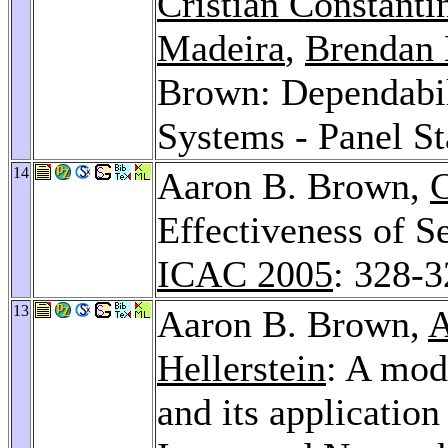
Cristian Constanti
Madeira
,
Brendan
Brown: Dependabi
Systems - Panel S
14
Aaron B. Brown,
C
Effectiveness of 
ICAC 2005
: 328-
13
Aaron B. Brown,
A
Hellerstein
: A mod
and its applicatio