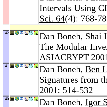
Intervals Using 
Sci. 64
(4): 768-7
42
Dan Boneh,
Shai 
The Modular Inve
ASIACRYPT 200
41
Dan Boneh,
Ben 
Signatures from t
2001
: 514-532
40
Dan Boneh,
Igor 