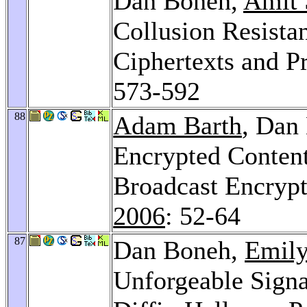
Dan Boneh,
Amit 
Collusion Resistan
Ciphertexts and P
573-592
88
Adam Barth
, Dan
Encrypted Content
Broadcast Encryp
2006
: 52-64
87
Dan Boneh,
Emily
Unforgeable Sign