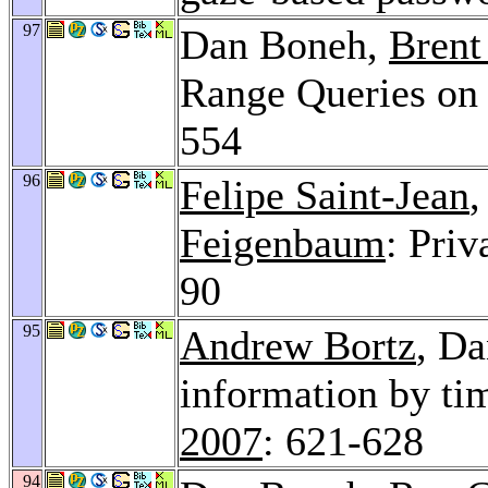
97
Dan Boneh,
Brent
Range Queries on
554
96
Felipe Saint-Jean
Feigenbaum
: Pri
90
95
Andrew Bortz
, Da
information by ti
2007
: 621-628
94