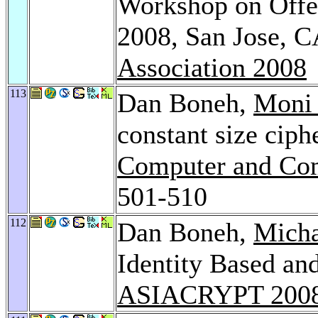
Workshop on Offen
2008, San Jose, 
Association 2008
113
Dan Boneh,
Moni
constant size ciph
Computer and Com
501-510
112
Dan Boneh,
Mich
Identity Based an
ASIACRYPT 200