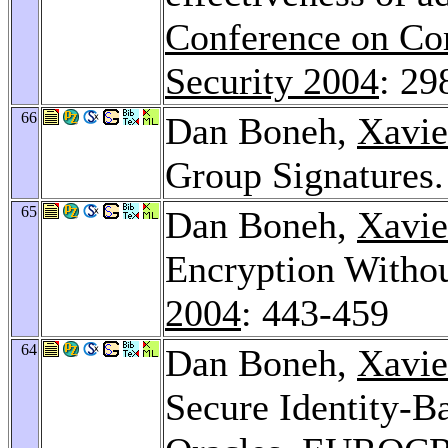
Conference on Co
Security 2004
: 29
66
Dan Boneh,
Xavie
Group Signatures
65
Dan Boneh,
Xavie
Encryption Witho
2004
: 443-459
64
Dan Boneh,
Xavie
Secure Identity-