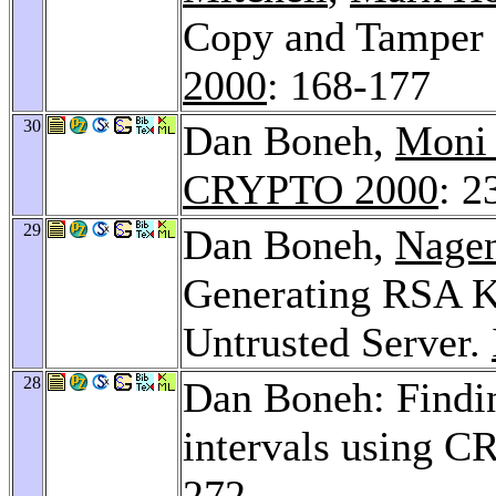
Copy and Tamper 
2000
: 168-177
30
Dan Boneh,
Moni
CRYPTO 2000
: 2
29
Dan Boneh,
Nage
Generating RSA K
Untrusted Server.
28
Dan Boneh: Findin
intervals using C
272