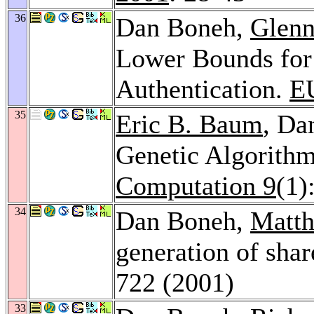
36
Dan Boneh,
Glenn
Lower Bounds for
Authentication.
E
35
Eric B. Baum
, Da
Genetic Algorith
Computation 9
(1)
34
Dan Boneh,
Matth
generation of sha
722 (2001)
33