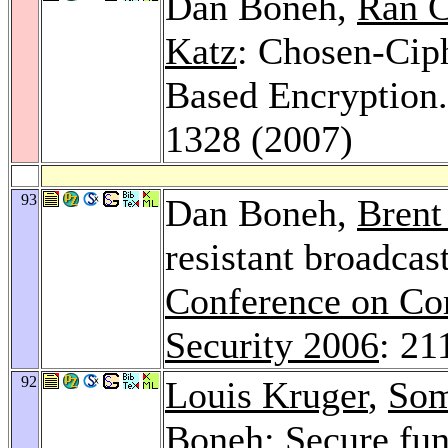
Dan Boneh,
Ran C
Katz
: Chosen-Ciph
Based Encryption
1328 (2007)
93
Dan Boneh,
Brent
resistant broadcas
Conference on Co
Security 2006
: 21
92
Louis Kruger
,
Som
Boneh: Secure fun