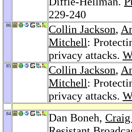
Diffie-Hellman.
P
229-240
86
Collin Jackson
,
An
Mitchell
: Protect
privacy attacks.
W
85
Collin Jackson
,
An
Mitchell
: Protect
privacy attacks.
W
84
Dan Boneh,
Craig
Resistant Broadca