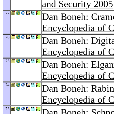
and Security 2005
77
Dan Boneh: Crame
Encyclopedia of C
76
Dan Boneh: Digita
Encyclopedia of C
75
Dan Boneh: Elgam
Encyclopedia of C
74
Dan Boneh: Rabin 
Encyclopedia of C
73
Dan Boneh: Schnor