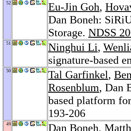
52
Eu-Jin Goh
,
Hova
Dan Boneh: SiRiU
Storage.
NDSS 20
51
Ninghui Li
,
Wenli
signature-based e
50
Tal Garfinkel
,
Ben
Rosenblum
, Dan 
based platform fo
193-206
49
Dan Boneh,
Matth