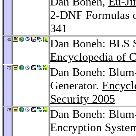
Dan Boneh,
Eu-Ji
2-DNF Formulas o
341
80
Dan Boneh: BLS Sh
Encyclopedia of C
79
Dan Boneh: Blum
Generator.
Encycl
Security 2005
78
Dan Boneh: Blum-
Encryption Syste