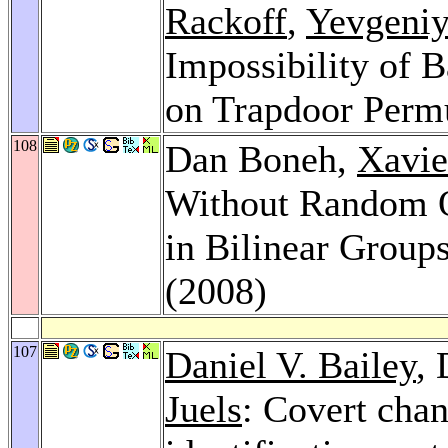
Rackoff
,
Yevgeniy
Impossibility of 
on Trapdoor Perm
108
Dan Boneh,
Xavie
Without Random O
in Bilinear Group
(2008)
107
Daniel V. Bailey
,
Juels
: Covert chan