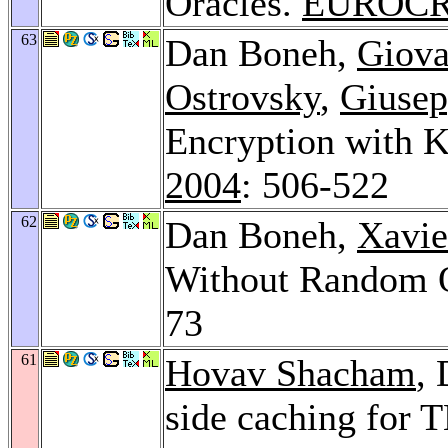
Oracles.
EUROCR
63
Dan Boneh,
Giova
Ostrovsky
,
Giusep
Encryption with 
2004
: 506-522
62
Dan Boneh,
Xavie
Without Random 
73
61
Hovav Shacham
,
side caching for 