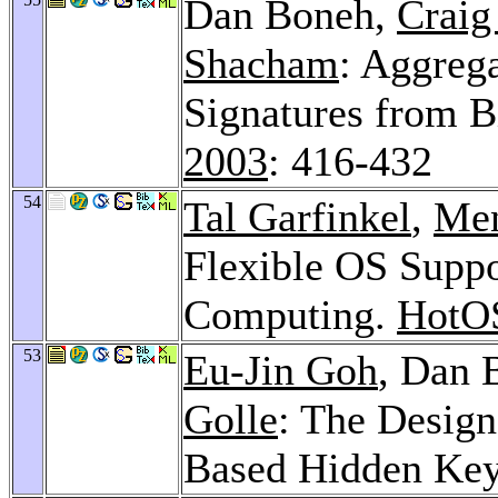
Dan Boneh,
Craig
Shacham
: Aggreg
Signatures from B
2003
: 416-432
54
Tal Garfinkel
,
Men
Flexible OS Suppo
Computing.
HotO
53
Eu-Jin Goh
, Dan 
Golle
: The Design
Based Hidden Ke