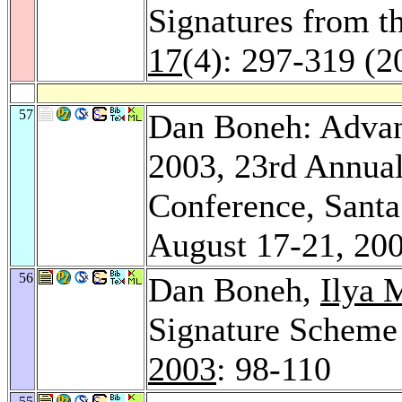
Signatures from t
17
(4): 297-319 (2
57
Dan Boneh: Adva
2003, 23rd Annual
Conference, Santa
August 17-21, 20
56
Dan Boneh,
Ilya 
Signature Scheme
2003
: 98-110
55