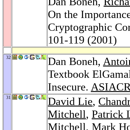
Dan Boneh,
Richa
On the Importance
Cryptographic Co
101-119 (2001)
32
Dan Boneh,
Antoi
Textbook ElGamal
Insecure.
ASIACR
31
David Lie
,
Chandr
Mitchell
,
Patrick 
Mitchell
,
Mark Ho