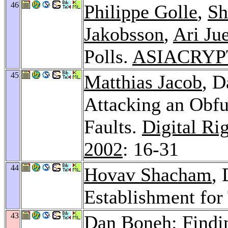
46
Philippe Golle
,
Sh
Jakobsson
,
Ari Jue
Polls.
ASIACRYPT
45
Matthias Jacob
, 
Attacking an Obfu
Faults.
Digital R
2002
: 16-31
44
Hovav Shacham
,
Establishment fo
43
Dan Boneh: Findin