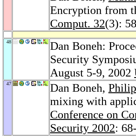
Encryption from t
Comput. 32
(3): 5
48
Dan Boneh: Proce
Security Symposi
August 5-9, 2002
47
Dan Boneh,
Phili
mixing with applic
Conference on Co
Security 2002
: 68