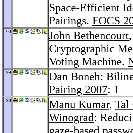
Space-Efficient I
Pairings.
FOCS 2
100
John Bethencourt
Cryptographic Met
Voting Machine.
99
Dan Boneh: Biline
Pairing 2007
: 1
98
Manu Kumar
,
Tal
Winograd
: Reduci
gaze-based passwo