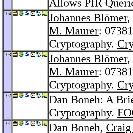
Allows PIR Queri
104
Johannes Blömer
,
M. Maurer
: 07381
Cryptography.
Cry
103
Johannes Blömer
,
M. Maurer
: 0738
Cryptography.
Cry
102
Dan Boneh: A Brie
Cryptography.
FO
101
Dan Boneh,
Craig