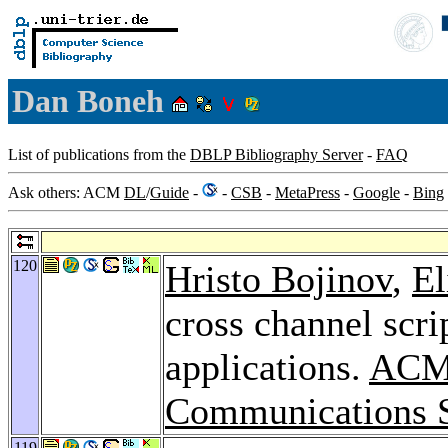
Dan Boneh
List of publications from the
DBLP Bibliography Server
-
FAQ
Ask others: ACM
DL
/
Guide
-
-
CSB
-
MetaPress
-
Google
-
Bing
120
Hristo Bojinov
,
El
cross channel scri
applications.
ACM 
Communications S
119