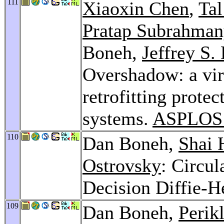
111
Xiaoxin Chen
,
Tal
Pratap Subrahma
Boneh,
Jeffrey S.
Overshadow: a vir
retrofitting prote
systems.
ASPLOS
110
Dan Boneh,
Shai 
Ostrovsky
: Circu
Decision Diffie-
109
Dan Boneh,
Perik