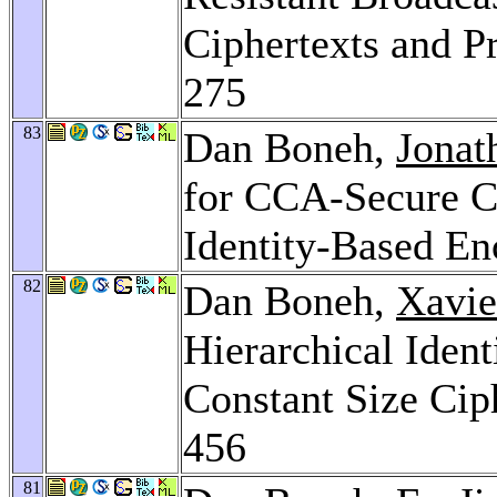
Ciphertexts and P
275
83
Dan Boneh,
Jonat
for CCA-Secure C
Identity-Based En
82
Dan Boneh,
Xavie
Hierarchical Iden
Constant Size Cip
456
81