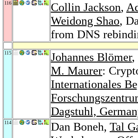
116
Collin Jackson
,
Ad
Weidong Shao
, D
from DNS rebindi
115
Johannes Blömer
,
M. Maurer
: Crypt
Internationales B
Forschungszentrum
Dagstuhl, German
114
Dan Boneh,
Tal G