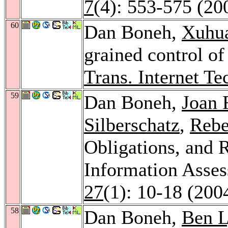
7
(4): 553-575 (20
60
Dan Boneh,
Xuhu
grained control of
Trans. Internet Te
59
Dan Boneh,
Joan 
Silberschatz
,
Rebe
Obligations, and R
Information Asse
27
(1): 10-18 (200
58
Dan Boneh,
Ben 