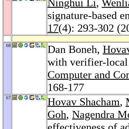
Ninghui Li
,
Wenli
signature-based e
17
(4): 293-302 (2
68
Dan Boneh,
Hova
with verifier-loca
Computer and Com
168-177
67
Hovav Shacham
,
Goh
,
Nagendra M
effectiveness of 