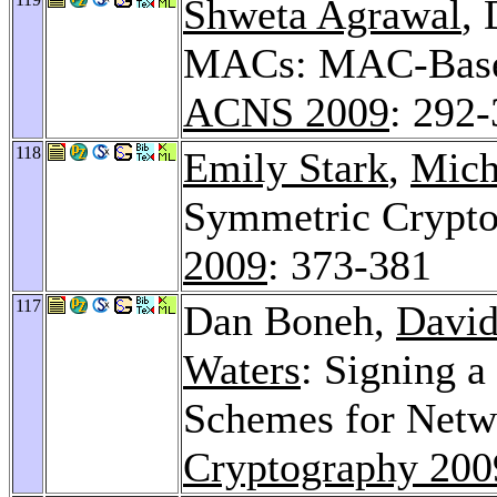
Shweta Agrawal
,
MACs: MAC-Based 
ACNS 2009
: 292
118
Emily Stark
,
Mich
Symmetric Cryptog
2009
: 373-381
117
Dan Boneh,
Davi
Waters
: Signing a
Schemes for Netw
Cryptography 200