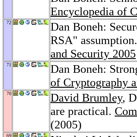
Encyclopedia of C
72
Dan Boneh: Secure
RSA" assumption
and Security 2005
71
Dan Boneh: Stro
of Cryptography a
70
David Brumley
, 
are practical.
Comp
(2005)
69