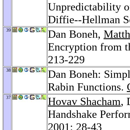
Unpredictability o
Diffie--Hellman 
39
Dan Boneh,
Matth
Encryption from t
213-229
38
Dan Boneh: Simpl
Rabin Functions.
37
Hovav Shacham
,
Handshake Perfor
2001
: 28-43