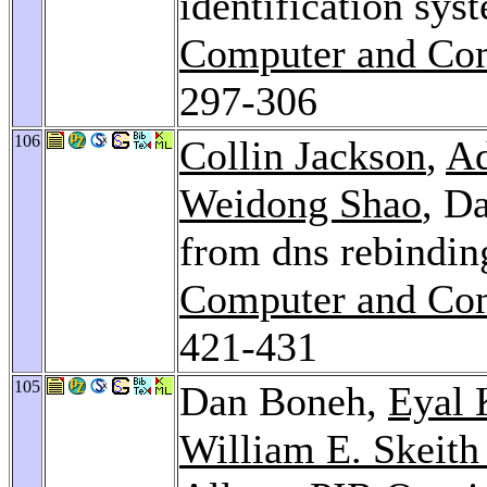
identification sys
Computer and Com
297-306
106
Collin Jackson
,
Ad
Weidong Shao
, D
from dns rebindin
Computer and Com
421-431
105
Dan Boneh,
Eyal 
William E. Skeith 