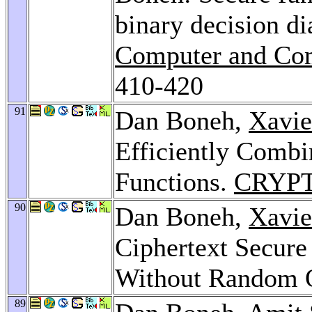
binary decision d
Computer and Com
410-420
91
Dan Boneh,
Xavie
Efficiently Combi
Functions.
CRYPT
90
Dan Boneh,
Xavie
Ciphertext Secure
Without Random 
89