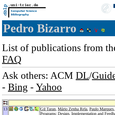
Pedro Bizarro
List of publications from t
FAQ
Ask others: ACM
DL
/
Guid
-
Bing
-
Yahoo
13
Gil Taran
,
Mário Zenha Rela
,
Paulo Marques
Programs: Design, Implementation and Feed