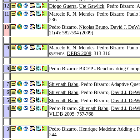
12
Diogo Guerra
,
Ute Gawlick
, Pedro Bizarro: 
11
Marcelo R. N. Mendes
, Pedro Bizarro,
Paulo
236
10
Pedro Bizarro,
Nicolas Bruno
,
David J. DeWi
21
(4): 582-594 (2009)
9
Marcelo R. N. Mendes
, Pedro Bizarro,
Paulo
systems.
DEBS 2008
: 313-316
8
Pedro Bizarro: BiCEP - Benchmarking Compl
7
Shivnath Babu
, Pedro Bizarro: Adaptive Que
6
Shivnath Babu
, Pedro Bizarro,
David J. DeWi
5
Shivnath Babu
, Pedro Bizarro,
David J. DeWi
4
Pedro Bizarro,
Shivnath Babu
,
David J. DeWi
VLDB 2005
: 757-768
3
Pedro Bizarro,
Henrique Madeira
: Adding a 
244