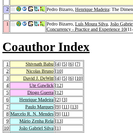
2
Pedro Bizarro,
Henrique Madeira
: The Dimen
1
Pedro Bizarro,
Luís Moura Silva
,
João Gabrie
Concurrency - Practice and Experience 10
(11
Coauthor Index
1
Shivnath Babu
[
4
] [
5
] [
6
] [
7
]
2
Nicolas Bruno
[
10
]
3
David J. DeWitt
[
4
] [
5
] [
6
] [
10
]
4
Ute Gawlick
[
12
]
5
Diogo Guerra
[
12
]
6
Henrique Madeira
[
2
] [
3
]
7
Paulo Marques
[
9
] [
11
] [
13
]
8
Marcelo R. N. Mendes
[
9
] [
11
]
9
Mário Zenha Rela
[
13
]
10
João Gabriel Silva
[
1
]