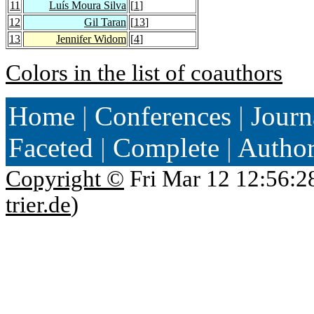
11
Luís Moura Silva
[
1
]
12
Gil Taran
[
13
]
13
Jennifer Widom
[
4
]
Colors in the list of coauthors
Home
|
Conferences
|
Journ
Faceted
|
Complete
|
Autho
Copyright ©
Fri Mar 12 12:56:2
trier.de
)