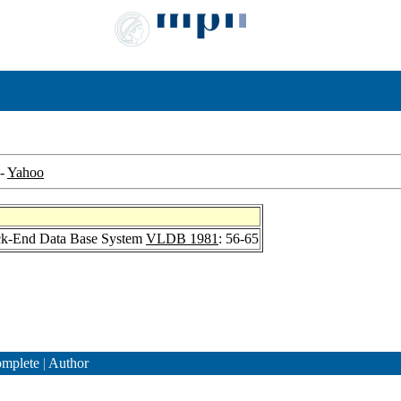
-
Yahoo
ck-End Data Base System
VLDB 1981
: 56-65
mplete
|
Author