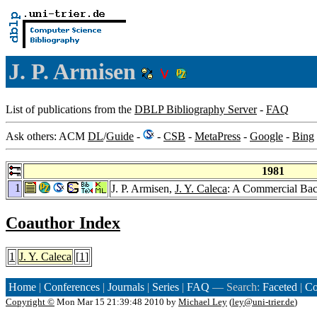
J. P. Armisen
List of publications from the
DBLP Bibliography Server
-
FAQ
Ask others: ACM
DL
/
Guide
-
-
CSB
-
MetaPress
-
Google
-
Bing
1981
1
J. P. Armisen,
J. Y. Caleca
: A Commercial Ba
Coauthor Index
1
J. Y. Caleca
[
1
]
Home
|
Conferences
|
Journals
|
Series
|
FAQ
— Search:
Faceted
|
Co
Copyright ©
Mon Mar 15 21:39:48 2010 by
Michael Ley
(
ley@uni-trier.de
)