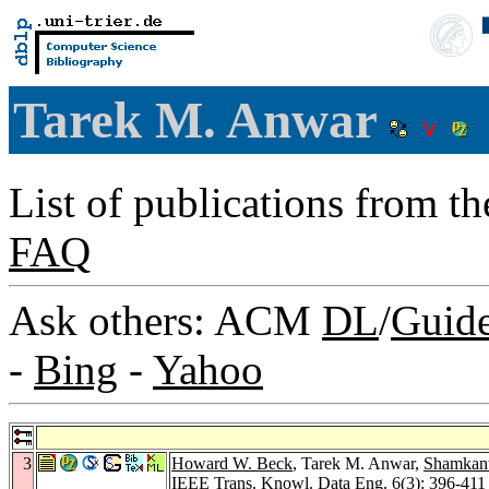
Tarek M. Anwar
List of publications from t
FAQ
Ask others: ACM
DL
/
Guid
-
Bing
-
Yahoo
3
Howard W. Beck
, Tarek M. Anwar,
Shamkant
IEEE Trans. Knowl. Data Eng. 6
(3): 396-411