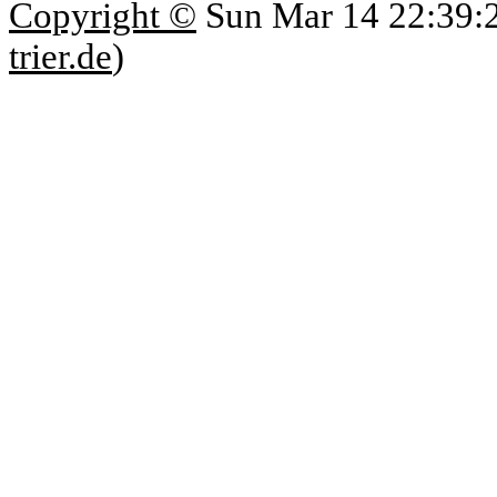
Copyright ©
Sun Mar 14 22:39:
trier.de
)