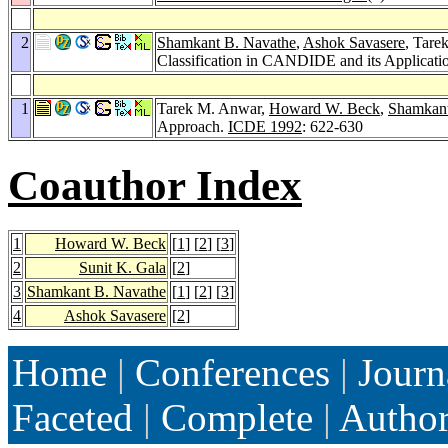
2
Shamkant B. Navathe
,
Ashok Savasere
, Tare
Classification in CANDIDE and its Applicati
1
Tarek M. Anwar,
Howard W. Beck
,
Shamkant
Approach.
ICDE 1992
: 622-630
Coauthor Index
1
Howard W. Beck
[
1
] [
2
] [
3
]
2
Sunit K. Gala
[
2
]
3
Shamkant B. Navathe
[
1
] [
2
] [
3
]
4
Ashok Savasere
[
2
]
Home
|
Conferences
|
Journ
Faceted
|
Complete
|
Autho