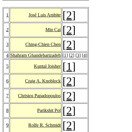
[
2
]
1
José Luis Ambite
[
2
]
2
Min Cai
[
2
]
3
Ching-Chien Chen
4
Shahram Ghandeharizadeh
[
1
] [
2
] [
3
] [
4
]
[
1
]
5
Kuntal Joisher
[
2
]
6
Craig A. Knoblock
[
2
]
7
Christos Papadopoulos
[
2
]
8
Parikshit Pol
[
2
]
9
Rolfe R. Schmidt