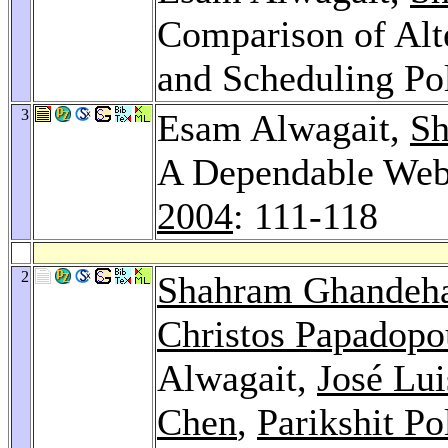
Comparison of Alt
and Scheduling Po
3
Esam Alwagait,
Sh
A Dependable Web
2004
: 111-118
2
Shahram Ghandeha
Christos Papadopo
Alwagait,
José Lu
Chen
,
Parikshit Po