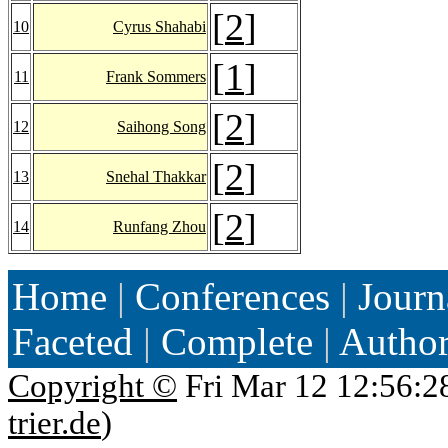
[
2
]
10
Cyrus Shahabi
[
1
]
11
Frank Sommers
[
2
]
12
Saihong Song
[
2
]
13
Snehal Thakkar
[
2
]
14
Runfang Zhou
Home
|
Conferences
|
Journ
Faceted
|
Complete
|
Autho
Copyright ©
Fri Mar 12 12:56:2
trier.de
)