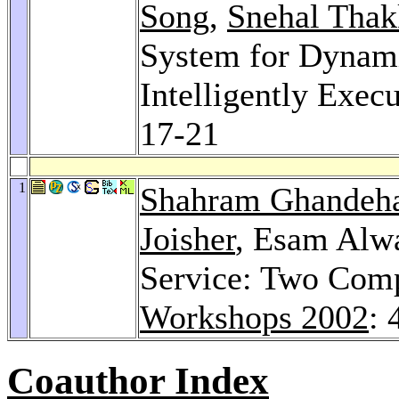
Song
,
Snehal Thak
System for Dynam
Intelligently Exec
17-21
1
Shahram Ghandeha
Joisher
, Esam Alw
Service: Two Com
Workshops 2002
: 
Coauthor Index