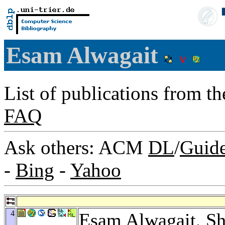
Esam Alwagait
List of publications from t
FAQ
Ask others: ACM
DL
/
Guid
-
Bing
-
Yahoo
4
Esam Alwagait,
Sh